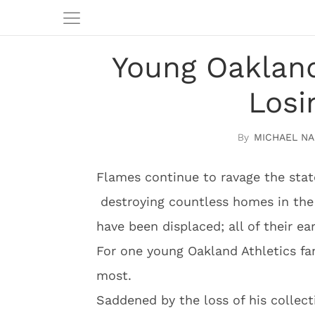
Young Oakland
Losi
MICHAEL NA
Flames continue to ravage the state
destroying countless homes in the
have been displaced; all of their ea
For one young Oakland Athletics fan
most.
Saddened by the loss of his collecti