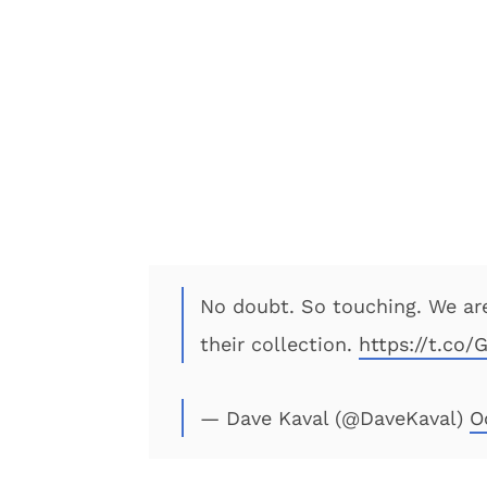
No doubt. So touching. We are
their collection.
https://t.co
— Dave Kaval (@DaveKaval)
O