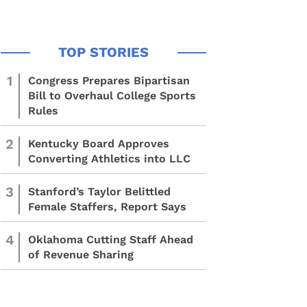
1
Congress Prepares Bipartisan
Bill to Overhaul College Sports
Rules
2
Kentucky Board Approves
Converting Athletics into LLC
3
Stanford’s Taylor Belittled
Female Staffers, Report Says
4
Oklahoma Cutting Staff Ahead
of Revenue Sharing