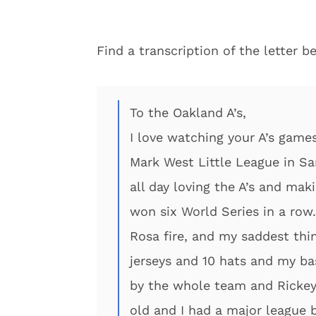
Find a transcription of the letter b
To the Oakland A’s,
I love watching your A’s games.
Mark West Little League in Sa
all day loving the A’s and ma
won six World Series in a ro
Rosa fire, and my saddest thi
jerseys and 10 hats and my ba
by the whole team and Rickey
old and I had a major league b