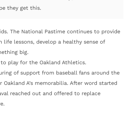
pe they get this.
ids. The National Pastime continues to provide
rn life lessons, develop a healthy sense of
ething big.
to play for the Oakland Athletics.
uring of support from baseball fans around the
 Oakland A’s memorabilia. After word started
aval reached out and offered to replace
e.