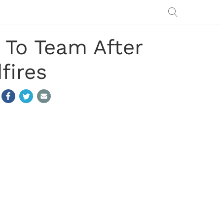
 To Team After
fires