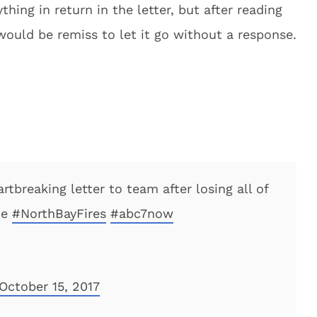
thing in return in the letter, but after reading
would be remiss to let it go without a response.
rtbreaking letter to team after losing all of
he
#NorthBayFires
#abc7now
October 15, 2017