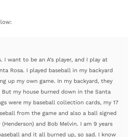
elow:
 I want to be an A’s player, and I play at
nta Rosa. I played baseball in my backyard
king up my own game. In my backyard, they
w. But my house burned down in the Santa
ngs were my baseball collection cards, my 17
seball from the game and also a ball signed
 (Henderson) and Bob Melvin. I am 9 years
aseball and it all burned up, so sad. I know