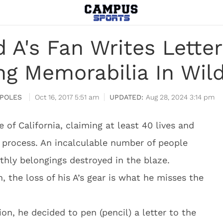
 A's Fan Writes Letter
ng Memorabilia In Wild
POLES
Oct 16, 2017 5:51 am
Aug 28, 2024 3:14 pm
 of California, claiming at least 40 lives and
 process. An incalculable number of people
rthly belongings destroyed in the blaze.
, the loss of his A’s gear is what he misses the
on, he decided to pen (pencil) a letter to the