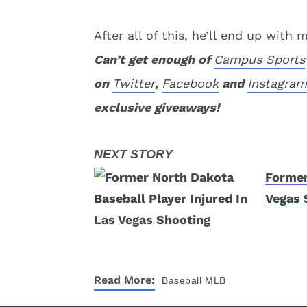
After all of this, he’ll end up with
Can’t get enough of
Campus Sports
on
Twitter
,
Facebook
and
Instagram
exclusive giveaways!
Former
Vegas 
Read More:
Baseball
MLB