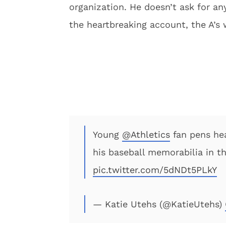
organization. He doesn’t ask for any
the heartbreaking account, the A’s 
Young
@Athletics
fan pens hea
his baseball memorabilia in t
pic.twitter.com/5dNDt5PLkY
— Katie Utehs (@KatieUtehs)