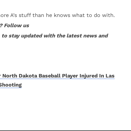
 more A’s stuff than he knows what to do with.
? Follow us
to stay updated with the latest news and
 North Dakota Baseball Player Injured In Las
Shooting