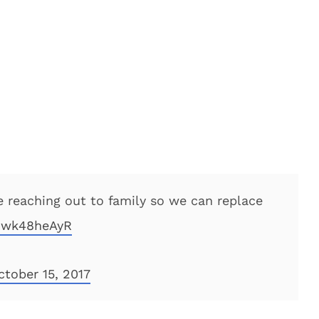
 reaching out to family so we can replace
/Gwk48heAyR
ctober 15, 2017