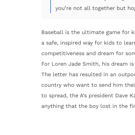
you’re not all together but ho
Baseball is the ultimate game for k
a safe, inspired way for kids to lea
competitiveness and dream for som
For Loren Jade Smith, his dream is 
The letter has resulted in an outpo
country who want to send him their
to spread, the A’s president Dave K
anything that the boy lost in the fir