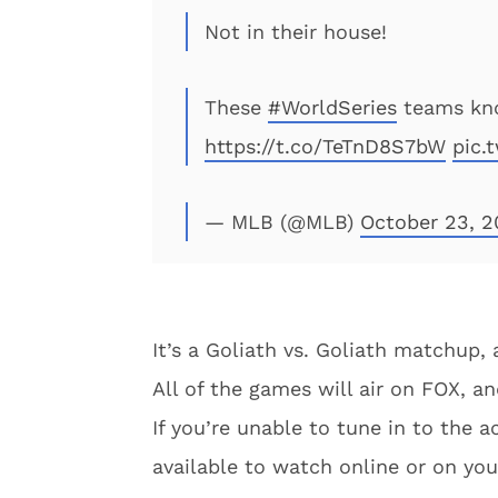
Not in their house!
These
#WorldSeries
teams kno
https://t.co/TeTnD8S7bW
pic.
— MLB (@MLB)
October 23, 2
It’s a Goliath vs. Goliath matchup, 
All of the games will air on FOX, an
If you’re unable to tune in to the a
available to watch online or on yo