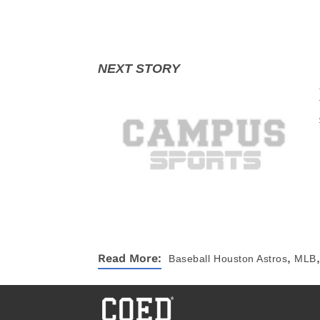
,
,
Read More:
Baseball
Houston Astros
MLB