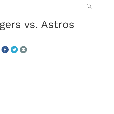
ers vs. Astros