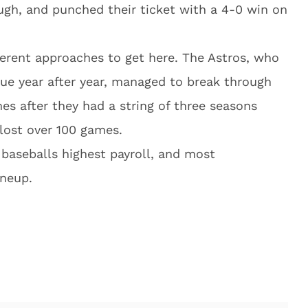
ugh, and punched their ticket with a 4-0 win on
erent approaches to get here. The Astros, who
gue year after year, managed to break through
es after they had a string of three seasons
lost over 100 games.
baseballs highest payroll, and most
ineup.