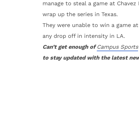
manage to steal a game at Chavez R
wrap up the series in Texas.
They were unable to win a game at
any drop off in intensity in LA.
Can’t get enough of
Campus Sports
to stay updated with the latest ne