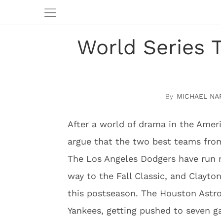
World Series 
MICHAEL NA
After a world of drama in the Ameri
argue that the two best teams from
The Los Angeles Dodgers have run r
way to the Fall Classic, and Clayton
this postseason. The Houston Astro
Yankees, getting pushed to seven 