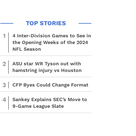
1
4 Inter-Division Games to See in
the Opening Weeks of the 2024
NFL Season
2
ASU star WR Tyson out with
hamstring injury vs Houston
3
CFP Byes Could Change Format
4
Sankey Explains SEC’s Move to
9-Game League Slate