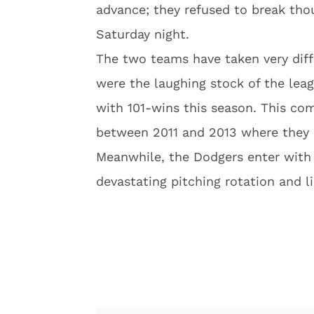
advance; they refused to break tho
Saturday night.
The two teams have taken very diff
were the laughing stock of the lea
with 101-wins this season. This com
between 2011 and 2013 where they 
Meanwhile, the Dodgers enter with 
devastating pitching rotation and l