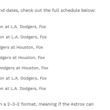
and dates, check out the full schedule below:
on at L.A. Dodgers, Fox
on at L.A. Dodgers, Fox
odgers at Houston, Fox
odgers at Houston, Fox
 Dodgers at Houston, Fox
on at L.A. Dodgers, Fox
n at L.A. Dodgers, Fox
h a 2-3-2 format, meaning if the Astros can