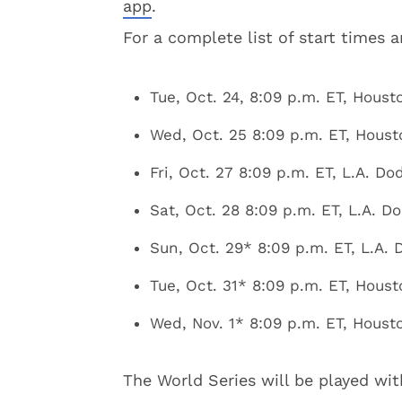
app
.
For a complete list of start times 
Tue, Oct. 24, 8:09 p.m. ET, Houst
Wed, Oct. 25 8:09 p.m. ET, Houst
Fri, Oct. 27 8:09 p.m. ET, L.A. D
Sat, Oct. 28 8:09 p.m. ET, L.A. D
Sun, Oct. 29* 8:09 p.m. ET, L.A.
Tue, Oct. 31* 8:09 p.m. ET, Houst
Wed, Nov. 1* 8:09 p.m. ET, Housto
The World Series will be played wit