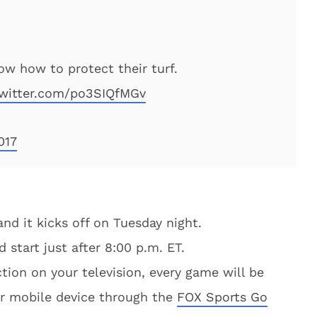
w how to protect their turf.
twitter.com/po3SIQfMGv
017
and it kicks off on Tuesday night.
d start just after 8:00 p.m. ET.
ction on your television, every game will be
ur mobile device through the
FOX Sports Go