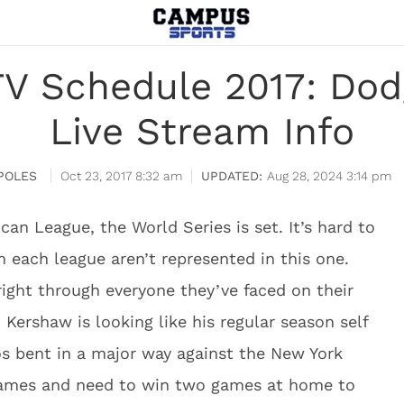
TV Schedule 2017: Dodg
Live Stream Info
POLES
Oct 23, 2017 8:32 am
Aug 28, 2024 3:14 pm
can League, the World Series is set. It’s hard to
 each league aren’t represented in this one.
ight through everyone they’ve faced on their
 Kershaw is looking like his regular season self
s bent in a major way against the New York
games and need to win two games at home to