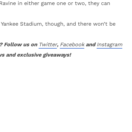
avine in either game one or two, they can
 Yankee Stadium, though, and there won’t be
? Follow us on
Twitter
,
Facebook
and
Instagram
ws and exclusive giveaways!