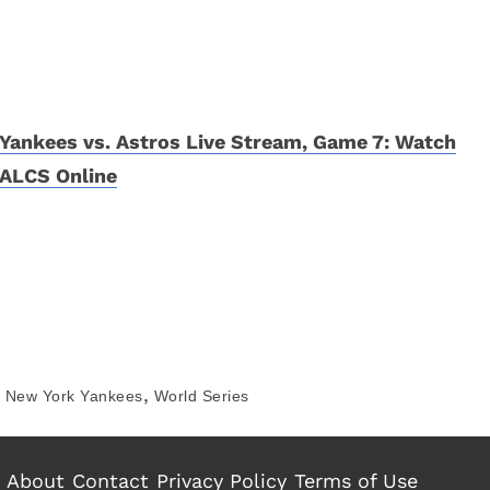
Yankees vs. Astros Live Stream, Game 7: Watch
ALCS Online
,
New York Yankees
World Series
About
Contact
Privacy Policy
Terms of Use