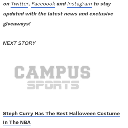
on
Twitter
,
Facebook
and
Instagram
to stay
updated with the latest news and exclusive
giveaways!
Steph Curry Has The Best Halloween Costume
In The NBA