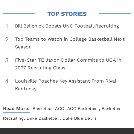
1
Bill Belichick Boosts UNC Football Recruiting
2
Top Teams to Watch in College Basketball Next
Season
3
Five-Star TE Jaxon Dollar Commits to UGA in
2027 Recruiting Class
4
Louisville Poaches Key Assistant From Rival
Kentucky
,
,
Read More:
Basketball
ACC
ACC Basketball
Basketball
,
,
Recruiting
Duke Basketball
Duke Blue Devils