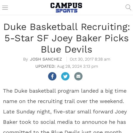
Duke Basketball Recruiting:
5-Star SF Joey Baker Picks
Blue Devils
JOSH SANCHEZ
Oct 30, 2017 8:38 am
Aug 28, 2024 3:13 pm
The Duke basketball program landed a big time
name on the recruiting trail over the weekend.
Late Sunday night, five-star small forward Joey
Baker took to social media to announce he has
committed to the Blue Devils just one month