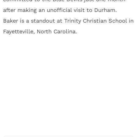
after making an unofficial visit to Durham.
Baker is a standout at Trinity Christian School in
Fayetteville, North Carolina.