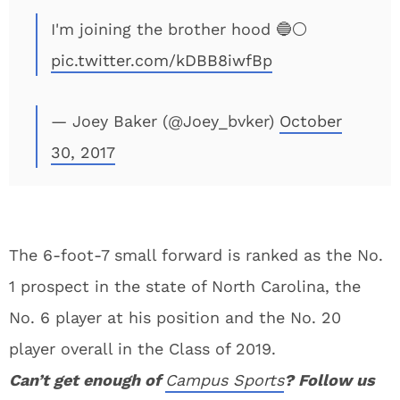
I'm joining the brother hood 🔵⚪️
pic.twitter.com/kDBB8iwfBp
— Joey Baker (@Joey_bvker)
October
30, 2017
The 6-foot-7 small forward is ranked as the No.
1 prospect in the state of North Carolina, the
No. 6 player at his position and the No. 20
player overall in the Class of 2019.
Can’t get enough of
Campus Sports
? Follow us