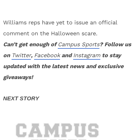
Williams reps have yet to issue an official
comment on the Halloween scare.
Can’t get enough of
Campus Sports
? Follow us
on
Twitter
,
Facebook
and
Instagram
to stay
updated with the latest news and exclusive
giveaways!