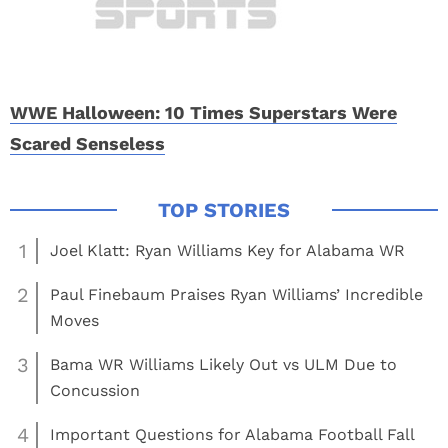
WWE Halloween: 10 Times Superstars Were
Scared Senseless
1
Joel Klatt: Ryan Williams Key for Alabama WR
2
Paul Finebaum Praises Ryan Williams’ Incredible
Moves
3
Bama WR Williams Likely Out vs ULM Due to
Concussion
4
Important Questions for Alabama Football Fall