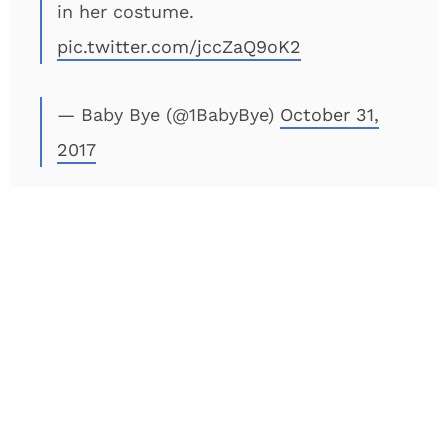
in her costume.
pic.twitter.com/jccZaQ9oK2
— Baby Bye (@1BabyBye)
October 31,
2017