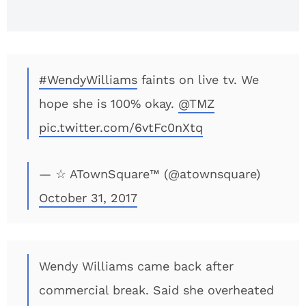
#WendyWilliams
faints on live tv. We
hope she is 100% okay.
@TMZ
pic.twitter.com/6vtFc0nXtq
— ☆ ATownSquare™ (@atownsquare)
October 31, 2017
Wendy Williams came back after
commercial break. Said she overheated