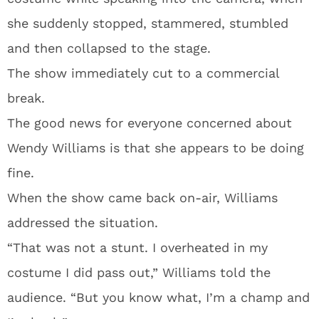
she suddenly stopped, stammered, stumbled
and then collapsed to the stage.
The show immediately cut to a commercial
break.
The good news for everyone concerned about
Wendy Williams is that she appears to be doing
fine.
When the show came back on-air, Williams
addressed the situation.
“That was not a stunt. I overheated in my
costume I did pass out,” Williams told the
audience. “But you know what, I’m a champ and