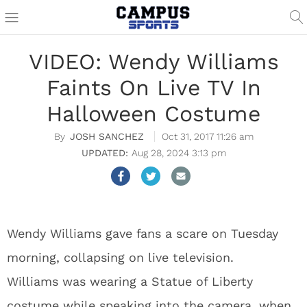
VIDEO: Wendy Williams
Faints On Live TV In
Halloween Costume
JOSH SANCHEZ
Oct 31, 2017 11:26 am
Aug 28, 2024 3:13 pm
Wendy Williams gave fans a scare on Tuesday
morning, collapsing on live television.
Williams was wearing a Statue of Liberty
costume while speaking into the camera, when