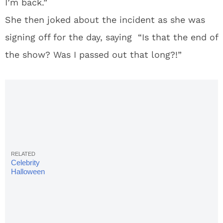
I’m back.”
She then joked about the incident as she was
signing off for the day, saying “Is that the end of
the show? Was I passed out that long?!”
Celebrity
Halloween
Costumes:
22 Hottest
& Sexiest
Looks of
2017