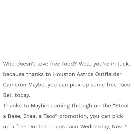
Who doesn’t love free food? Well, you’re in luck,
because thanks to Houston Astros Outfielder
Cameron Maybe, you can pick up some free Taco
Bell today.
Thanks to Maybin coming through on the “Steal
a Base, Steal a Taco” promotion, you can pick
up a free Doritos Locos Taco Wednesday, Nov. 1