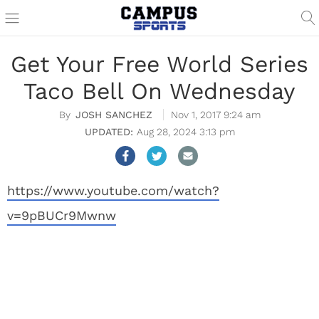
Get Your Free World Series
Taco Bell On Wednesday
JOSH SANCHEZ
Nov 1, 2017 9:24 am
Aug 28, 2024 3:13 pm
https://www.youtube.com/watch?
v=9pBUCr9Mwnw