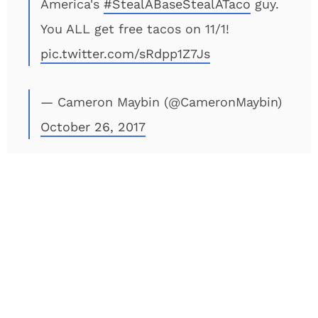
America's
#StealABaseStealATaco
guy.
You ALL get free tacos on 11/1!
pic.twitter.com/sRdpp1Z7Js
— Cameron Maybin (@CameronMaybin)
October 26, 2017