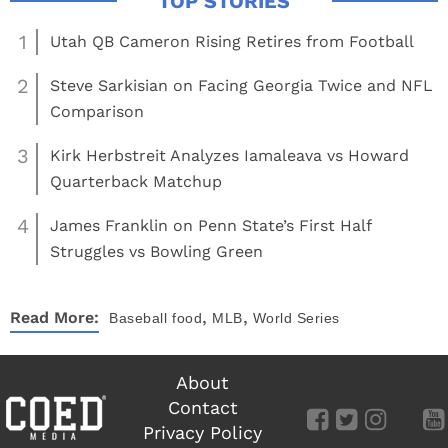
1
Utah QB Cameron Rising Retires from Football
2
Steve Sarkisian on Facing Georgia Twice and NFL
Comparison
3
Kirk Herbstreit Analyzes Iamaleava vs Howard
Quarterback Matchup
4
James Franklin on Penn State’s First Half
Struggles vs Bowling Green
,
,
Read More:
Baseball
food
MLB
World Series
About
Contact
Privacy Policy