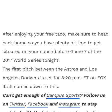
After enjoying your free taco, make sure to head
back home so you have plenty of time to get
situated on your couch before Game 7 of the
2017 World Series tonight.
The first pitch between the Astros and Los
Angeles Dodgers is set for 8:20 p.m. ET on FOX.
It all comes down to this.
Can’t get enough of
Campus Sports
? Follow us
on
Twitter
,
Facebook
and
Instagram
to stay