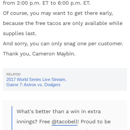
from 2:00 p.m. ET to 6:00 p.m. ET.
Of course, you may want to get there early,
because the free tacos are only available while
supplies last.
And sorry, you can only snag one per customer.
Thank you, Cameron Maybin.
2017 World Series Live Stream,
Game 7: Astros vs. Dodgers
What's better than a win in extra
innings? Free
@tacobell
! Proud to be