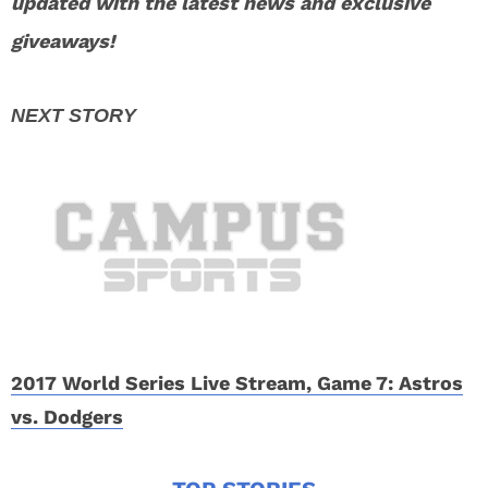
updated with the latest news and exclusive
giveaways!
2017 World Series Live Stream, Game 7: Astros
vs. Dodgers