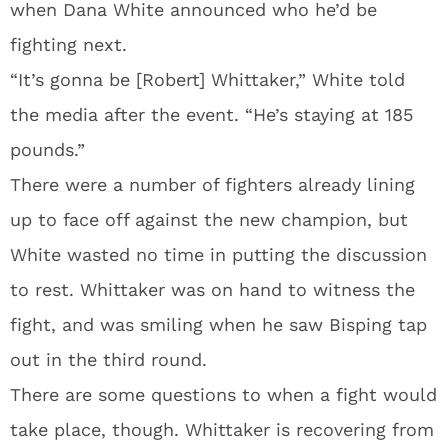
when Dana White announced who he’d be
fighting next.
“It’s gonna be [Robert] Whittaker,” White told
the media after the event. “He’s staying at 185
pounds.”
There were a number of fighters already lining
up to face off against the new champion, but
White wasted no time in putting the discussion
to rest. Whittaker was on hand to witness the
fight, and was smiling when he saw Bisping tap
out in the third round.
There are some questions to when a fight would
take place, though. Whittaker is recovering from