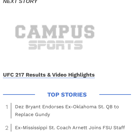
UFC 217 Results & Video Highlights
1
Dez Bryant Endorses Ex-Oklahoma St. QB to
Replace Gundy
2
Ex-Mississippi St. Coach Arnett Joins FSU Staff