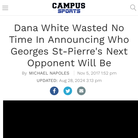
Dana White Wasted No
Time In Announcing Who
Georges St-Pierre's Next
Opponent Will Be
MICHAEL NAPOLES
Nov 5, 2017 1:52 pm
Aug 28, 2024 3:13 pm