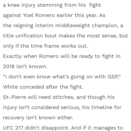
a knee injury stemming from his fight
against Yoel Romero earlier this year. As
the reigning interim middleweight champion, a
title unification bout makes the most sense, but
only if the time frame works out.
Exactly when Romero will be ready to fight in
2018 isn’t known.
“I don’t even know what’s going on with GSP,”
White conceded after the fight.
St-Pierre will need stitches, and though his
injury isn’t considered serious, his timeline for
recovery isn’t known either.
UFC 217 didn’t disappoint. And if it manages to