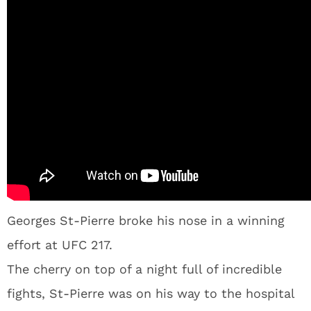
Georges St-Pierre broke his nose in a winning
effort at UFC 217.
The cherry on top of a night full of incredible
fights, St-Pierre was on his way to the hospital