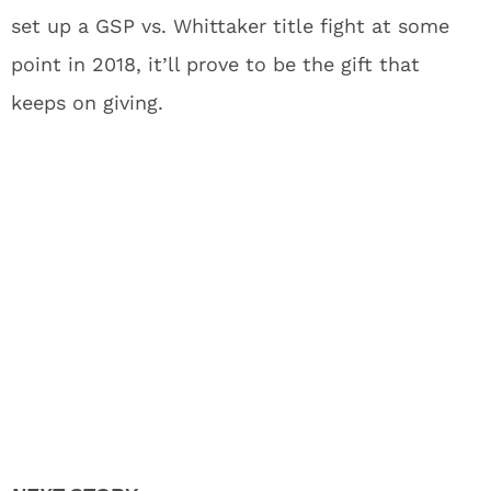
set up a GSP vs. Whittaker title fight at some
point in 2018, it’ll prove to be the gift that
keeps on giving.