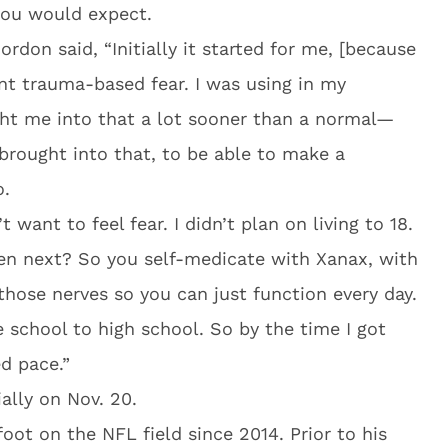
 you would expect.
rdon said, “Initially it started for me, [because
nt trauma-based fear. I was using in my
ht me into that a lot sooner than a normal—
rought into that, to be able to make a
o.
’t want to feel fear. I didn’t plan on living to 18.
en next? So you self-medicate with Xanax, with
ose nerves so you can just function every day.
school to high school. So by the time I got
d pace.”
ally on Nov. 20.
oot on the NFL field since 2014. Prior to his