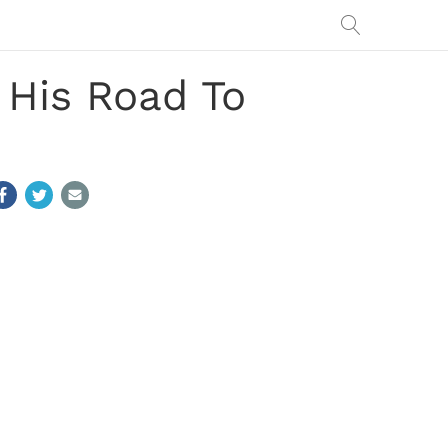
His Road To