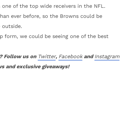
one of the top wide receivers in the NFL.
than ever before, so the Browns could be
 outside.
top form, we could be seeing one of the best
? Follow us on
Twitter
,
Facebook
and
Instagram
ws and exclusive giveaways!