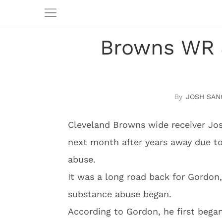
Browns WR 
JOSH SAN
Cleveland Browns wide receiver Jos
next month after years away due to
abuse.
It was a long road back for Gordo
substance abuse began.
According to Gordon, he first bega