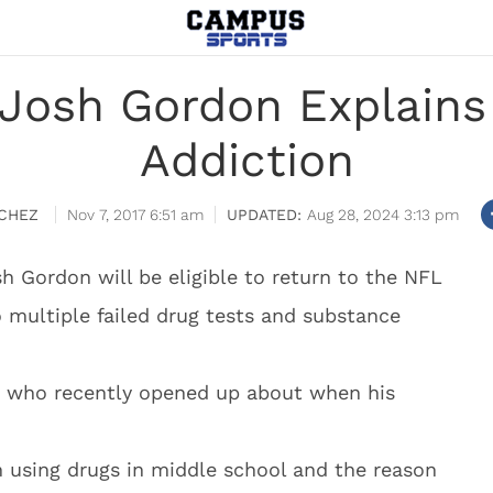
Josh Gordon Explains 
Addiction
CHEZ
Nov 7, 2017 6:51 am
Aug 28, 2024 3:13 pm
h Gordon will be eligible to return to the NFL
 multiple failed drug tests and substance
n, who recently opened up about when his
n using drugs in middle school and the reason