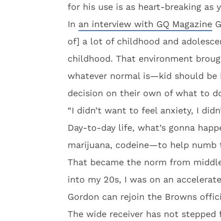
for his use is as heart-breaking as
In
an interview with GQ Magazine
Go
of] a lot of childhood and adolesce
childhood. That environment broug
whatever normal is—kid should be b
decision on their own of what to d
“I didn’t want to feel anxiety, I didn
Day-to-day life, what’s gonna happ
marijuana, codeine—to help numb th
That became the norm from middle 
into my 20s, I was on an accelerate
Gordon can rejoin the Browns offici
The wide receiver has not stepped f