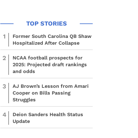
1
Former South Carolina QB Shaw
Hospitalized After Collapse
2
NCAA football prospects for
2025: Projected draft rankings
and odds
3
AJ Brown’s Lesson from Amari
Cooper on Bills Passing
Struggles
4
Deion Sanders Health Status
Update