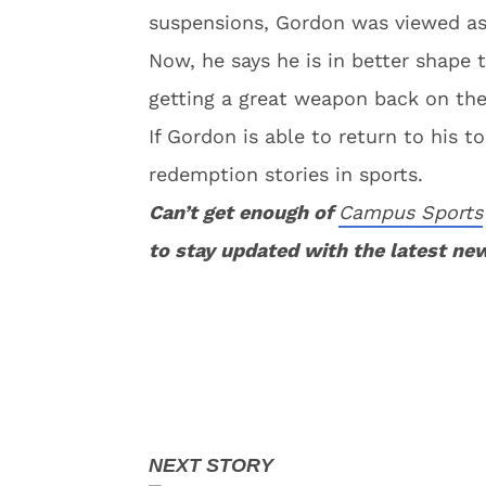
suspensions, Gordon was viewed as 
Now, he says he is in better shape 
getting a great weapon back on the
If Gordon is able to return to his 
redemption stories in sports.
Can’t get enough of
Campus Sports
to stay updated with the latest ne