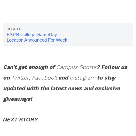
ESPN College GameDay
Location Announced For Week
12
Can’t get enough of
Campus Sports
? Follow us
on
Twitter
,
Facebook
and
Instagram
to stay
updated with the latest news and exclusive
giveaways!