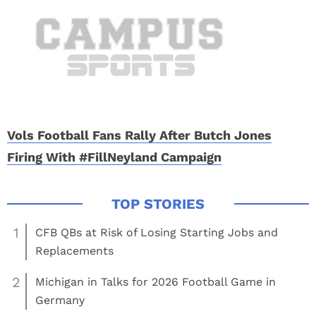
Vols Football Fans Rally After Butch Jones
Firing With #FillNeyland Campaign
1
CFB QBs at Risk of Losing Starting Jobs and
Replacements
2
Michigan in Talks for 2026 Football Game in
Germany