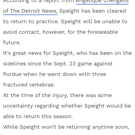
According to a report from
Angelique Chengelis
of The Detroit News,
Speight has been cleared
to return to practice. Speight will be unable to
avoid contact, however, for the foreseeable
future.
It’s great news for Speight, who has been on the
sidelines since the Sept. 23 game against
Purdue when he went down with three
fractured vertebrae.
At the time of the injury, there was some
uncertainty regarding whether Speight would be
able to return this season.
While Speight won’t be returning anytime soon,