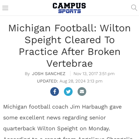
Michigan Football: Wilton
Speight Cleared To
Practice After Broken
Vertebrae
JOSH SANCHEZ
Nov 13, 2017 3:51 pm
Aug 28, 2024 3:13 pm
Michigan football coach Jim Harbaugh gave
some excellent news regarding senior
quarterback Wilton Speight on Monday.