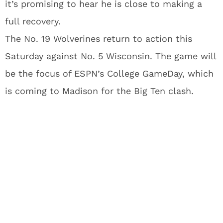
it’s promising to hear he is close to making a
full recovery.
The No. 19 Wolverines return to action this
Saturday against No. 5 Wisconsin. The game will
be the focus of ESPN’s College GameDay, which
is coming to Madison for the Big Ten clash.