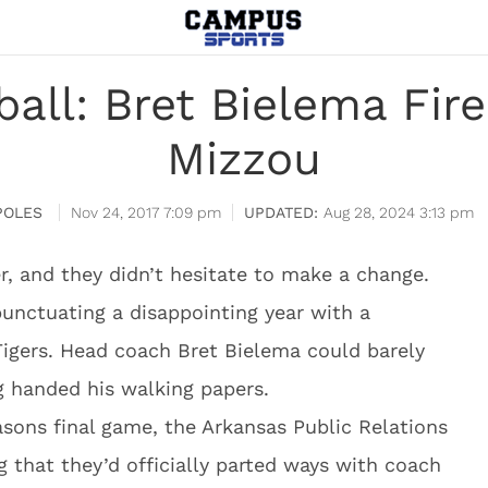
all: Bret Bielema Fire
Mizzou
POLES
Nov 24, 2017 7:09 pm
Aug 28, 2024 3:13 pm
r, and they didn’t hesitate to make a change.
punctuating a disappointing year with a
Tigers. Head coach Bret Bielema could barely
g handed his walking papers.
asons final game, the Arkansas Public Relations
that they’d officially parted ways with coach