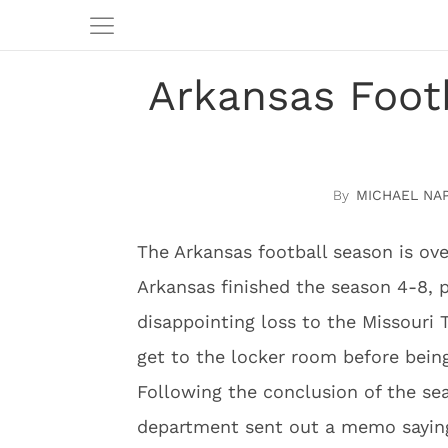
Arkansas Footb
MICHAEL NA
The Arkansas football season is ove
Arkansas finished the season 4-8, 
disappointing loss to the Missouri 
get to the locker room before bein
Following the conclusion of the se
department sent out a memo saying 