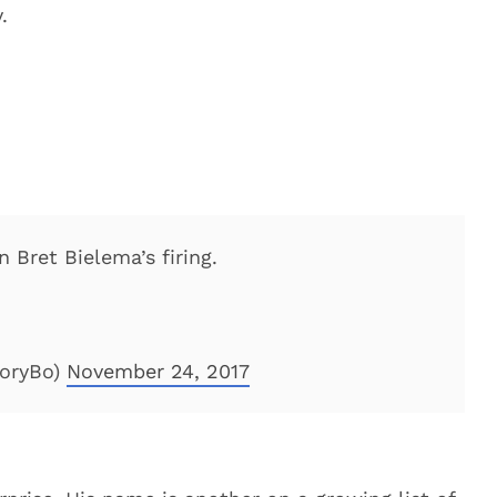
.
 Bret Bielema’s firing.
toryBo)
November 24, 2017