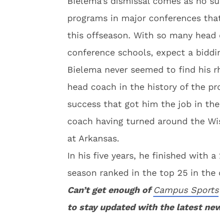
Bielema’s dismissal comes as no sur
programs in major conferences that 
this offseason. With so many head 
conference schools, expect a biddi
Bielema never seemed to find his r
head coach in the history of the pr
success that got him the job in th
coach having turned around the Wi
at Arkansas.
In his five years, he finished with
season ranked in the top 25 in the 
Can’t get enough of
Campus Sports
to stay updated with the latest ne