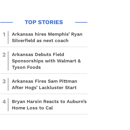
1
Arkansas hires Memphis’ Ryan
Silverfield as next coach
2
Arkansas Debuts Field
Sponsorships with Walmart &
Tyson Foods
3
Arkansas Fires Sam Pittman
After Hogs’ Lackluster Start
4
Bryan Harsin Reacts to Auburn’s
Home Loss to Cal