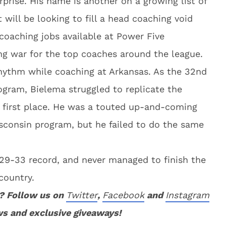
prise. His name is another on a growing list of
will be looking to fill a head coaching void
coaching jobs available at Power Five
ng war for the top coaches around the league.
hythm while coaching at Arkansas. As the 32nd
ogram, Bielema struggled to replicate the
e first place. He was a touted up-and-coming
sconsin program, but he failed to do the same
 a 29-33 record, and never managed to finish the
country.
? Follow us on
Twitter
,
Facebook
and
Instagram
ws and exclusive giveaways!