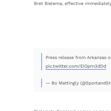
Bret Bielema, effective immediately
Press release from Arkansas on
pic.twitter.com/EiOprn3dDd
— Bo Mattingly (@SportandS