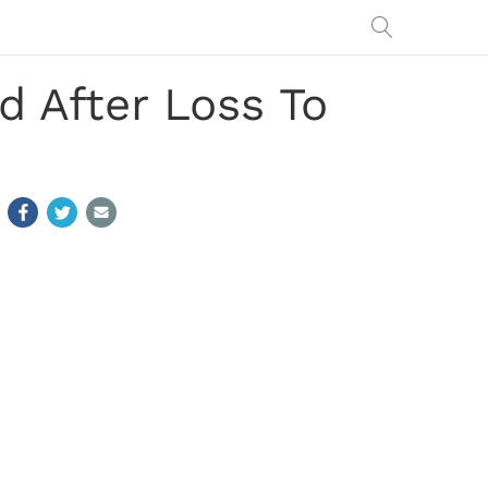
d After Loss To