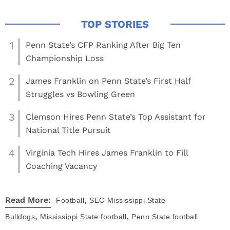
1
Penn State’s CFP Ranking After Big Ten
Championship Loss
2
James Franklin on Penn State’s First Half
Struggles vs Bowling Green
3
Clemson Hires Penn State’s Top Assistant for
National Title Pursuit
4
Virginia Tech Hires James Franklin to Fill
Coaching Vacancy
,
Read More:
Football
SEC
Mississippi State
,
,
Bulldogs
Mississippi State football
Penn State football