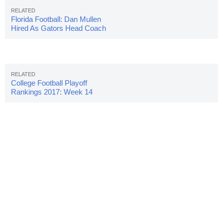
Florida Football: Dan Mullen
Hired As Gators Head Coach
College Football Playoff
Rankings 2017: Week 14