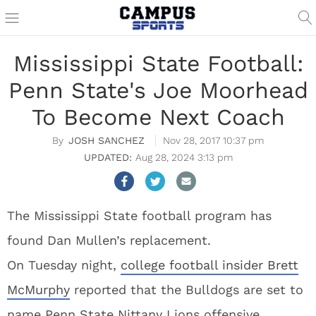
Mississippi State Football:
Penn State's Joe Moorhead
To Become Next Coach
JOSH SANCHEZ
Nov 28, 2017 10:37 pm
Aug 28, 2024 3:13 pm
The Mississippi State football program has
found Dan Mullen’s replacement.
On Tuesday night,
college football insider Brett
McMurphy
reported that the Bulldogs are set to
name Penn State Nittany Lions offensive