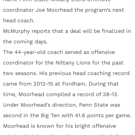
coordinator Joe Moorhead the program’s next
head coach.
McMurphy reports that a deal will be finalized in
the coming days.
The 44-year-old coach served as offensive
coordinator for the Nittany Lions for the past
two seasons. His previous head coaching record
came from 2012-15 at Fordham. During that
time, Moorhead compiled a record of 38-13.
Under Moorhead’s direction, Penn State was
second in the Big Ten with 41.6 points per game.
Moorhead is known for his bright offensive