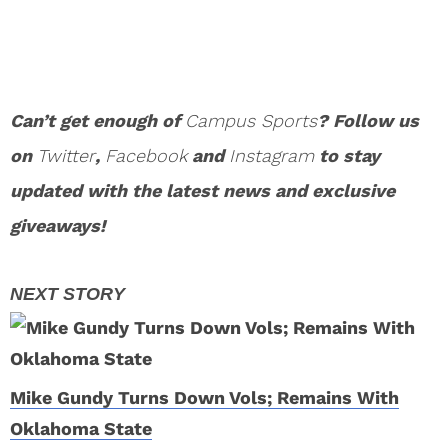
Can’t get enough of
Campus Sports
? Follow us
on
Twitter
,
Facebook
and
Instagram
to stay
updated with the latest news and exclusive
giveaways!
Mike Gundy Turns Down Vols; Remains With
Oklahoma State