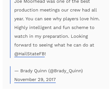
Joe Moorhead was one of the best
production meetings our crew had all
year. You can see why players love him.
Highly intelligent and fun scheme to
watch in my preparation. Looking
forward to seeing what he can do at
@HailStateFB
!
— Brady Quinn (@Brady_Quinn)
November 29, 2017