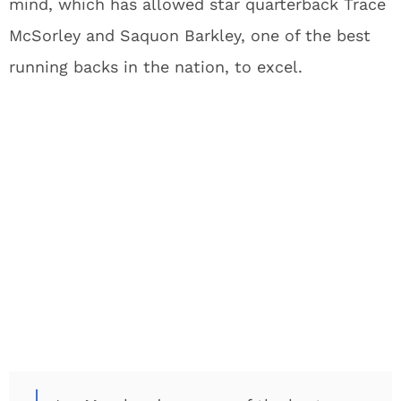
mind, which has allowed star quarterback Trace
McSorley and Saquon Barkley, one of the best
running backs in the nation, to excel.