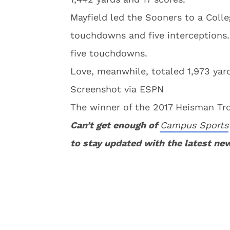
Mayfield led the Sooners to a Colle
touchdowns and five interceptions.
five touchdowns.
Love, meanwhile, totaled 1,973 yar
Screenshot via ESPN
The winner of the 2017 Heisman Tr
Can’t get enough of
Campus Sports
to stay updated with the latest ne