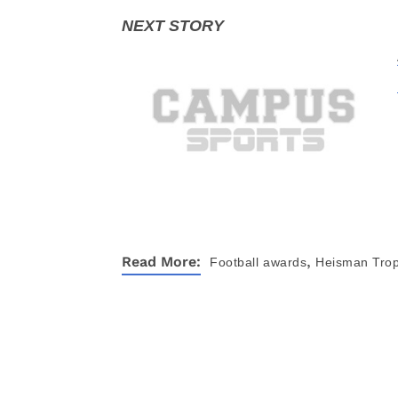
,
Read More:
Football
awards
Heisman Tro