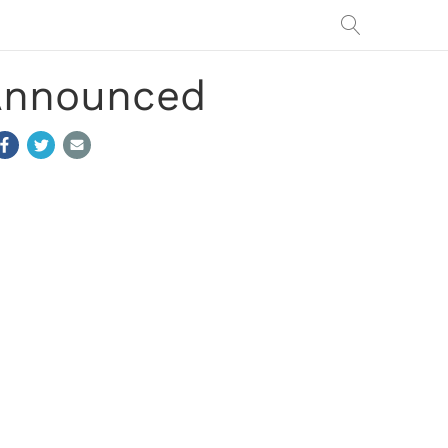
 Announced