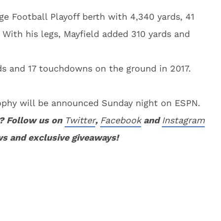
ge Football Playoff berth with 4,340 yards, 41
 With his legs, Mayfield added 310 yards and
ds and 17 touchdowns on the ground in 2017.
ophy will be announced Sunday night on ESPN.
? Follow us on
Twitter
,
Facebook
and
Instagram
ws and exclusive giveaways!