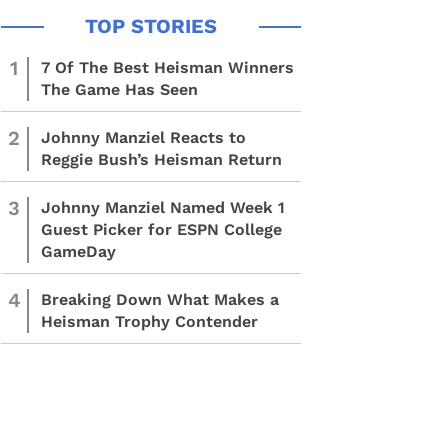
1
7 Of The Best Heisman Winners
The Game Has Seen
2
Johnny Manziel Reacts to
Reggie Bush’s Heisman Return
3
Johnny Manziel Named Week 1
Guest Picker for ESPN College
GameDay
4
Breaking Down What Makes a
Heisman Trophy Contender