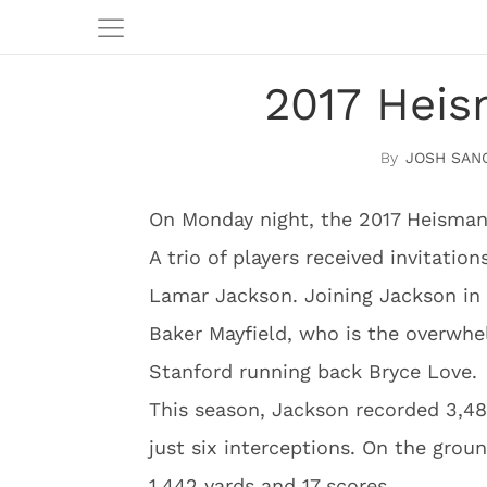
2017 Heis
JOSH SAN
On Monday night, the 2017 Heisman
A trio of players received invitatio
Lamar Jackson. Joining Jackson in
Baker Mayfield, who is the overwhe
Stanford running back Bryce Love.
This season, Jackson recorded 3,48
just six interceptions. On the gro
1,442 yards and 17 scores.