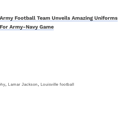
Army Football Team Unveils Amazing Uniforms
For Army-Navy Game
,
,
phy
Lamar Jackson
Louisville football