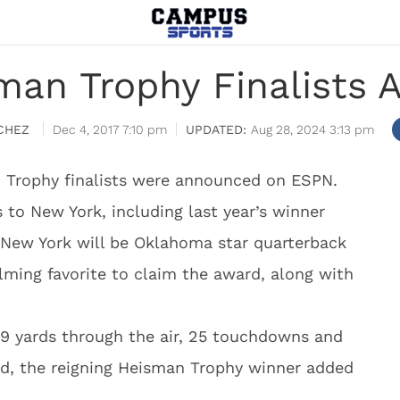
man Trophy Finalists
CHEZ
Dec 4, 2017 7:10 pm
Aug 28, 2024 3:13 pm
 Trophy finalists were announced on ESPN.
ns to New York, including last year’s winner
 New York will be Oklahoma star quarterback
lming favorite to claim the award, along with
9 yards through the air, 25 touchdowns and
und, the reigning Heisman Trophy winner added