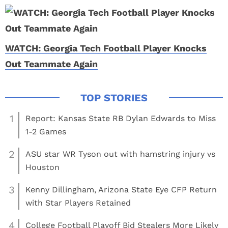
WATCH: Georgia Tech Football Player Knocks
Out Teammate Again
1
Report: Kansas State RB Dylan Edwards to Miss
1-2 Games
2
ASU star WR Tyson out with hamstring injury vs
Houston
3
Kenny Dillingham, Arizona State Eye CFP Return
with Star Players Retained
4
College Football Playoff Bid Stealers More Likely