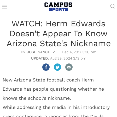
WATCH: Herm Edwards
Doesn't Appear To Know
Arizona State's Nickname
JOSH SANCHEZ
Dec 4, 2017 3:30 pm
Aug 28, 2024 3:13 pm
New Arizona State football coach Herm
Edwards has people questioning whether he
knows the school’s nickname.
While addressing the media in his introductory
press conference, a reporter from the Devils