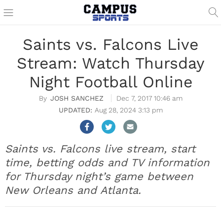
Saints vs. Falcons Live
Stream: Watch Thursday
Night Football Online
JOSH SANCHEZ
Dec 7, 2017 10:46 am
Aug 28, 2024 3:13 pm
Saints vs. Falcons live stream, start
time, betting odds and TV information
for Thursday night’s game between
New Orleans and Atlanta.