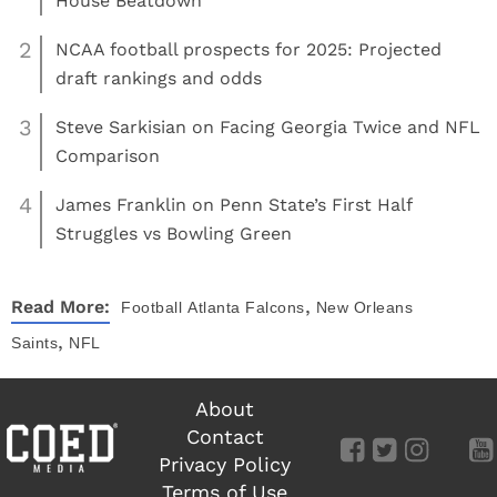
House Beatdown
2
NCAA football prospects for 2025: Projected
draft rankings and odds
3
Steve Sarkisian on Facing Georgia Twice and NFL
Comparison
4
James Franklin on Penn State’s First Half
Struggles vs Bowling Green
,
Read More:
Football
Atlanta Falcons
New Orleans
,
Saints
NFL
About
Contact
Privacy Policy
Terms of Use