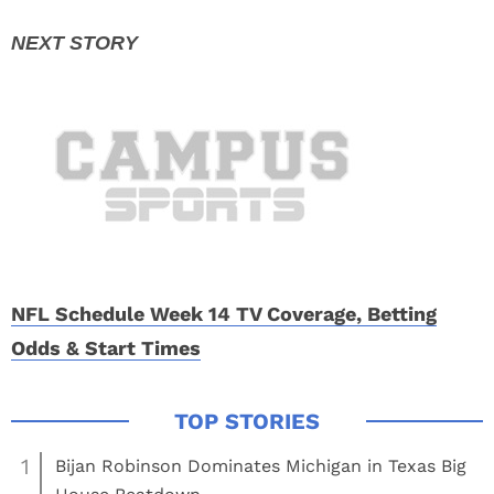
NFL Schedule Week 14 TV Coverage, Betting
Odds & Start Times
1
Bijan Robinson Dominates Michigan in Texas Big