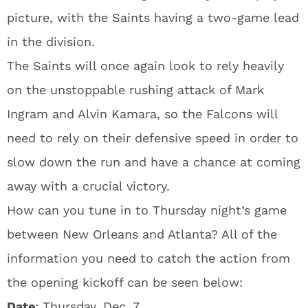
picture, with the Saints having a two-game lead
in the division.
The Saints will once again look to rely heavily
on the unstoppable rushing attack of Mark
Ingram and Alvin Kamara, so the Falcons will
need to rely on their defensive speed in order to
slow down the run and have a chance at coming
away with a crucial victory.
How can you tune in to Thursday night’s game
between New Orleans and Atlanta? All of the
information you need to catch the action from
the opening kickoff can be seen below:
Date
: Thursday, Dec. 7