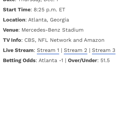
Start Time
: 8:25 p.m. ET
Location
: Atlanta, Georgia
Venue
: Mercedes-Benz Stadium
TV Info
: CBS, NFL Network and Amazon
Live Stream
:
Stream 1
|
Stream 2
|
Stream 3
Betting Odds
: Atlanta -1 |
Over/Under
: 51.5