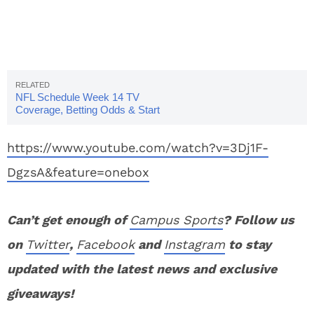
NFL Schedule Week 14 TV
Coverage, Betting Odds & Start
Times
https://www.youtube.com/watch?v=3Dj1F-
DgzsA&feature=onebox
Can’t get enough of
Campus Sports
? Follow us
on
Twitter
,
Facebook
and
Instagram
to stay
updated with the latest news and exclusive
giveaways!