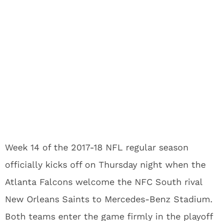
Week 14 of the 2017-18 NFL regular season
officially kicks off on Thursday night when the
Atlanta Falcons welcome the NFC South rival
New Orleans Saints to Mercedes-Benz Stadium.
Both teams enter the game firmly in the playoff