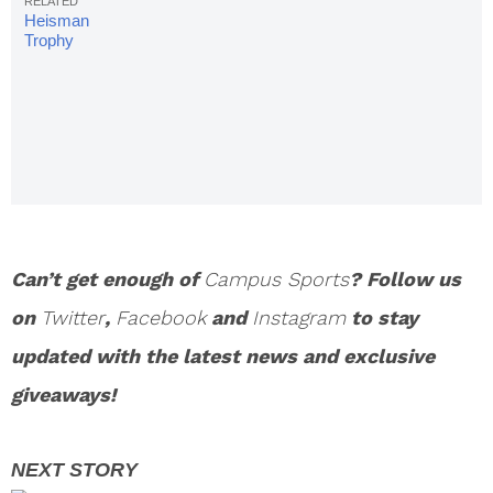
Heisman
Trophy
Winners:
Complete
List
Can’t get enough of
Campus Sports
? Follow us
on
Twitter
,
Facebook
and
Instagram
to stay
updated with the latest news and exclusive
giveaways!