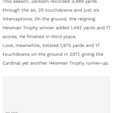
This season, Jackson recorded 3,489 yards
through the air, 25 touchdowns and just six
interceptions. On the ground, the reigning
Heisman Trophy winner added 1,442 yards and 17
scores. He finished in third place.
Love, meanwhile, totaled 1,973 yards and 17
touchdowns on the ground in 2017, giving the
Cardinal yet another Heisman Trophy runner-up.