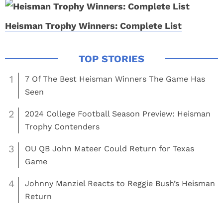
Heisman Trophy Winners: Complete List
1
7 Of The Best Heisman Winners The Game Has
Seen
2
2024 College Football Season Preview: Heisman
Trophy Contenders
3
OU QB John Mateer Could Return for Texas
Game
4
Johnny Manziel Reacts to Reggie Bush’s Heisman
Return