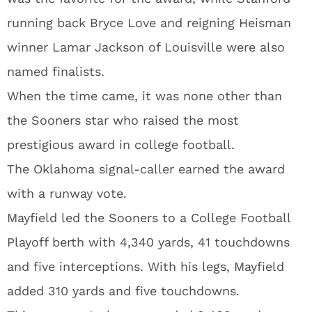
running back Bryce Love and reigning Heisman
winner Lamar Jackson of Louisville were also
named finalists.
When the time came, it was none other than
the Sooners star who raised the most
prestigious award in college football.
The Oklahoma signal-caller earned the award
with a runway vote.
Mayfield led the Sooners to a College Football
Playoff berth with 4,340 yards, 41 touchdowns
and five interceptions. With his legs, Mayfield
added 310 yards and five touchdowns.