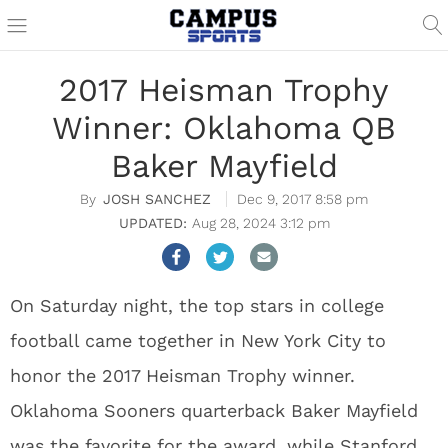
2017 Heisman Trophy
Winner: Oklahoma QB
Baker Mayfield
JOSH SANCHEZ
Dec 9, 2017 8:58 pm
Aug 28, 2024 3:12 pm
On Saturday night, the top stars in college
football came together in New York City to
honor the 2017 Heisman Trophy winner.
Oklahoma Sooners quarterback Baker Mayfield
was the favorite for the award, while Stanford