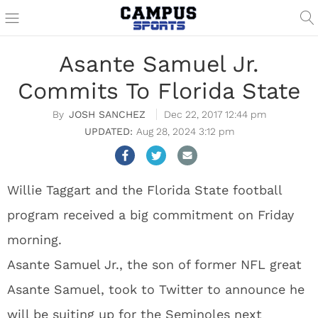
Asante Samuel Jr.
Commits To Florida State
JOSH SANCHEZ
Dec 22, 2017 12:44 pm
Aug 28, 2024 3:12 pm
Willie Taggart and the Florida State football
program received a big commitment on Friday
morning.
Asante Samuel Jr., the son of former NFL great
Asante Samuel, took to Twitter to announce he
will be suiting up for the Seminoles next