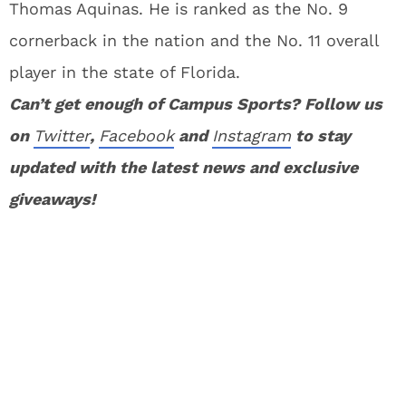
Thomas Aquinas. He is ranked as the No. 9
cornerback in the nation and the No. 11 overall
player in the state of Florida.
Can’t get enough of Campus Sports? Follow us
on
Twitter
,
Facebook
and
Instagram
to stay
updated with the latest news and exclusive
giveaways!