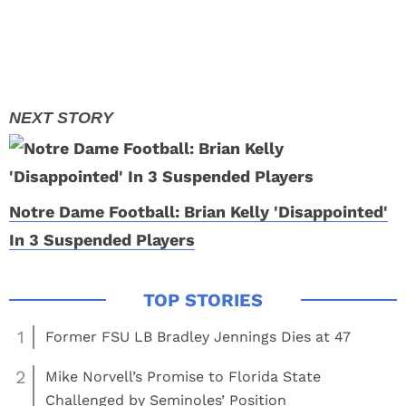
Notre Dame Football: Brian Kelly 'Disappointed'
In 3 Suspended Players
1
Former FSU LB Bradley Jennings Dies at 47
2
Mike Norvell’s Promise to Florida State
Challenged by Seminoles’ Position