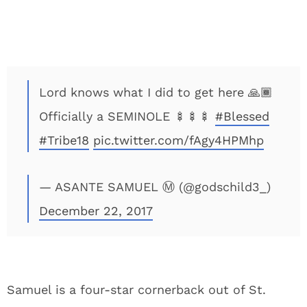
Lord knows what I did to get here 🙏🏾
Officially a SEMINOLE 🍢🍢🍢
#Blessed
#Tribe18
pic.twitter.com/fAgy4HPMhp
— ASANTE SAMUEL Ⓜ️ (@godschild3_)
December 22, 2017
Samuel is a four-star cornerback out of St.