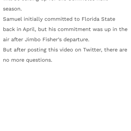
season.
Samuel initially committed to Florida State
back in April, but his commitment was up in the
air after Jimbo Fisher’s departure.
But after posting this video on Twitter, there are
no more questions.