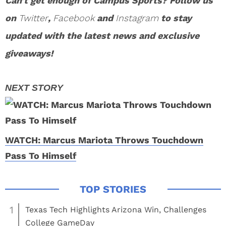
Can’t get enough of Campus Sports? Follow us
on
Twitter
,
Facebook
and
Instagram
to stay
updated with the latest news and exclusive
giveaways!
WATCH: Marcus Mariota Throws Touchdown
Pass To Himself
1
Texas Tech Highlights Arizona Win, Challenges
College GameDay