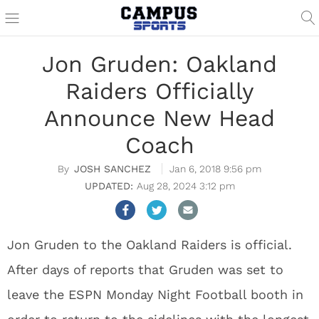
Jon Gruden: Oakland
Raiders Officially
Announce New Head
Coach
JOSH SANCHEZ
Jan 6, 2018 9:56 pm
Aug 28, 2024 3:12 pm
Jon Gruden to the Oakland Raiders is official.
After days of reports that Gruden was set to
leave the ESPN Monday Night Football booth in