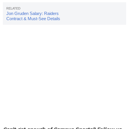
Jon Gruden Salary: Raiders
Contract & Must-See Details