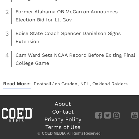
2
Former Alabama QB McCarron Announces
Election Bid for Lt. Gov.
3
Boise State Coach Spencer Danielson Signs
Extension
4
Cam Ward Sets NCAA Record Before Exiting Final
College Game
,
,
Read More:
Football
Jon Gruden
NFL
Oakland Raiders
About
Contact
Privacy Policy
Terms of Use
©
COED MEDIA
All Rights Reserved.