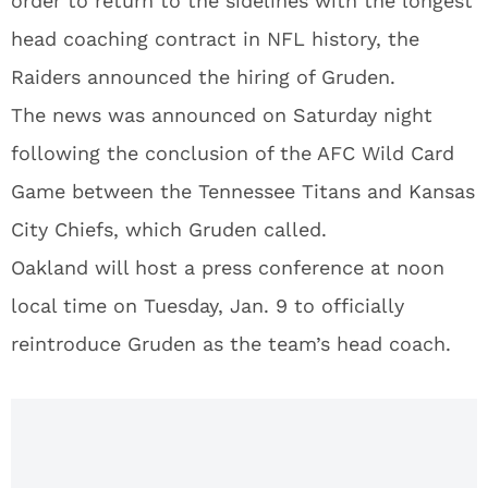
order to return to the sidelines with the longest
head coaching contract in NFL history, the
Raiders announced the hiring of Gruden.
The news was announced on Saturday night
following the conclusion of the AFC Wild Card
Game between the Tennessee Titans and Kansas
City Chiefs, which Gruden called.
Oakland will host a press conference at noon
local time on Tuesday, Jan. 9 to officially
reintroduce Gruden as the team’s head coach.