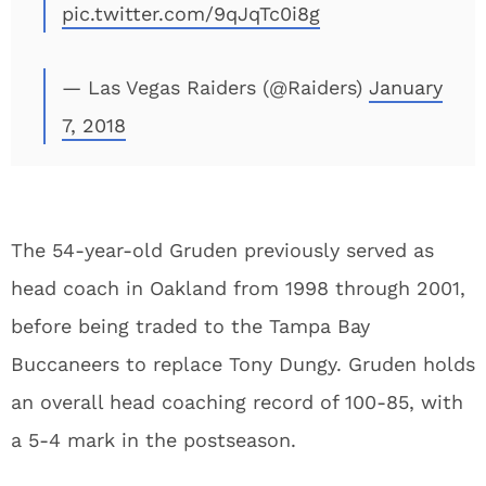
pic.twitter.com/9qJqTc0i8g
— Las Vegas Raiders (@Raiders)
January
7, 2018
The 54-year-old Gruden previously served as
head coach in Oakland from 1998 through 2001,
before being traded to the Tampa Bay
Buccaneers to replace Tony Dungy. Gruden holds
an overall head coaching record of 100-85, with
a 5-4 mark in the postseason.