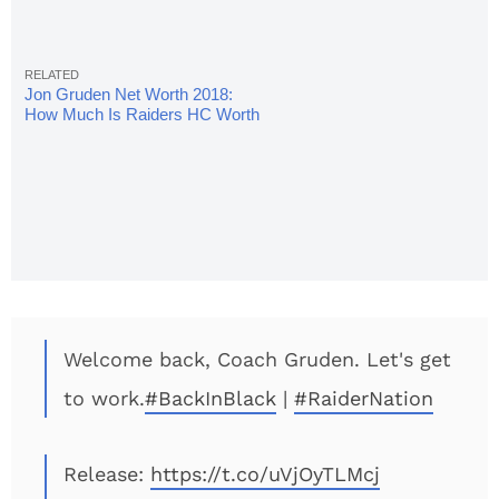
Jon Gruden Net Worth 2018:
How Much Is Raiders HC Worth
Now?
Welcome back, Coach Gruden. Let's get
to work.
#BackInBlack
|
#RaiderNation
Release:
https://t.co/uVjOyTLMcj