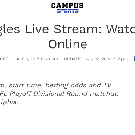
gles Live Stream: Wat
Online
HEZ
Jan 13, 2018 12:49 pm
Aug 28, 2024 3:12 pm
am, start time, betting odds and TV
NFL Playoff Divisional Round matchup
lphia.