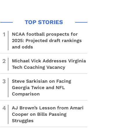
1
NCAA football prospects for
2025: Projected draft rankings
and odds
2
Michael Vick Addresses Virginia
Tech Coaching Vacancy
3
Steve Sarkisian on Facing
Georgia Twice and NFL
Comparison
4
AJ Brown’s Lesson from Amari
Cooper on Bills Passing
Struggles