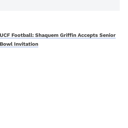
UCF Football: Shaquem Griffin Accepts Senior
Bowl Invitation
,
NFL Playoffs
Philadelphia Eagles
About
Contact
Privacy Policy
Terms of Use