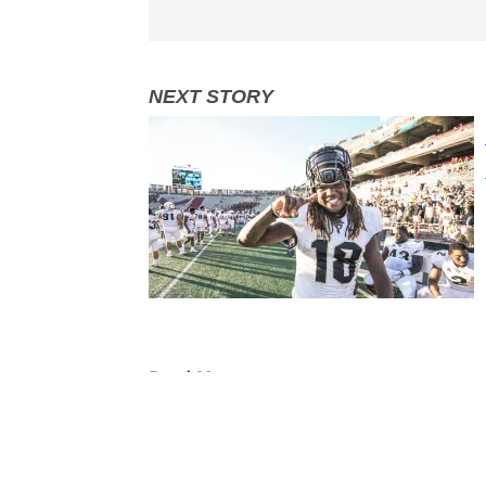
,
,
Read More:
Football
Atlanta Falcons
NFL