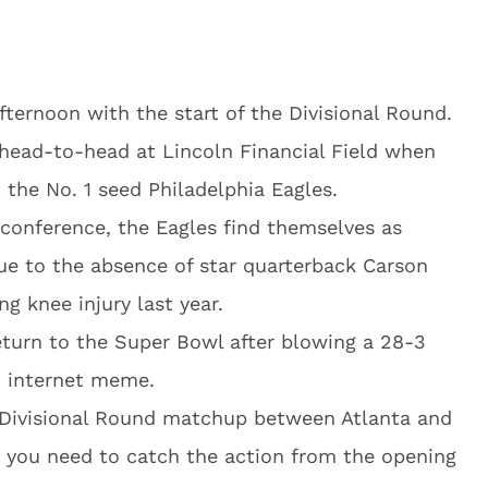
fternoon with the start of the Divisional Round.
 head-to-head at Lincoln Financial Field when
 the No. 1 seed Philadelphia Eagles.
 conference, the Eagles find themselves as
e to the absence of star quarterback Carson
g knee injury last year.
return to the Super Bowl after blowing a 28-3
n internet meme.
 Divisional Round matchup between Atlanta and
on you need to catch the action from the opening