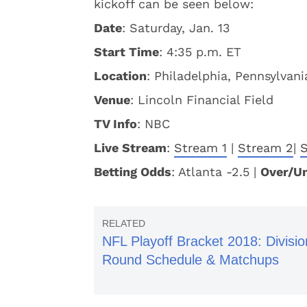
kickoff can be seen below:
Date
: Saturday, Jan. 13
Start Time
: 4:35 p.m. ET
Location
: Philadelphia, Pennsylvani
Venue
: Lincoln Financial Field
TV Info
: NBC
Live Stream
:
Stream 1
|
Stream 2
|
Betting Odds
: Atlanta -2.5 |
Over/U
NFL Playoff Bracket 2018: Divisio
Round Schedule & Matchups