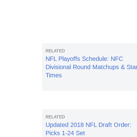
NFL Playoffs Schedule: NFC
Divisional Round Matchups & Star
Times
Updated 2018 NFL Draft Order:
Picks 1-24 Set