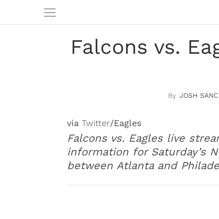
Falcons vs. Ea
JOSH SANC
via
Twitter
/Eagles
Falcons vs. Eagles live stre
information for Saturday’s 
between Atlanta and Philade