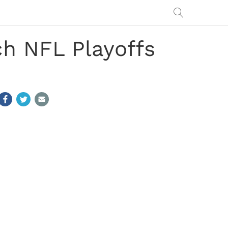
ch NFL Playoffs