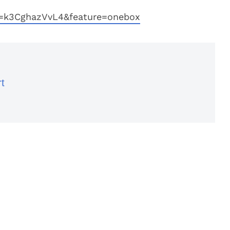
v=k3CghazVvL4&feature=onebox
t