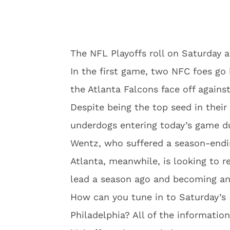
The NFL Playoffs roll on Saturday a
In the first game, two NFC foes go
the Atlanta Falcons face off against
Despite being the top seed in their
underdogs entering today’s game du
Wentz, who suffered a season-endin
Atlanta, meanwhile, is looking to 
lead a season ago and becoming a
How can you tune in to Saturday’s
Philadelphia? All of the informati