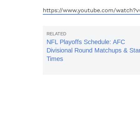
https://www.youtube.com/watch?
NFL Playoffs Schedule: AFC
Divisional Round Matchups & Star
Times