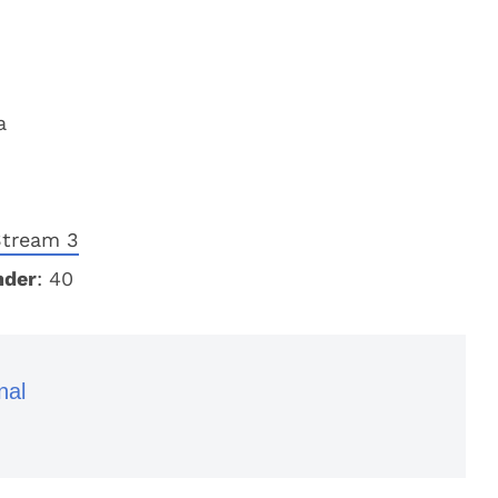
a
Stream 3
nder
: 40
nal