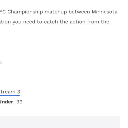
 NFC Championship matchup between Minnesota
ation you need to catch the action from the
a
Stream 3
Under
: 39