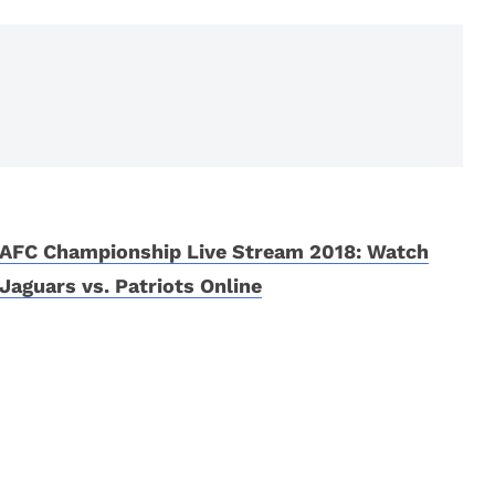
AFC Championship Live Stream 2018: Watch
Jaguars vs. Patriots Online