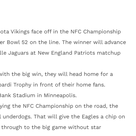
ota Vikings face off in the NFC Championship
er Bowl 52 on the line. The winner will advance
ille Jaguars at New England Patriots matchup
ith the big win, they will head home for a
ardi Trophy in front of their home fans.
Bank Stadium in Minneapolis.
aying the NFC Championship on the road, the
l underdogs. That will give the Eagles a chip on
h through to the big game without star