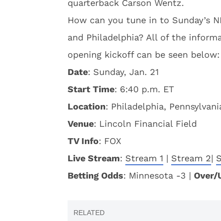
quarterback Carson Wentz.
How can you tune in to Sunday’s
and Philadelphia? All of the inform
opening kickoff can be seen below:
Date
: Sunday, Jan. 21
Start Time
: 6:40 p.m. ET
Location
: Philadelphia, Pennsylvani
Venue
: Lincoln Financial Field
TV Info
: FOX
Live Stream
:
Stream 1
|
Stream 2
|
Betting Odds
: Minnesota -3 |
Over/