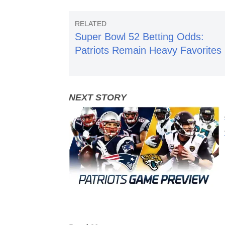
Super Bowl 52 Betting Odds:
Patriots Remain Heavy Favorites