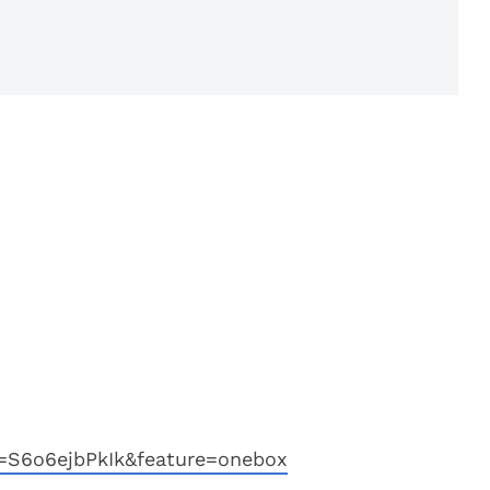
=S6o6ejbPkIk&feature=onebox