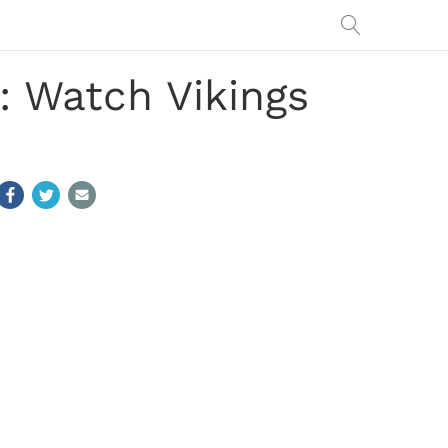
 Watch Vikings