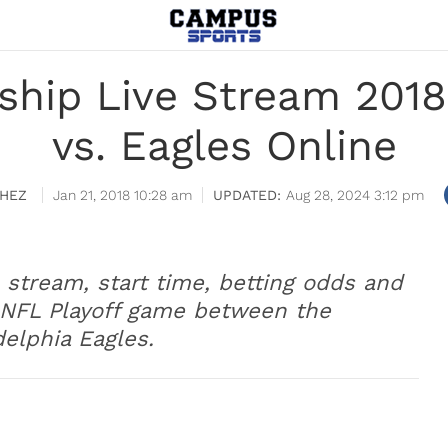
hip Live Stream 2018:
vs. Eagles Online
HEZ
Jan 21, 2018 10:28 am
Aug 28, 2024 3:12 pm
stream, start time, betting odds and
 NFL Playoff game between the
elphia Eagles.