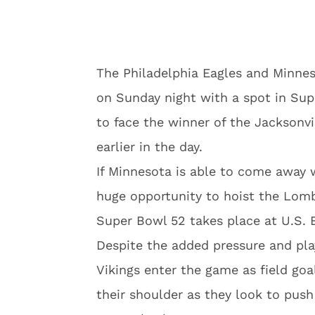
The Philadelphia Eagles and Minnes
on Sunday night with a spot in Sup
to face the winner of the Jacksonv
earlier in the day.
If Minnesota is able to come away w
huge opportunity to hoist the Lomb
Super Bowl 52 takes place at U.S. 
Despite the added pressure and pl
Vikings enter the game as field goa
their shoulder as they look to pus