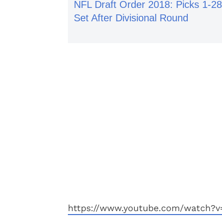
NFL Draft Order 2018: Picks 1-28
Set After Divisional Round
https://www.youtube.com/watch?v