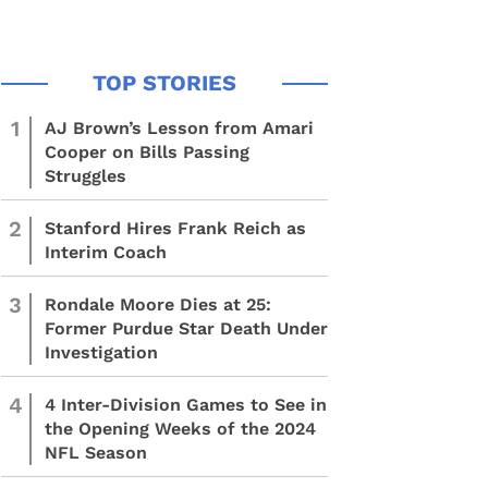
1
AJ Brown’s Lesson from Amari
Cooper on Bills Passing
Struggles
2
Stanford Hires Frank Reich as
Interim Coach
3
Rondale Moore Dies at 25:
Former Purdue Star Death Under
Investigation
4
4 Inter-Division Games to See in
the Opening Weeks of the 2024
NFL Season