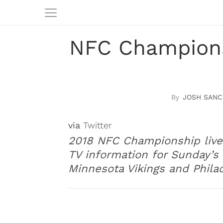
NFC Champions
JOSH SANC
via
Twitter
2018 NFC Championship live 
TV information for Sunday’s
Minnesota Vikings and Philad