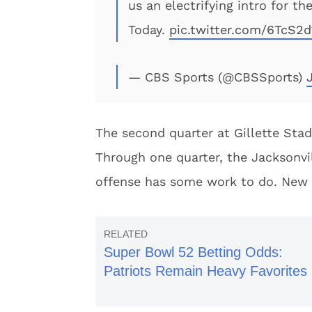
us an electrifying intro for 
Today.
pic.twitter.com/6TcS2d
— CBS Sports (@CBSSports)
The second quarter at Gillette Sta
Through one quarter, the Jacksonvi
offense has some work to do. New 
Super Bowl 52 Betting Odds:
Patriots Remain Heavy Favorites