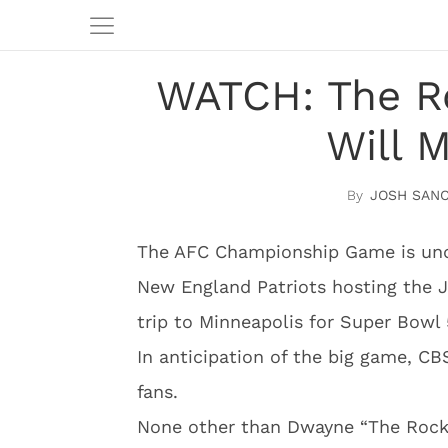
WATCH: The R
Will 
JOSH SAN
The AFC Championship Game is unde
New England Patriots hosting the J
trip to Minneapolis for Super Bowl 
In anticipation of the big game, C
fans.
None other than Dwayne “The Rock”