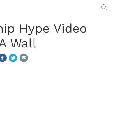
ip Hype Video
A Wall