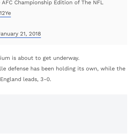
the AFC Championship Edition of The NFL
12Ye
January 21, 2018
dium is about to get underway.
lle defense has been holding its own, while the
England leads, 3-0.