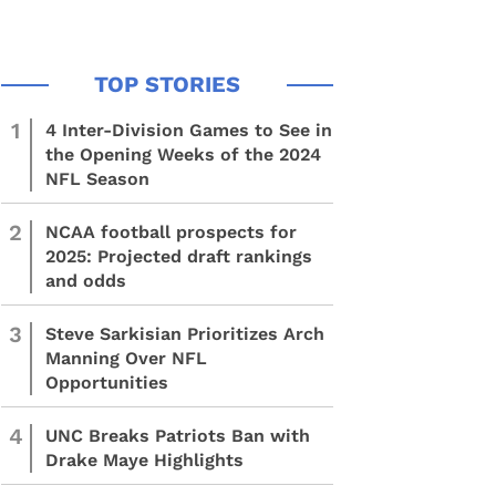
1
4 Inter-Division Games to See in
the Opening Weeks of the 2024
NFL Season
2
NCAA football prospects for
2025: Projected draft rankings
and odds
3
Steve Sarkisian Prioritizes Arch
Manning Over NFL
Opportunities
4
UNC Breaks Patriots Ban with
Drake Maye Highlights