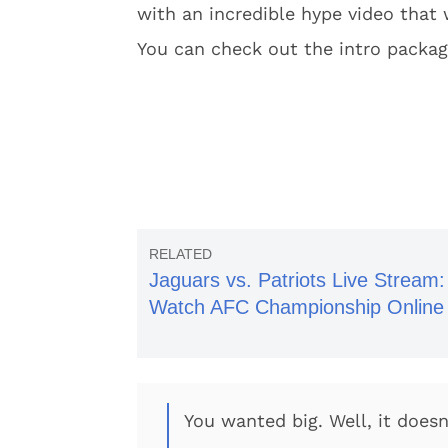
with an incredible hype video that 
You can check out the intro packa
Jaguars vs. Patriots Live Stream:
Watch AFC Championship Online
You wanted big. Well, it doesn