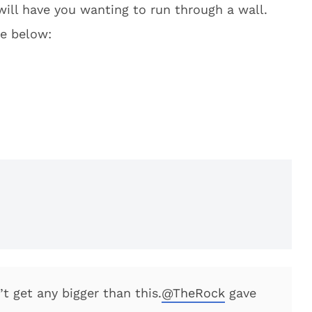
will have you wanting to run through a wall.
ge below:
’t get any bigger than this.
@TheRock
gave