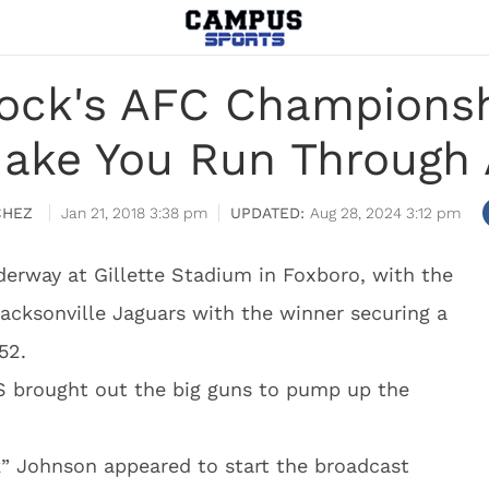
ock's AFC Championsh
Make You Run Through 
CHEZ
Jan 21, 2018 3:38 pm
Aug 28, 2024 3:12 pm
rway at Gillette Stadium in Foxboro, with the
acksonville Jaguars with the winner securing a
52.
BS brought out the big guns to pump up the
 Johnson appeared to start the broadcast