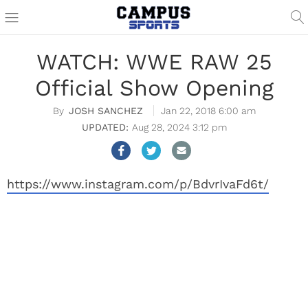
WATCH: WWE RAW 25
Official Show Opening
JOSH SANCHEZ
Jan 22, 2018 6:00 am
Aug 28, 2024 3:12 pm
https://www.instagram.com/p/BdvrIvaFd6t/