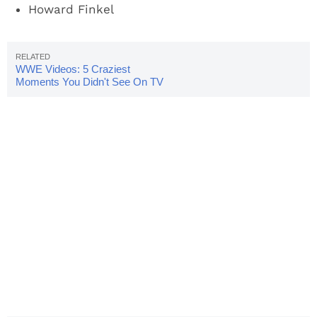
Howard Finkel
WWE Videos: 5 Craziest
Moments You Didn't See On TV
In 2017