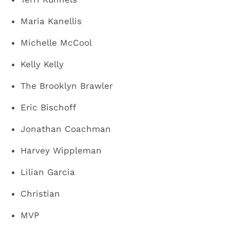
Maria Kanellis
Michelle McCool
Kelly Kelly
The Brooklyn Brawler
Eric Bischoff
Jonathan Coachman
Harvey Wippleman
Lilian Garcia
Christian
MVP