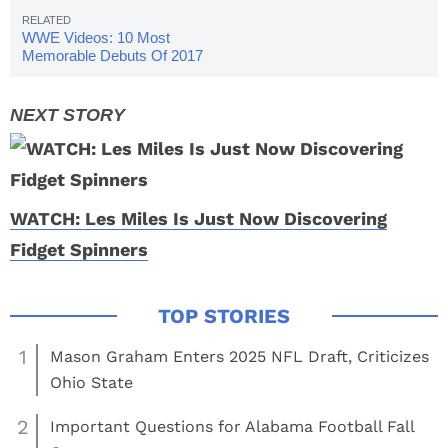
WWE Videos: 10 Most
Memorable Debuts Of 2017
WATCH: Les Miles Is Just Now Discovering
Fidget Spinners
1
Mason Graham Enters 2025 NFL Draft, Criticizes
Ohio State
2
Important Questions for Alabama Football Fall