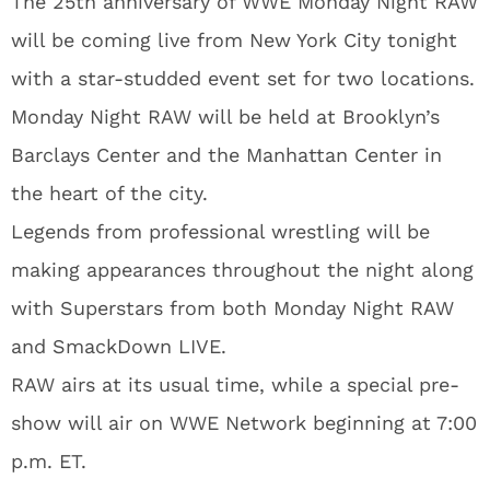
The 25th anniversary of WWE Monday Night RAW
will be coming live from New York City tonight
with a star-studded event set for two locations.
Monday Night RAW will be held at Brooklyn’s
Barclays Center and the Manhattan Center in
the heart of the city.
Legends from professional wrestling will be
making appearances throughout the night along
with Superstars from both Monday Night RAW
and SmackDown LIVE.
RAW airs at its usual time, while a special pre-
show will air on WWE Network beginning at 7:00
p.m. ET.