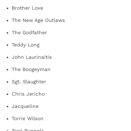
Brother Love
The New Age Outlaws
The Godfather
Teddy Long
John Laurinaitis
The Boogeyman
Sgt. Slaughter
Chris Jericho
Jacqueline
Torrie Wilson
Terri Runnels