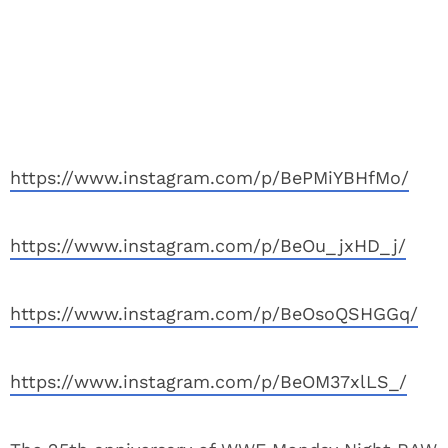
https://www.instagram.com/p/BePMiYBHfMo/
https://www.instagram.com/p/BeOu_jxHD_j/
https://www.instagram.com/p/BeOsoQSHGGq/
https://www.instagram.com/p/BeOM37xlLS_/