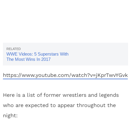
WWE Videos: 5 Superstars With
The Most Wins In 2017
https://www.youtube.com/watch?v=jKprTwvYGvk
Here is a list of former wrestlers and legends
who are expected to appear throughout the
night: