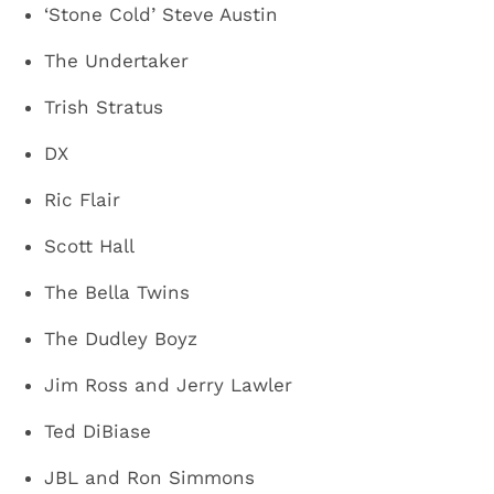
‘Stone Cold’ Steve Austin
The Undertaker
Trish Stratus
DX
Ric Flair
Scott Hall
The Bella Twins
The Dudley Boyz
Jim Ross and Jerry Lawler
Ted DiBiase
JBL and Ron Simmons