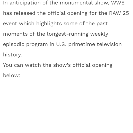
In anticipation of the monumental show, WWE
has released the official opening for the RAW 25
event which highlights some of the past
moments of the longest-running weekly
episodic program in U.S. primetime television
history.
You can watch the show’s official opening
below: