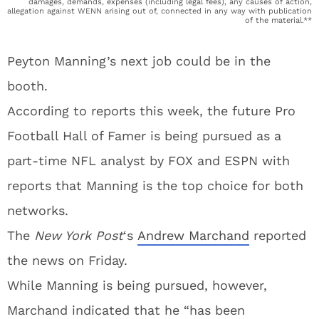
damages, demands, expenses (including legal fees), any causes of action,
allegation against WENN arising out of, connected in any way with publication
of the material.**
Peyton Manning’s next job could be in the
booth.
According to reports this week, the future Pro
Football Hall of Famer is being pursued as a
part-time NFL analyst by FOX and ESPN with
reports that Manning is the top choice for both
networks.
The
New York Post
‘s
Andrew Marchand
reported
the news on Friday.
While Manning is being pursued, however,
Marchand indicated that he “has been