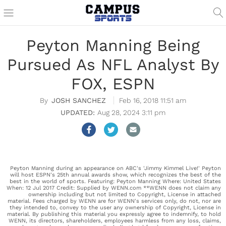
Peyton Manning Being
Pursued As NFL Analyst By
FOX, ESPN
JOSH SANCHEZ
Feb 16, 2018 11:51 am
Aug 28, 2024 3:11 pm
Peyton Manning during an appearance on ABC's 'Jimmy Kimmel Live!' Peyton
will host ESPN's 25th annual awards show, which recognizes the best of the
best in the world of sports. Featuring: Peyton Manning Where: United States
When: 12 Jul 2017 Credit: Supplied by WENN.com **WENN does not claim any
ownership including but not limited to Copyright, License in attached
material. Fees charged by WENN are for WENN's services only, do not, nor are
they intended to, convey to the user any ownership of Copyright, License in
material. By publishing this material you expressly agree to indemnify, to hold
WENN, its directors, shareholders, employees harmless from any loss, claims,