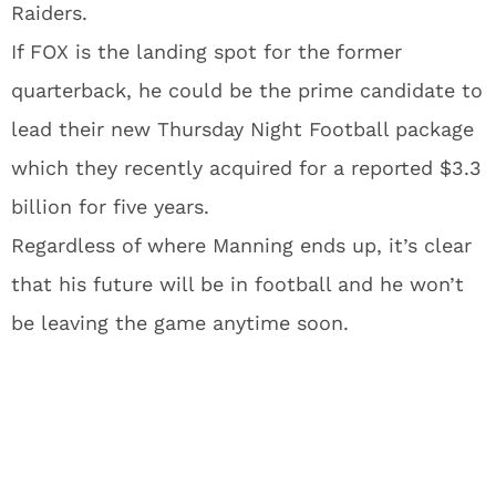
Raiders.
If FOX is the landing spot for the former
quarterback, he could be the prime candidate to
lead their new Thursday Night Football package
which they recently acquired for a reported $3.3
billion for five years.
Regardless of where Manning ends up, it’s clear
that his future will be in football and he won’t
be leaving the game anytime soon.