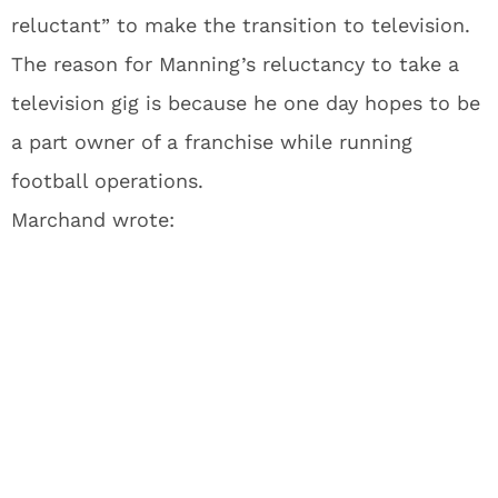
reluctant” to make the transition to television.
The reason for Manning’s reluctancy to take a
television gig is because he one day hopes to be
a part owner of a franchise while running
football operations.
Marchand wrote: