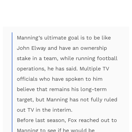
Manning’s ultimate goal is to be like
John Elway and have an ownership
stake in a team, while running football
operations, he has said. Multiple TV
officials who have spoken to him
believe that remains his long-term
target, but Manning has not fully ruled
out TV in the interim.
Before last season, Fox reached out to
Manning to see if he would be