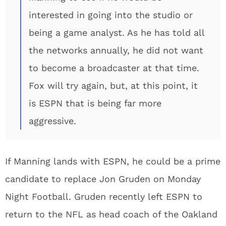
interested in going into the studio or
being a game analyst. As he has told all
the networks annually, he did not want
to become a broadcaster at that time.
Fox will try again, but, at this point, it
is ESPN that is being far more
aggressive.
If Manning lands with ESPN, he could be a prime
candidate to replace Jon Gruden on Monday
Night Football. Gruden recently left ESPN to
return to the NFL as head coach of the Oakland