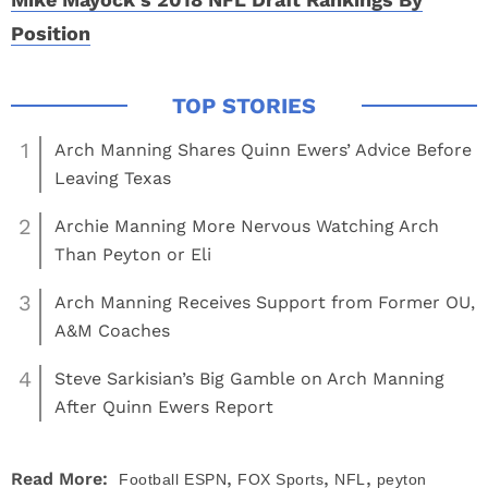
Position
1
Arch Manning Shares Quinn Ewers’ Advice Before
Leaving Texas
2
Archie Manning More Nervous Watching Arch
Than Peyton or Eli
3
Arch Manning Receives Support from Former OU,
A&M Coaches
4
Steve Sarkisian’s Big Gamble on Arch Manning
After Quinn Ewers Report
,
,
,
Read More:
Football
ESPN
FOX Sports
NFL
peyton