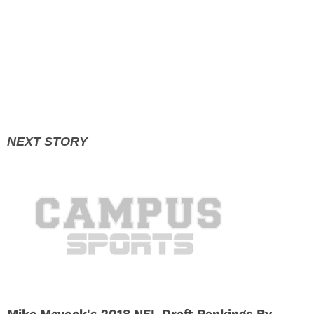
Mike Mayock's 2018 NFL Draft Rankings By