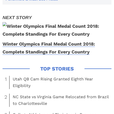
Winter Olympics Final Medal Count 2018:
Complete Standings For Every Country
1
Utah QB Cam Rising Granted Eighth Year
Eligibility
2
NC State vs Virginia Game Relocated from Brazil
to Charlottesville