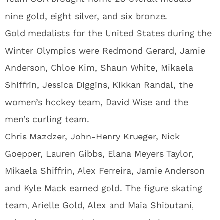
nine gold, eight silver, and six bronze.
Gold medalists for the United States during the
Winter Olympics were Redmond Gerard, Jamie
Anderson, Chloe Kim, Shaun White, Mikaela
Shiffrin, Jessica Diggins, Kikkan Randal, the
women’s hockey team, David Wise and the
men’s curling team.
Chris Mazdzer, John-Henry Krueger, Nick
Goepper, Lauren Gibbs, Elana Meyers Taylor,
Mikaela Shiffrin, Alex Ferreira, Jamie Anderson
and Kyle Mack earned gold. The figure skating
team, Arielle Gold, Alex and Maia Shibutani,