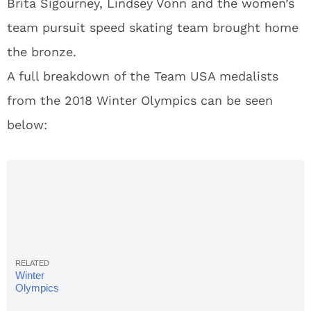
Brita Sigourney, Lindsey Vonn and the women’s
team pursuit speed skating team brought home
the bronze.
A full breakdown of the Team USA medalists
from the 2018 Winter Olympics can be seen
below:
Winter
Olympics
Final