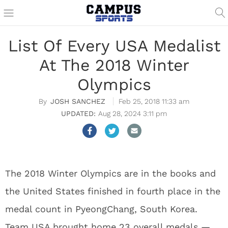
List Of Every USA Medalist
At The 2018 Winter
Olympics
JOSH SANCHEZ
Feb 25, 2018 11:33 am
Aug 28, 2024 3:11 pm
The 2018 Winter Olympics are in the books and
the United States finished in fourth place in the
medal count in PyeongChang, South Korea.
Team USA brought home 23 overall medals —