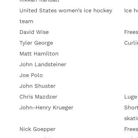
United States women’s ice hockey
Ice 
team
David Wise
Frees
Tyler George
Curli
Matt Hamilton
John Landsteiner
Joe Polo
John Shuster
Chris Mazdzer
Luge
John-Henry Krueger
Shor
skati
Nick Goepper
Frees