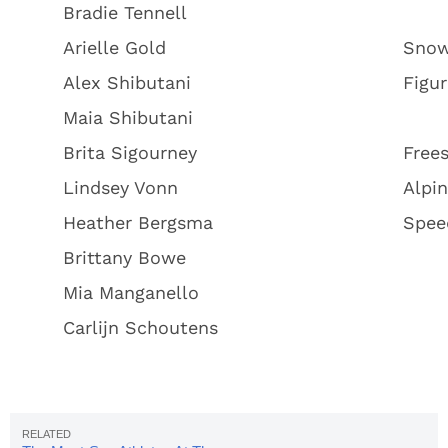
Bradie Tennell
Arielle Gold
Snow
Alex Shibutani
Figur
Maia Shibutani
Brita Sigourney
Frees
Lindsey Vonn
Alpin
Heather Bergsma
Spee
Brittany Bowe
Mia Manganello
Carlijn Schoutens