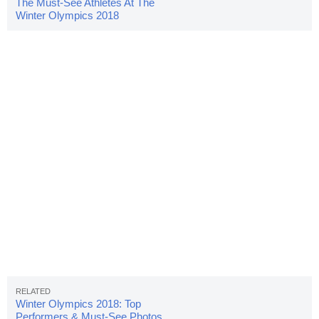
The Must-See Athletes At The
Winter Olympics 2018
Winter Olympics 2018: Top
Performers & Must-See Photos