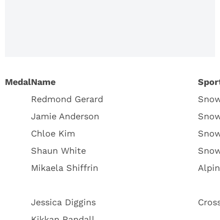
Medal
Count
2018:
Complete
Standings
Medal
Name
Spor
Redmond Gerard
Snow
Jamie Anderson
Snow
Chloe Kim
Snow
Shaun White
Snow
Mikaela Shiffrin
Alpin
Jessica Diggins
Cross
Kikkan Randall