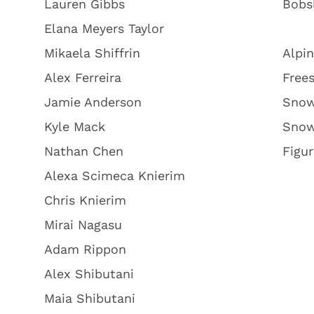
Lauren Gibbs
Bobs
Elana Meyers Taylor
Mikaela Shiffrin
Alpin
Alex Ferreira
Frees
Jamie Anderson
Snow
Kyle Mack
Snow
Nathan Chen
Figur
Alexa Scimeca Knierim
Chris Knierim
Mirai Nagasu
Adam Rippon
Alex Shibutani
Maia Shibutani