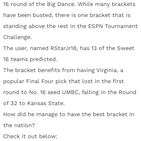
16 round of the Big Dance. While many brackets
have been busted, there is one bracket that is
standing above the rest in the ESPN Tournament
Challenge.
The user, named RStarJr18, has 13 of the Sweet
16 teams predicted.
The bracket benefits from having Virginia, a
popular Final Four pick that lost in the first
round to No. 16 seed UMBC, falling in the Round
of 32 to Kansas State.
How did he manage to have the best bracket in
the nation?
Check it out below: