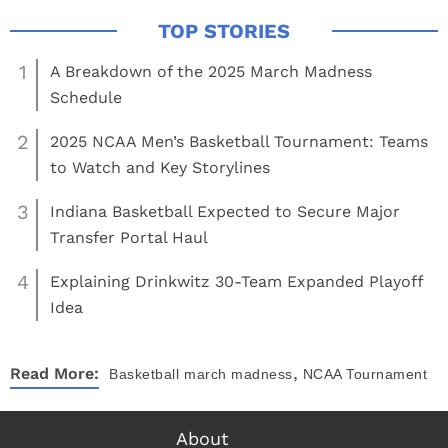
1
A Breakdown of the 2025 March Madness
Schedule
2
2025 NCAA Men’s Basketball Tournament: Teams
to Watch and Key Storylines
3
Indiana Basketball Expected to Secure Major
Transfer Portal Haul
4
Explaining Drinkwitz 30-Team Expanded Playoff
Idea
,
Read More:
Basketball
march madness
NCAA Tournament
About