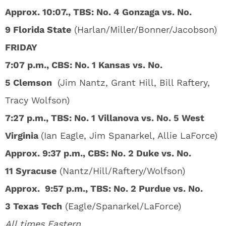
Approx. 10:07., TBS: No. 4 Gonzaga vs. No.
9 Florida State
(Harlan/Miller/Bonner/Jacobson)
FRIDAY
7:07 p.m., CBS: No. 1 Kansas vs. No.
5 Clemson
(Jim Nantz, Grant Hill, Bill Raftery,
Tracy Wolfson)
7:27 p.m., TBS: No. 1 Villanova vs. No. 5 West
Virginia
(Ian Eagle, Jim Spanarkel, Allie LaForce)
Approx. 9:37 p.m., CBS: No. 2 Duke vs. No.
11 Syracuse
(Nantz/Hill/Raftery/Wolfson)
Approx. 9:57 p.m., TBS: No. 2 Purdue vs. No.
3 Texas Tech
(Eagle/Spanarkel/LaForce)
All times Eastern.