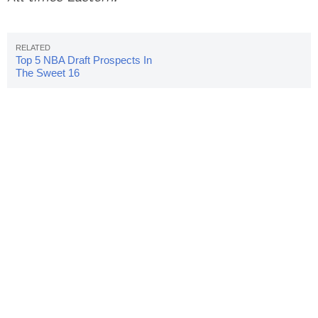
Top 5 NBA Draft Prospects In
The Sweet 16