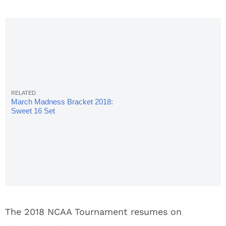
March Madness Bracket 2018:
Sweet 16 Set
The 2018 NCAA Tournament resumes on