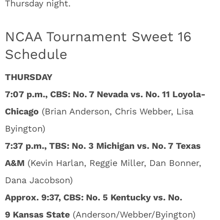
Thursday night.
NCAA Tournament Sweet 16
Schedule
THURSDAY
7:07 p.m., CBS: No. 7 Nevada vs. No. 11 Loyola-
Chicago
(Brian Anderson, Chris Webber, Lisa
Byington)
7:37 p.m., TBS: No. 3 Michigan vs. No. 7 Texas
A&M
(Kevin Harlan, Reggie Miller, Dan Bonner,
Dana Jacobson)
Approx. 9:37, CBS: No. 5 Kentucky vs. No.
9 Kansas State
(Anderson/Webber/Byington)