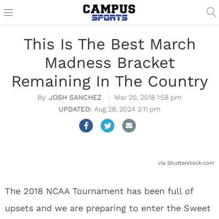
This Is The Best March
Madness Bracket
Remaining In The Country
JOSH SANCHEZ
Mar 20, 2018 1:58 pm
Aug 28, 2024 3:11 pm
via Shutterstock.com
The 2018 NCAA Tournament has been full of
upsets and we are preparing to enter the Sweet