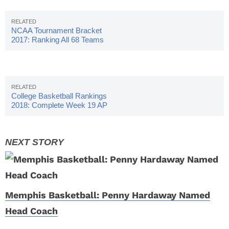
NCAA Tournament Bracket
2017: Ranking All 68 Teams
College Basketball Rankings
2018: Complete Week 19 AP
Poll
Memphis Basketball: Penny Hardaway Named
Head Coach