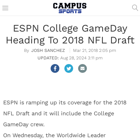
ESPN College GameDay
Heading To 2018 NFL Draft
JOSH SANCHEZ
Mar 21, 2018 2:05 pm
Aug 28, 2024 3:11 pm
ESPN is ramping up its coverage for the 2018
NFL Draft and it will include the College
GameDay crew.
On Wednesday, the Worldwide Leader