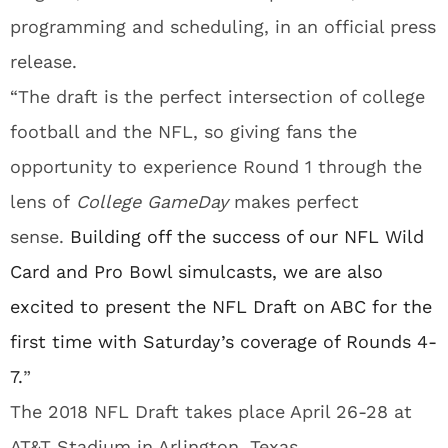
programming and scheduling, in an official press
release.
“The draft is the perfect intersection of college
football and the NFL, so giving fans the
opportunity to experience Round 1 through the
lens of
College
GameDay
makes perfect
sense.
Building off the success of our NFL Wild
Card and Pro Bowl simulcasts, we are also
excited to present the NFL Draft on ABC for the
first time with
Saturday’s
coverage of Rounds 4-
7.
”
The 2018 NFL Draft takes place April 26-28 at
AT&T Stadium in Arlington, Texas.