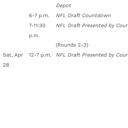
Depot
6-7 p.m.
NFL Draft Countdown
7-11:30
NFL Draft Presented by Cour
p.m.
(Rounds 2-3)
Sat, Apr
12-7 p.m.
NFL Draft Presented by Cour
28