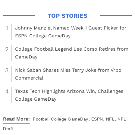
1
Johnny Manziel Named Week 1 Guest Picker for
ESPN College GameDay
2
College Football Legend Lee Corso Retires from
GameDay
3
Nick Saban Shares Miss Terry Joke from Vrbo
Commercial
4
Texas Tech Highlights Arizona Win, Challenges
College GameDay
,
,
,
Read More:
Football
College GameDay
ESPN
NFL
NFL
Draft