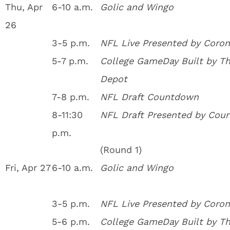
Thu, Apr
6-10 a.m.
Golic and Wingo
26
3-5 p.m.
NFL Live Presented by Coron
5-7 p.m.
College GameDay Built by T
Depot
7-8 p.m.
NFL Draft Countdown
8-11:30
NFL Draft Presented by Cour
p.m.
(Round 1)
Fri, Apr 27
6-10 a.m.
Golic and Wingo
3-5 p.m.
NFL Live Presented by Coron
5-6 p.m.
College GameDay Built by T