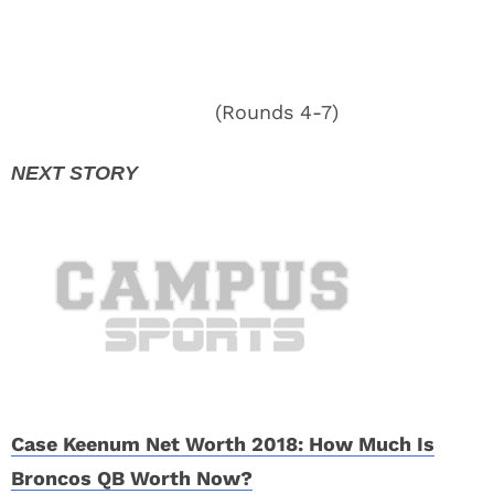
(Rounds 4-7)
Case Keenum Net Worth 2018: How Much Is
Broncos QB Worth Now?