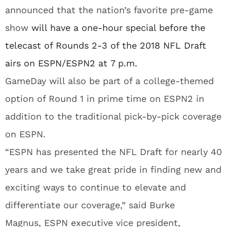
announced that the nation’s favorite pre-game
show
will have a one-hour special before the
telecast of Rounds 2-3 of the 2018 NFL Draft
airs on
ESPN
/ESPN2 at
7 p.m.
GameDay will also be part of a college-themed
option of Round 1 in prime time on ESPN2 in
addition to the traditional pick-by-pick coverage
on
ESPN
.
“ESPN has presented the NFL Draft for nearly 40
years and we take great pride in finding new and
exciting ways to continue to elevate and
differentiate our coverage,” said Burke
Magnus,
ESPN
executive vice president,