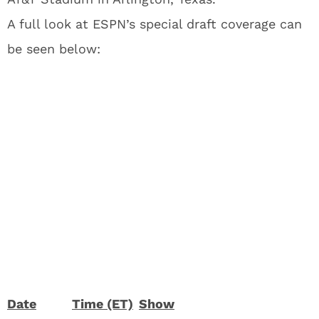
A full look at ESPN’s special draft coverage can
be seen below:
Date
Time (ET)
Show