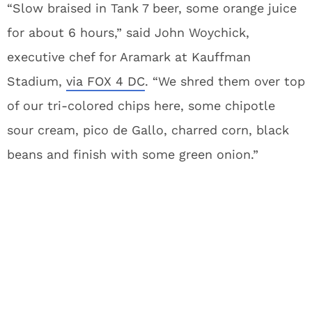
“Slow braised in Tank 7 beer, some orange juice
for about 6 hours,” said John Woychick,
executive chef for Aramark at Kauffman
Stadium,
via FOX 4 DC
. “We shred them over top
of our tri-colored chips here, some chipotle
sour cream, pico de Gallo, charred corn, black
beans and finish with some green onion.”