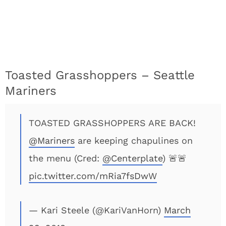
Toasted Grasshoppers – Seattle
Mariners
TOASTED GRASSHOPPERS ARE BACK!
@Mariners
are keeping chapulines on
the menu (Cred:
@Centerplate
) 🚨🚨
pic.twitter.com/mRia7fsDwW
— Kari Steele (@KariVanHorn)
March