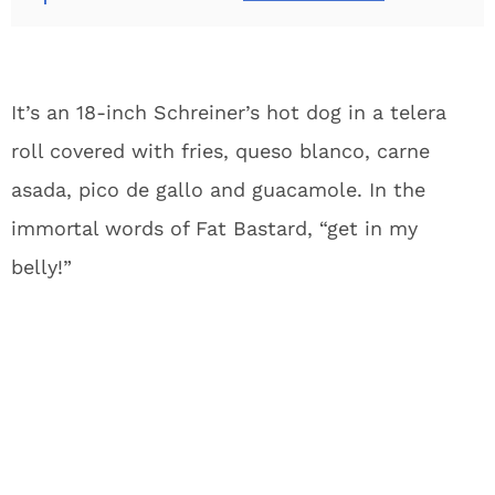
It’s an 18-inch Schreiner’s hot dog in a telera
roll covered with fries, queso blanco, carne
asada, pico de gallo and guacamole. In the
immortal words of Fat Bastard, “get in my
belly!”