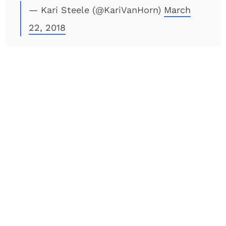
— Kari Steele (@KariVanHorn)
March
22, 2018