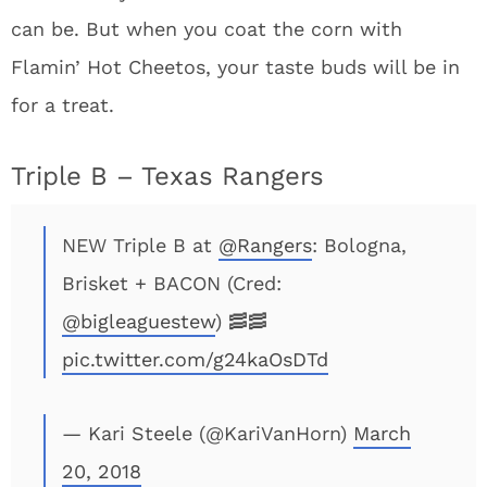
can be. But when you coat the corn with
Flamin’ Hot Cheetos, your taste buds will be in
for a treat.
Triple B – Texas Rangers
NEW Triple B at
@Rangers
: Bologna,
Brisket + BACON (Cred:
@bigleaguestew
) 🥓🥓
pic.twitter.com/g24kaOsDTd
— Kari Steele (@KariVanHorn)
March
20, 2018