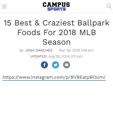
15 Best & Craziest Ballpark
Foods For 2018 MLB
Season
JOSH SANCHEZ
Mar 26, 2018 1:08 pm
Aug 28, 2024 3:11 pm
https://www.instagram.com/p/BVBEatpBOUm/