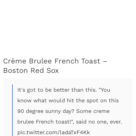
Crème Brulee French Toast –
Boston Red Sox
It's got to be better than this. "You
know what would hit the spot on this
90 degree sunny day? Some creme
brulee French toast!", said no one, ever.
pic.twitter.com/ladaTxF4Kk