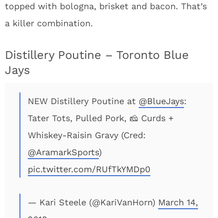
topped with bologna, brisket and bacon. That’s
a killer combination.
Distillery Poutine – Toronto Blue
Jays
NEW Distillery Poutine at
@BlueJays
:
Tater Tots, Pulled Pork, 🧀 Curds +
Whiskey-Raisin Gravy (Cred:
@AramarkSports
)
pic.twitter.com/RUfTkYMDp0
— Kari Steele (@KariVanHorn)
March 14,