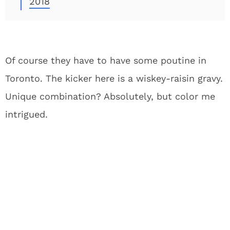
2018
Of course they have to have some poutine in
Toronto. The kicker here is a wiskey-raisin gravy.
Unique combination? Absolutely, but color me
intrigued.