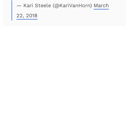
— Kari Steele (@KariVanHorn)
March
22, 2018