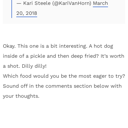
— Kari Steele (@KariVanHorn)
March
20, 2018
Okay. This one is a bit interesting. A hot dog
inside of a pickle and then deep fried? It’s worth
a shot. Dilly dilly!
Which food would you be the most eager to try?
Sound off in the comments section below with
your thoughts.