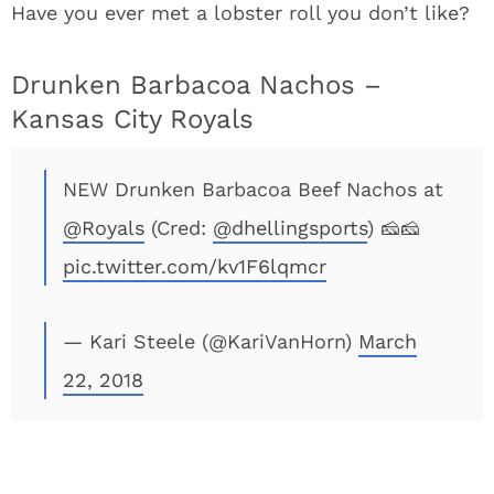
Have you ever met a lobster roll you don’t like?
Drunken Barbacoa Nachos –
Kansas City Royals
NEW Drunken Barbacoa Beef Nachos at
@Royals
(Cred:
@dhellingsports
) 🧀🧀
pic.twitter.com/kv1F6lqmcr
— Kari Steele (@KariVanHorn)
March
22, 2018