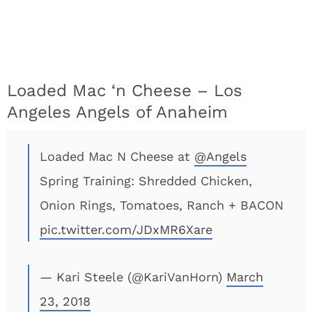
Loaded Mac ‘n Cheese – Los
Angeles Angels of Anaheim
Loaded Mac N Cheese at
@Angels
Spring Training: Shredded Chicken,
Onion Rings, Tomatoes, Ranch + BACON
pic.twitter.com/JDxMR6Xare
— Kari Steele (@KariVanHorn)
March
23, 2018