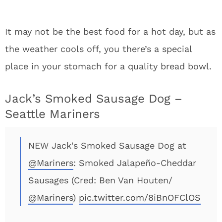
It may not be the best food for a hot day, but as
the weather cools off, you there’s a special
place in your stomach for a quality bread bowl.
Jack’s Smoked Sausage Dog –
Seattle Mariners
NEW Jack's Smoked Sausage Dog at
@Mariners
: Smoked Jalapeño-Cheddar
Sausages (Cred: Ben Van Houten/
@Mariners
)
pic.twitter.com/8iBnOFClOS