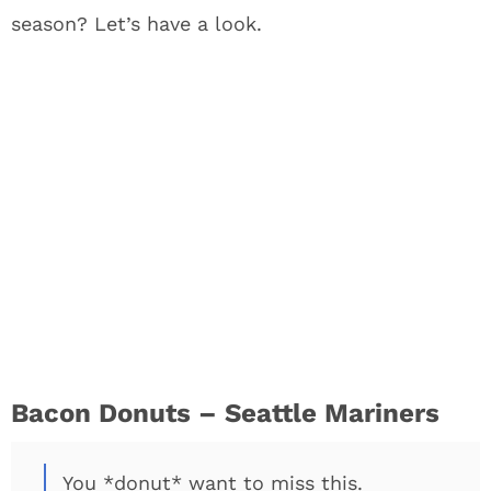
season? Let’s have a look.
Bacon Donuts – Seattle Mariners
You *donut* want to miss this.