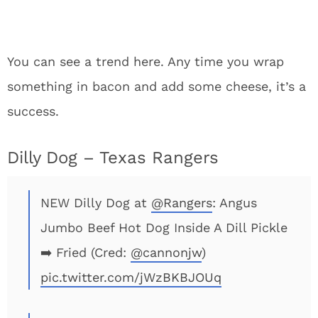
You can see a trend here. Any time you wrap
something in bacon and add some cheese, it’s a
success.
Dilly Dog – Texas Rangers
NEW Dilly Dog at
@Rangers
: Angus
Jumbo Beef Hot Dog Inside A Dill Pickle
➡️ Fried (Cred:
@cannonjw
)
pic.twitter.com/jWzBKBJOUq