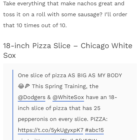
Take everything that make nachos great and
toss it on a roll with some sausage? I’ll order
that 10 times out of 10.
18-inch Pizza Slice – Chicago White
Sox
One slice of pizza AS BIG AS MY BODY
😂🍕 This Spring Training, the
@Dodgers
&
@WhiteSox
have an 18-
inch slice of pizza that has 25
pepperonis on every slice. PIZZA:
https://t.co/5ykUgyxpK7
#abc15