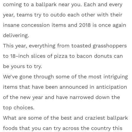
coming to a ballpark near you. Each and every
year, teams try to outdo each other with their
insane concession items and 2018 is once again
delivering.
This year, everything from toasted grasshoppers
to 18-inch slices of pizza to bacon donuts can
be yours to try.
We’ve gone through some of the most intriguing
items that have been announced in anticipation
of the new year and have narrowed down the
top choices.
What are some of the best and craziest ballpark
foods that you can try across the country this