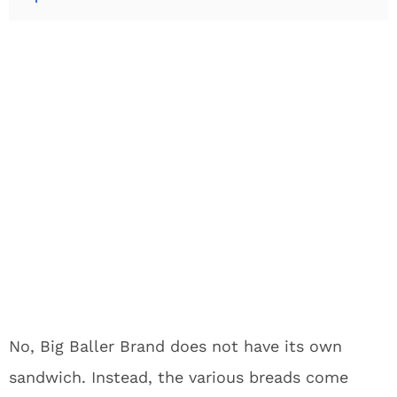
No, Big Baller Brand does not have its own
sandwich. Instead, the various breads come