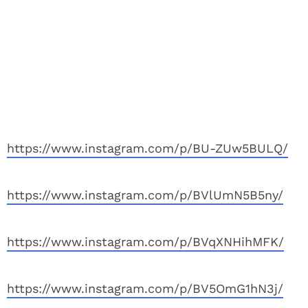
https://www.instagram.com/p/BU-ZUw5BULQ/
https://www.instagram.com/p/BVlUmN5B5ny/
https://www.instagram.com/p/BVqXNHihMFK/
https://www.instagram.com/p/BV5OmG1hN3j/