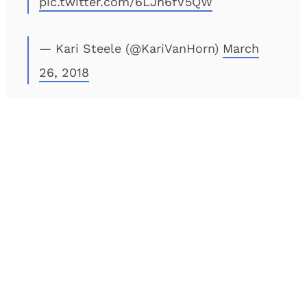
pic.twitter.com/6LJh6fV5QW
— Kari Steele (@KariVanHorn)
March
26, 2018