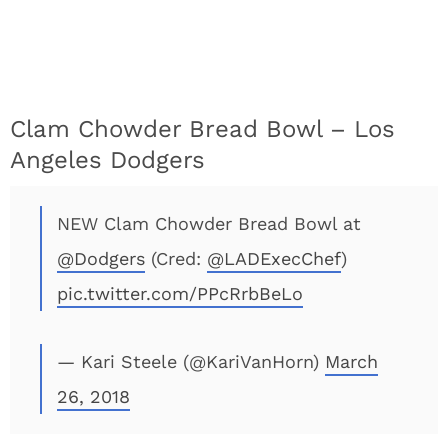
Clam Chowder Bread Bowl – Los
Angeles Dodgers
NEW Clam Chowder Bread Bowl at
@Dodgers
(Cred:
@LADExecChef
)
pic.twitter.com/PPcRrbBeLo
— Kari Steele (@KariVanHorn)
March
26, 2018