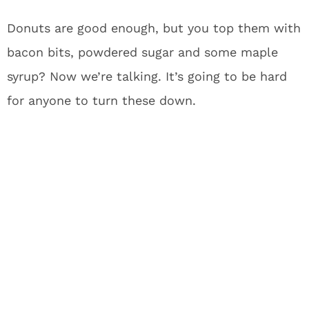
Donuts are good enough, but you top them with
bacon bits, powdered sugar and some maple
syrup? Now we’re talking. It’s going to be hard
for anyone to turn these down.