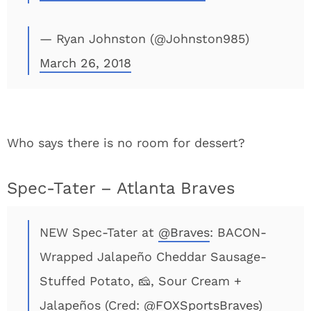
— Ryan Johnston (@Johnston985)
March 26, 2018
Who says there is no room for dessert?
Spec-Tater – Atlanta Braves
NEW Spec-Tater at
@Braves
: BACON-
Wrapped Jalapeño Cheddar Sausage-
Stuffed Potato, 🧀, Sour Cream +
Jalapeños (Cred:
@FOXSportsBraves
)