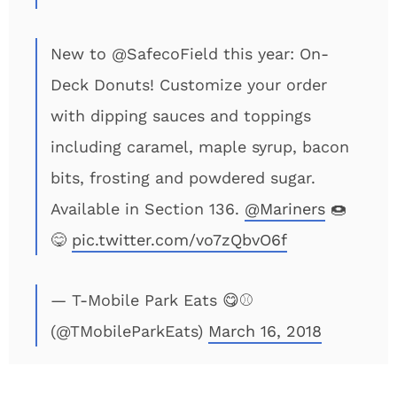
New to @SafecoField this year: On-
Deck Donuts! Customize your order
with dipping sauces and toppings
including caramel, maple syrup, bacon
bits, frosting and powdered sugar.
Available in Section 136.
@Mariners
🍩
😋
pic.twitter.com/vo7zQbvO6f
— T-Mobile Park Eats 😋⚾
(@TMobileParkEats)
March 16, 2018