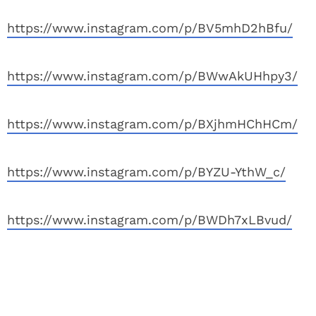
https://www.instagram.com/p/BV5mhD2hBfu/
https://www.instagram.com/p/BWwAkUHhpy3/
https://www.instagram.com/p/BXjhmHChHCm/
https://www.instagram.com/p/BYZU-YthW_c/
https://www.instagram.com/p/BWDh7xLBvud/