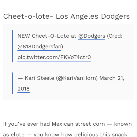
Cheet-o-lote- Los Angeles Dodgers
NEW Cheet-O-Lote at
@Dodgers
(Cred:
@818Dodgersfan
)
pic.twitter.com/FKVoT4ctr0
— Kari Steele (@KariVanHorn)
March 21,
2018
If you’ve ever had Mexican street corn — known
as elote — you know how delicious this snack