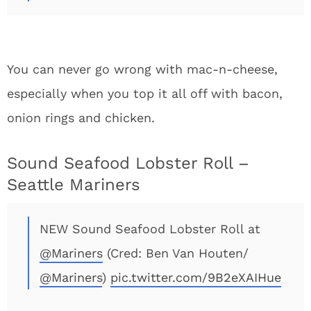
You can never go wrong with mac-n-cheese,
especially when you top it all off with bacon,
onion rings and chicken.
Sound Seafood Lobster Roll –
Seattle Mariners
NEW Sound Seafood Lobster Roll at
@Mariners
(Cred: Ben Van Houten/
@Mariners
)
pic.twitter.com/9B2eXAIHue