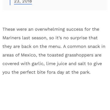
23, 2018
These were an overwhelming success for the
Mariners last season, so it’s no surprise that
they are back on the menu. A common snack in
areas of Mexico, the toasted grasshoppers are
covered with garlic, lime juice and salt to give
you the perfect bite fora day at the park.