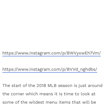
https://www.instagram.com/p/BWVyxwEh7Vm/
https://www.instagram.com/p/BVVd_nghdbs/
The start of the 2018 MLB season is just around
the corner which means it is time to look at
some of the wildest menu items that will be