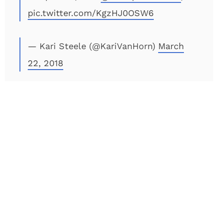
pic.twitter.com/KgzHJ0OSW6
— Kari Steele (@KariVanHorn)
March
22, 2018