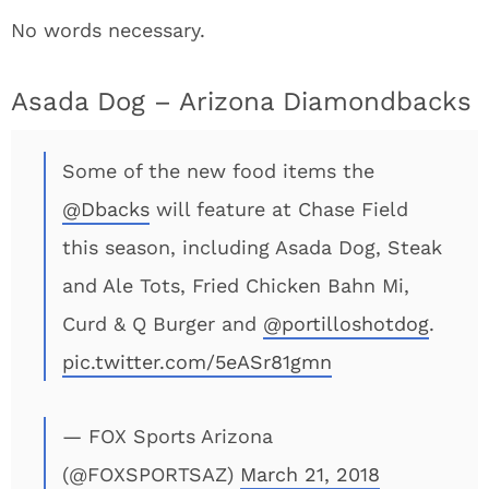
No words necessary.
Asada Dog – Arizona Diamondbacks
Some of the new food items the
@Dbacks
will feature at Chase Field
this season, including Asada Dog, Steak
and Ale Tots, Fried Chicken Bahn Mi,
Curd & Q Burger and
@portilloshotdog
.
pic.twitter.com/5eASr81gmn
— FOX Sports Arizona
(@FOXSPORTSAZ)
March 21, 2018