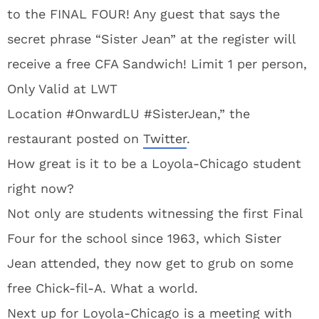
to the FINAL FOUR! Any guest that says the
secret phrase “Sister Jean” at the register will
receive a free CFA Sandwich! Limit 1 per person,
Only Valid at LWT
Location #OnwardLU #SisterJean,” the
restaurant posted on
Twitter
.
How great is it to be a Loyola-Chicago student
right now?
Not only are students witnessing the first Final
Four for the school since 1963, which Sister
Jean attended, they now get to grub on some
free Chick-fil-A. What a world.
Next up for Loyola-Chicago is a meeting with