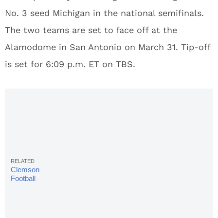
No. 3 seed Michigan in the national semifinals.
The two teams are set to face off at the
Alamodome in San Antonio on March 31. Tip-off
is set for 6:09 p.m. ET on TBS.
Clemson
Football
Signee
Wins Free
Chick-Fil-A
For A Year