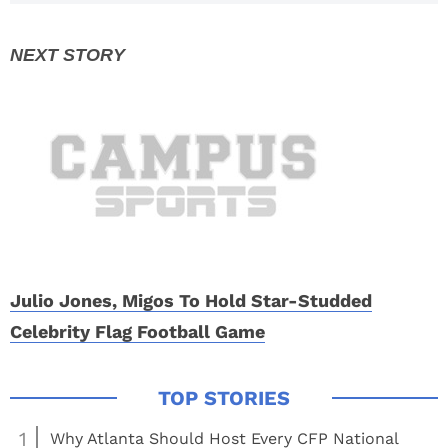
Set
Julio Jones, Migos To Hold Star-Studded
Celebrity Flag Football Game
1
Why Atlanta Should Host Every CFP National