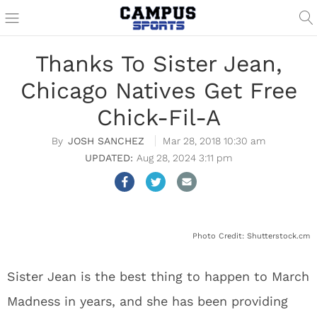
Thanks To Sister Jean,
Chicago Natives Get Free
Chick-Fil-A
JOSH SANCHEZ
Mar 28, 2018 10:30 am
Aug 28, 2024 3:11 pm
Photo Credit: Shutterstock.cm
Sister Jean is the best thing to happen to March
Madness in years, and she has been providing