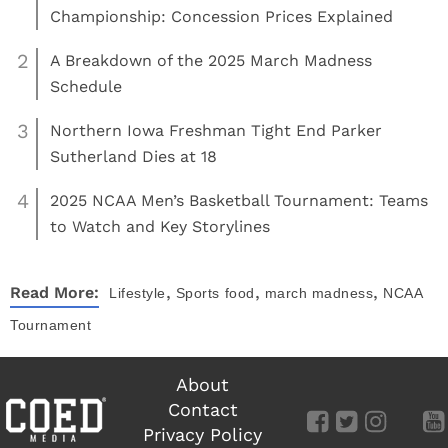
Championship: Concession Prices Explained
2
A Breakdown of the 2025 March Madness
Schedule
3
Northern Iowa Freshman Tight End Parker
Sutherland Dies at 18
4
2025 NCAA Men’s Basketball Tournament: Teams
to Watch and Key Storylines
,
,
,
Read More:
Lifestyle
Sports
food
march madness
NCAA
Tournament
About
Contact
Privacy Policy