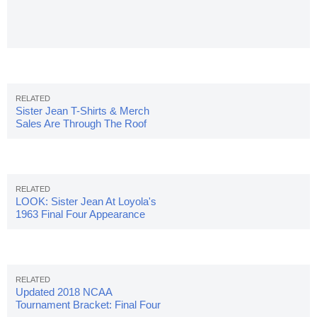
Sister Jean T-Shirts & Merch
Sales Are Through The Roof
LOOK: Sister Jean At Loyola's
1963 Final Four Appearance
Updated 2018 NCAA
Tournament Bracket: Final Four