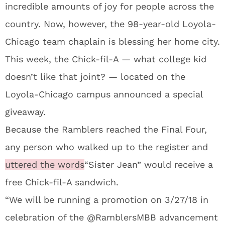
incredible amounts of joy for people across the
country. Now, however, the 98-year-old Loyola-
Chicago team chaplain is blessing her home city.
This week, the Chick-fil-A — what college kid
doesn’t like that joint? — located on the
Loyola-Chicago campus announced a special
giveaway.
Because the Ramblers reached the Final Four,
any person who walked up to the register and
uttered the words
“Sister Jean” would receive a
free Chick-fil-A sandwich.
“We will be running a promotion on 3/27/18 in
celebration of the @RamblersMBB advancement