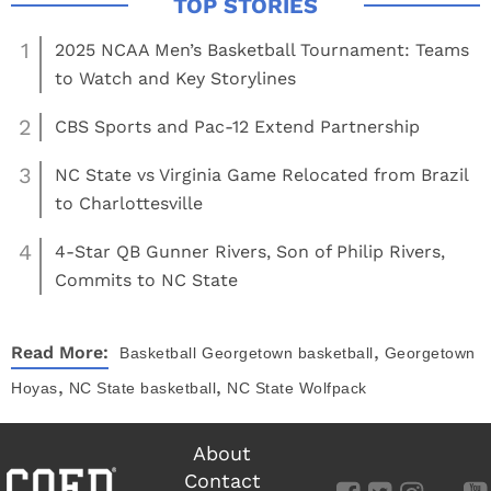
1
2025 NCAA Men’s Basketball Tournament: Teams
to Watch and Key Storylines
2
CBS Sports and Pac-12 Extend Partnership
3
NC State vs Virginia Game Relocated from Brazil
to Charlottesville
4
4-Star QB Gunner Rivers, Son of Philip Rivers,
Commits to NC State
,
Read More:
Basketball
Georgetown basketball
Georgetown
,
,
Hoyas
NC State basketball
NC State Wolfpack
About
Contact