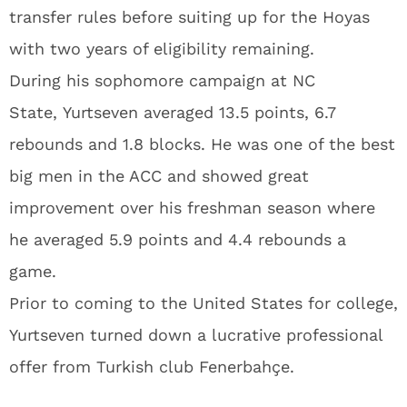
transfer rules before suiting up for the Hoyas
with two years of eligibility remaining.
During his sophomore campaign at NC
State, Yurtseven averaged 13.5 points, 6.7
rebounds and 1.8 blocks. He was one of the best
big men in the ACC and showed great
improvement over his freshman season where
he averaged 5.9 points and 4.4 rebounds a
game.
Prior to coming to the United States for college,
Yurtseven turned down a lucrative professional
offer from Turkish club Fenerbahçe.