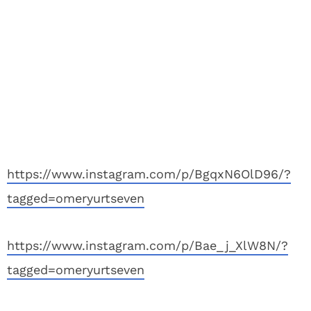
https://www.instagram.com/p/BgqxN6OlD96/?
tagged=omeryurtseven
https://www.instagram.com/p/Bae_j_XlW8N/?
tagged=omeryurtseven