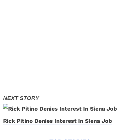
Rick Pitino Denies Interest In Siena Job