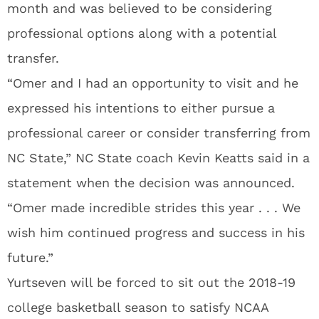
month and was believed to be considering
professional options along with a potential
transfer.
“Omer and I had an opportunity to visit and he
expressed his intentions to either pursue a
professional career or consider transferring from
NC State,” NC State coach Kevin Keatts said in a
statement when the decision was announced.
“Omer made incredible strides this year . . . We
wish him continued progress and success in his
future.”
Yurtseven will be forced to sit out the 2018-19
college basketball season to satisfy NCAA