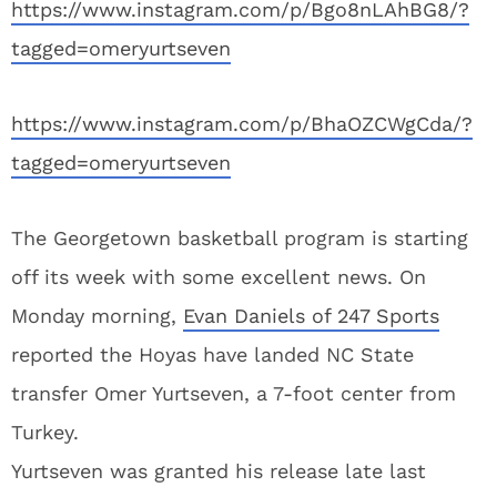
https://www.instagram.com/p/Bgo8nLAhBG8/?
tagged=omeryurtseven
https://www.instagram.com/p/BhaOZCWgCda/?
tagged=omeryurtseven
The Georgetown basketball program is starting
off its week with some excellent news. On
Monday morning,
Evan Daniels of 247 Sports
reported the Hoyas have landed NC State
transfer Omer Yurtseven, a 7-foot center from
Turkey.
Yurtseven was granted his release late last