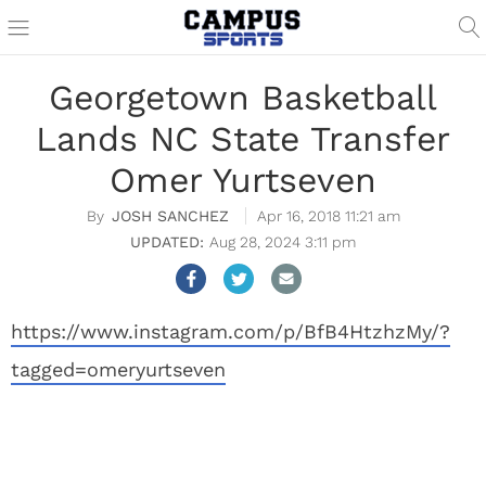
Georgetown Basketball
Lands NC State Transfer
Omer Yurtseven
JOSH SANCHEZ
Apr 16, 2018 11:21 am
Aug 28, 2024 3:11 pm
https://www.instagram.com/p/BfB4HtzhzMy/?
tagged=omeryurtseven