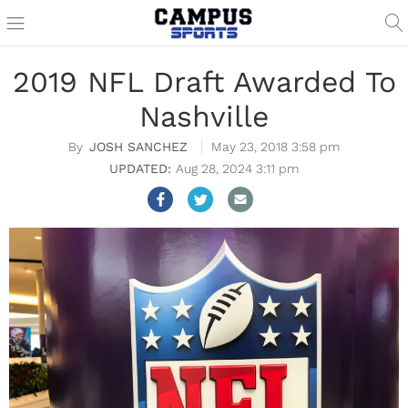
2019 NFL Draft Awarded To
Nashville
JOSH SANCHEZ
May 23, 2018 3:58 pm
Aug 28, 2024 3:11 pm