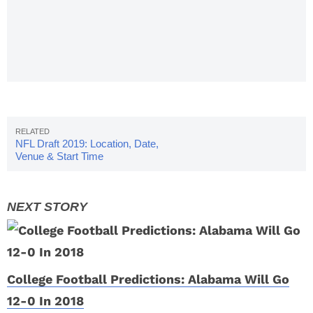
Policy: Full
Story &
Must-See
Details
NFL Draft 2019: Location, Date,
Venue & Start Time
College Football Predictions: Alabama Will Go
12-0 In 2018