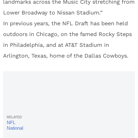
landmarks across the Music City stretching from
Lower Broadway to Nissan Stadium.”
In previous years, the NFL Draft has been held
outdoors in Chicago, on the famed Rocky Steps
in Philadelphia, and at AT&T Stadium in
Arlington, Texas, home of the Dallas Cowboys.
NFL
National
Anthem