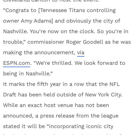
“Congrats to [Tennessee Titans controlling
owner Amy Adams] and obviously the city of
Nashville. You’re now on the clock. So you’re in
trouble,” commissioner Roger Goodell as he was
making the announcement,
via
ESPN.com
. “We’re thrilled. We look forward to
being in Nashville.”
It marks the fifth year in a row that the NFL
Draft has been held outside of New York City.
While an exact host venue has not been
announced, a press release from the league
stated it will be “incorporating iconic city