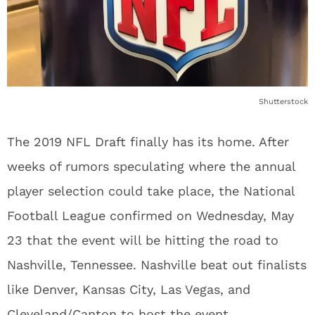
Shutterstock
The 2019 NFL Draft finally has its home. After
weeks of rumors speculating where the annual
player selection could take place, the National
Football League confirmed on Wednesday, May
23 that the event will be hitting the road to
Nashville, Tennessee. Nashville beat out finalists
like Denver, Kansas City, Las Vegas, and
Cleveland/Canton to host the event.