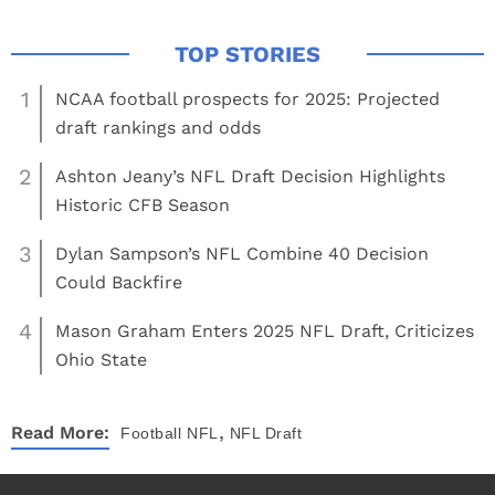
1
NCAA football prospects for 2025: Projected
draft rankings and odds
2
Ashton Jeany’s NFL Draft Decision Highlights
Historic CFB Season
3
Dylan Sampson’s NFL Combine 40 Decision
Could Backfire
4
Mason Graham Enters 2025 NFL Draft, Criticizes
Ohio State
,
Read More:
Football
NFL
NFL Draft