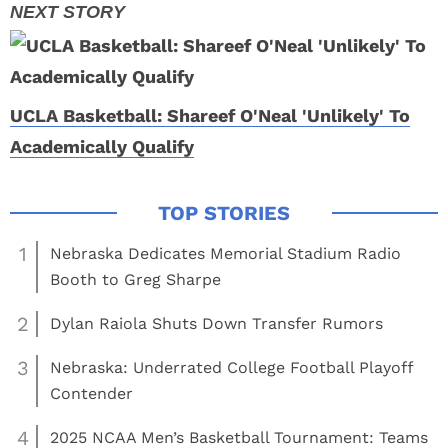
UCLA Basketball: Shareef O'Neal 'Unlikely' To
Academically Qualify
1
Nebraska Dedicates Memorial Stadium Radio
Booth to Greg Sharpe
2
Dylan Raiola Shuts Down Transfer Rumors
3
Nebraska: Underrated College Football Playoff
Contender
4
2025 NCAA Men’s Basketball Tournament: Teams