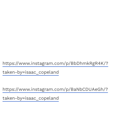
https://www.instagram.com/p/BbDhmkRgR4K/?
taken-by=isaac_copeland
https://www.instagram.com/p/BaNbCDUAeGh/?
taken-by=isaac_copeland