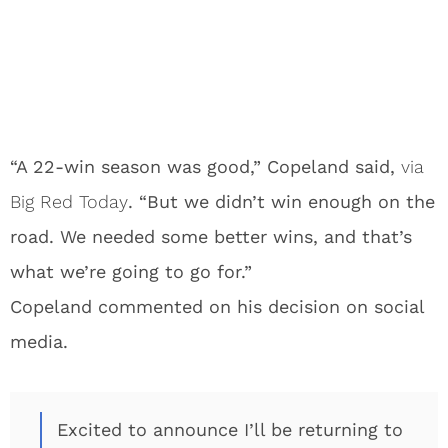
“A 22-win season was good,” Copeland said,
via
Big Red Today
. “But we didn’t win enough on the
road. We needed some better wins, and that’s
what we’re going to go for.”
Copeland commented on his decision on social
media.
Excited to announce I’ll be returning to