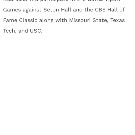
Games against Seton Hall and the CBE Hall of
Fame Classic along with Missouri State, Texas
Tech, and USC.