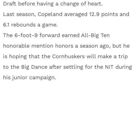
Draft before having a change of heart.
Last season, Copeland averaged 12.9 points and
6.1 rebounds a game.
The 6-foot-9 forward earned All-Big Ten
honorable mention honors a season ago, but he
is hoping that the Cornhuskers will make a trip
to the Big Dance after settling for the NIT during
his junior campaign.