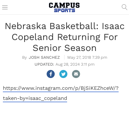
Nebraska Basketball: Isaac
Copeland Returning For
Senior Season
JOSH SANCHEZ
May 27, 2018 7:39 pm
Aug 28, 2024 3:11 pm
https://www.instagram.com/p/BjSiKEZhceW/?
taken-by=isaac_copeland