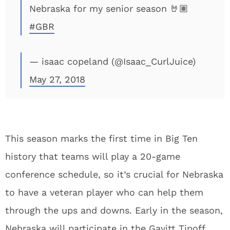
Nebraska for my senior season 🤘🏽
#GBR
— isaac copeland (@Isaac_CurlJuice)
May 27, 2018
This season marks the first time in Big Ten
history that teams will play a 20-game
conference schedule, so it’s crucial for Nebraska
to have a veteran player who can help them
through the ups and downs. Early in the season,
Nebraska will participate in the Gavitt Tipoff