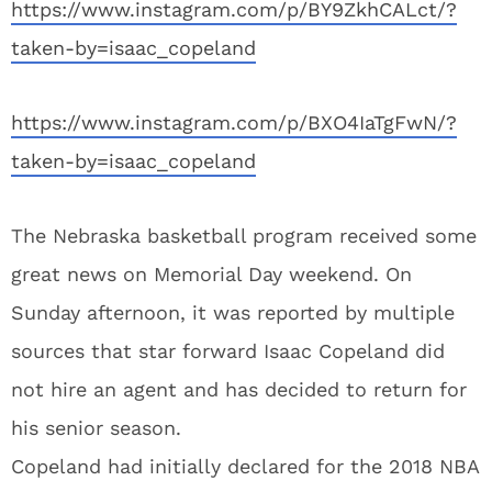
https://www.instagram.com/p/BY9ZkhCALct/?
taken-by=isaac_copeland
https://www.instagram.com/p/BXO4IaTgFwN/?
taken-by=isaac_copeland
The Nebraska basketball program received some
great news on Memorial Day weekend. On
Sunday afternoon, it was reported by multiple
sources that star forward Isaac Copeland did
not hire an agent and has decided to return for
his senior season.
Copeland had initially declared for the 2018 NBA