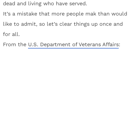
dead and living who have served.
It’s a mistake that more people mak than would
like to admit, so let’s clear things up once and
for all.
From the
U.S. Department of Veterans Affairs
: