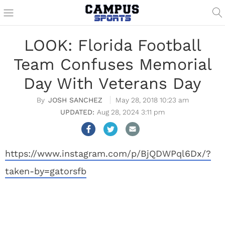
LOOK: Florida Football
Team Confuses Memorial
Day With Veterans Day
JOSH SANCHEZ
May 28, 2018 10:23 am
Aug 28, 2024 3:11 pm
https://www.instagram.com/p/BjQDWPql6Dx/?
taken-by=gatorsfb