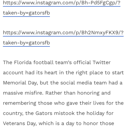
https://www.instagram.com/p/Bh-Pd5FgCgp/?
taken-by=gatorsfb
https://www.instagram.com/p/Bh2NmxyFKX9/?
taken-by=gatorsfb
The Florida football team’s official Twitter
account had its heart in the right place to start
Memorial Day, but the social media team had a
massive misfire. Rather than honoring and
remembering those who gave their lives for the
country, the Gators mistook the holiday for
Veterans Day, which is a day to honor those