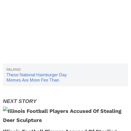
These National Hamburger Day
Memes Are More Fire Than
Your Grill