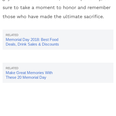
sure to take a moment to honor and remember
those who have made the ultimate sacrifice.
Memorial Day 2018: Best Food
Deals, Drink Sales & Discounts
Make Great Memories With
These 20 Memorial Day
Instagram Captions