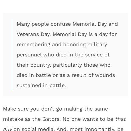
Many people confuse Memorial Day and
Veterans Day. Memorial Day is a day for
remembering and honoring military
personnel who died in the service of
their country, particularly those who
died in battle or as a result of wounds
sustained in battle.
Make sure you don’t go making the same
mistake as the Gators. No one wants to be
that
guy
on social media. And, most importantly, be