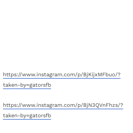
https://www.instagram.com/p/BjKijxMFbuo/?
taken-by=gatorsfb
https://www.instagram.com/p/BjN3QVnFhzs/?
taken-by=gatorsfb