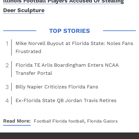
Illinois Football Players Accused Of Stealing
Deer Sculpture
1
Mike Norvell Buyout at Florida State: Noles Fans
Frustrated
2
Florida TE Arlis Boardingham Enters NCAA
Transfer Portal
3
Billy Napier Criticizes Florida Fans
4
Ex-Florida State QB Jordan Travis Retires
,
Read More:
Football
Florida football
Florida Gators