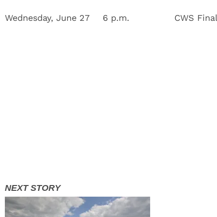
Wednesday, June 27
6 p.m.
CWS Fina