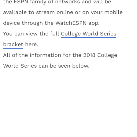
the ESPN family of networks and will be
available to stream online or on your mobile
device through the WatchESPN app.
You can view the full
College World Series
bracket
here.
All of the information for the 2018 College
World Series can be seen below.