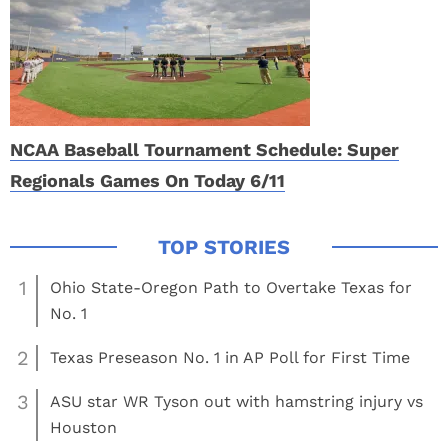
NCAA Baseball Tournament Schedule: Super
Regionals Games On Today 6/11
1
Ohio State-Oregon Path to Overtake Texas for
No. 1
2
Texas Preseason No. 1 in AP Poll for First Time
3
ASU star WR Tyson out with hamstring injury vs
Houston