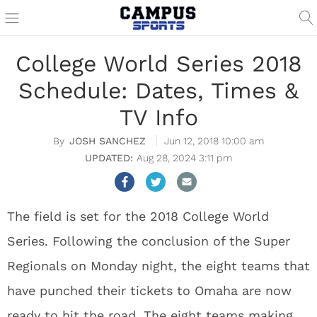
College World Series 2018
Schedule: Dates, Times &
TV Info
JOSH SANCHEZ
Jun 12, 2018 10:00 am
Aug 28, 2024 3:11 pm
The field is set for the 2018 College World
Series. Following the conclusion of the Super
Regionals on Monday night, the eight teams that
have punched their tickets to Omaha are now
ready to hit the road. The eight teams making