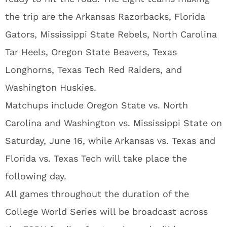
the trip are the Arkansas Razorbacks, Florida
Gators, Mississippi State Rebels, North Carolina
Tar Heels, Oregon State Beavers, Texas
Longhorns, Texas Tech Red Raiders, and
Washington Huskies.
Matchups include Oregon State vs. North
Carolina and Washington vs. Mississippi State on
Saturday, June 16, while Arkansas vs. Texas and
Florida vs. Texas Tech will take place the
following day.
All games throughout the duration of the
College World Series will be broadcast across