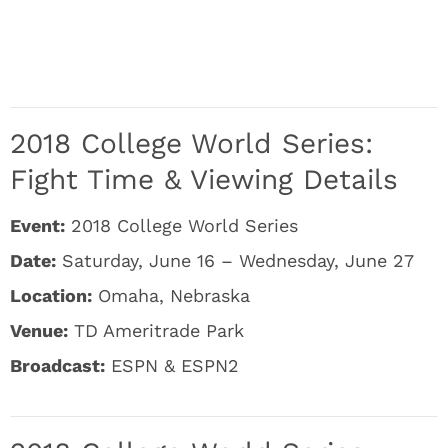
2018 College World Series:
Fight Time & Viewing Details
Event:
2018 College World Series
Date:
Saturday, June 16 – Wednesday, June 27
Location:
Omaha, Nebraska
Venue:
TD Ameritrade Park
Broadcast:
ESPN & ESPN2