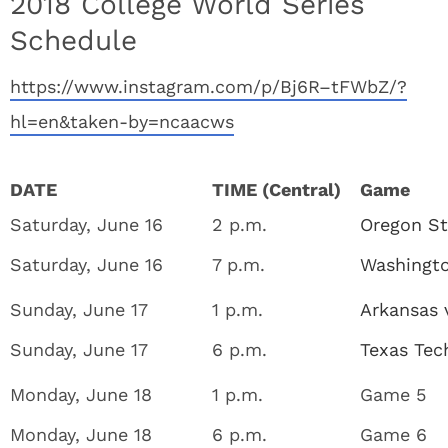
2018 College World Series
Schedule
https://www.instagram.com/p/Bj6R–tFWbZ/?
hl=en&taken-by=ncaacws
DATE
TIME (Central)
Game
Saturday, June 16
2 p.m.
Oregon St
Saturday, June 16
7 p.m.
Washingto
Sunday, June 17
1 p.m.
Arkansas 
Sunday, June 17
6 p.m.
Texas Tech
Monday, June 18
1 p.m.
Game 5
Monday, June 18
6 p.m.
Game 6