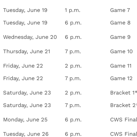
Tuesday, June 19
1 p.m.
Game 7
Tuesday, June 19
6 p.m.
Game 8
Wednesday, June 20
6 p.m.
Game 9
Thursday, June 21
7 p.m.
Game 10
Friday, June 22
2 p.m.
Game 11
Friday, June 22
7 p.m.
Game 12
Saturday, June 23
2 p.m.
Bracket 1
Saturday, June 23
7 p.m.
Bracket 2
Monday, June 25
6 p.m.
CWS Fina
Tuesday, June 26
6 p.m.
CWS Fina