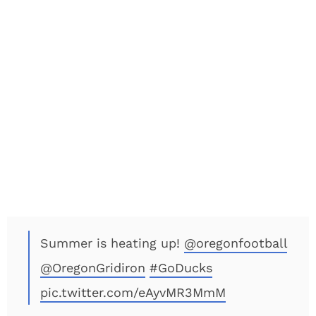
Summer is heating up!
@oregonfootball
@OregonGridiron
#GoDucks
pic.twitter.com/eAyvMR3MmM