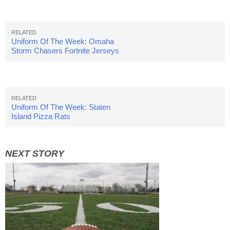
Uniform Of The Week: Omaha
Storm Chasers Fortnite Jerseys
Uniform Of The Week: Staten
Island Pizza Rats