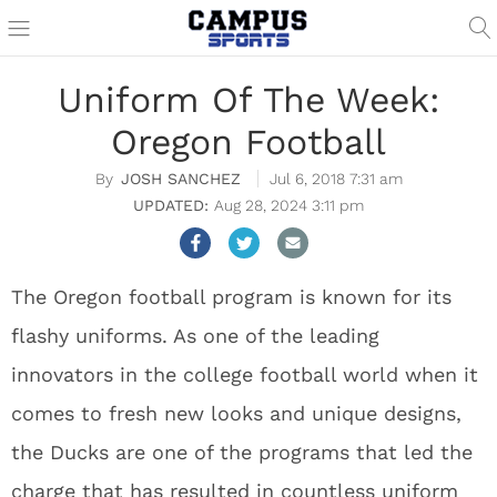
Uniform Of The Week:
Oregon Football
JOSH SANCHEZ
Jul 6, 2018 7:31 am
Aug 28, 2024 3:11 pm
The Oregon football program is known for its
flashy uniforms. As one of the leading
innovators in the college football world when it
comes to fresh new looks and unique designs,
the Ducks are one of the programs that led the
charge that has resulted in countless uniform