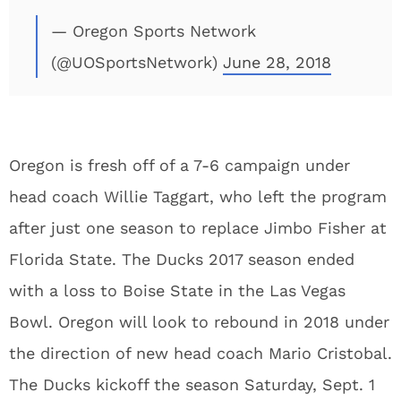
— Oregon Sports Network
(@UOSportsNetwork)
June 28, 2018
Oregon is fresh off of a 7-6 campaign under
head coach Willie Taggart, who left the program
after just one season to replace Jimbo Fisher at
Florida State. The Ducks 2017 season ended
with a loss to Boise State in the Las Vegas
Bowl. Oregon will look to rebound in 2018 under
the direction of new head coach Mario Cristobal.
The Ducks kickoff the season Saturday, Sept. 1