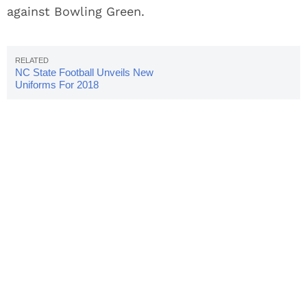
against Bowling Green.
NC State Football Unveils New
Uniforms For 2018