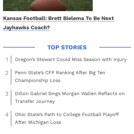
Kansas Football: Brett Bielema To Be Next
Jayhawks Coach?
1
Oregon’s Stewart Could Miss Season with Injury
2
Penn State’s CFP Ranking After Big Ten
Championship Loss
3
Dillon Gabriel Sings Morgan Wallen Reflects on
Transfer Journey
4
Ohio State’s Path to College Football Playoff
After Michigan Loss