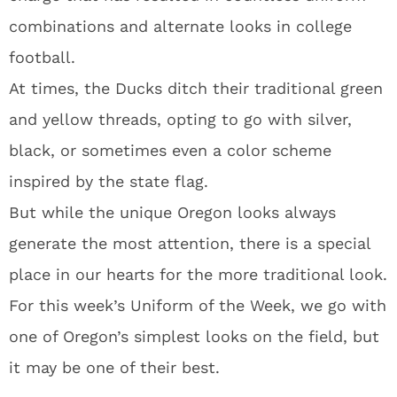
combinations and alternate looks in college
football.
At times, the Ducks ditch their traditional green
and yellow threads, opting to go with silver,
black, or sometimes even a color scheme
inspired by the state flag.
But while the unique Oregon looks always
generate the most attention, there is a special
place in our hearts for the more traditional look.
For this week’s Uniform of the Week, we go with
one of Oregon’s simplest looks on the field, but
it may be one of their best.