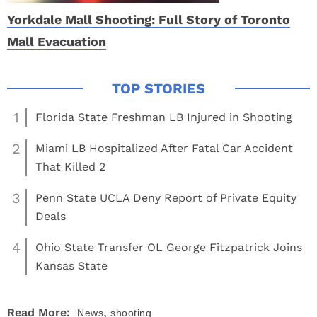
Yorkdale Mall Shooting: Full Story of Toronto
Mall Evacuation
1
Florida State Freshman LB Injured in Shooting
2
Miami LB Hospitalized After Fatal Car Accident
That Killed 2
3
Penn State UCLA Deny Report of Private Equity
Deals
4
Ohio State Transfer OL George Fitzpatrick Joins
Kansas State
,
Read More:
News
shooting