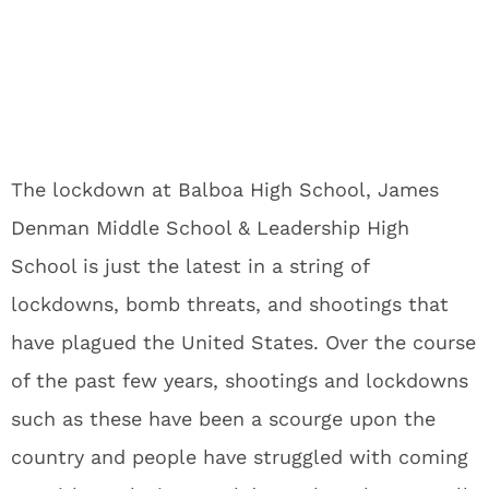
The lockdown at Balboa High School, James
Denman Middle School & Leadership High
School is just the latest in a string of
lockdowns, bomb threats, and shootings that
have plagued the United States. Over the course
of the past few years, shootings and lockdowns
such as these have been a scourge upon the
country and people have struggled with coming