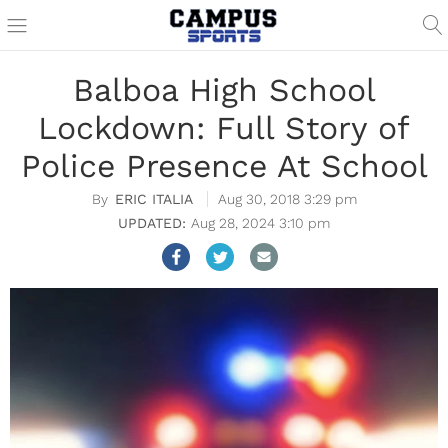
Balboa High School
Lockdown: Full Story of
Police Presence At School
ERIC ITALIA
Aug 30, 2018 3:29 pm
Aug 28, 2024 3:10 pm