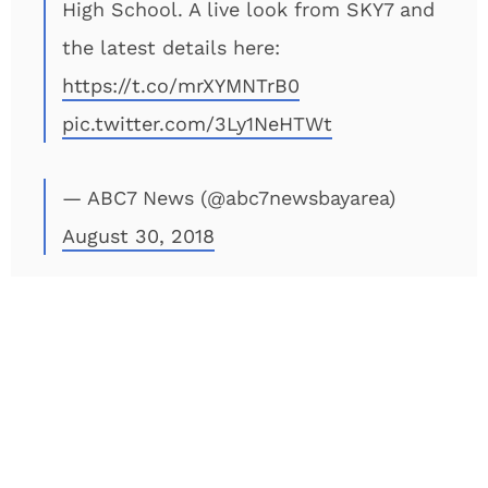
High School. A live look from SKY7 and
the latest details here:
https://t.co/mrXYMNTrB0
pic.twitter.com/3Ly1NeHTWt
— ABC7 News (@abc7newsbayarea)
August 30, 2018