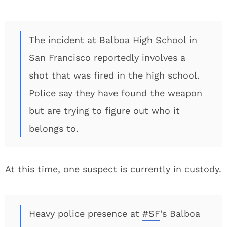
The incident at Balboa High School in
San Francisco reportedly involves a
shot that was fired in the high school.
Police say they have found the weapon
but are trying to figure out who it
belongs to.
At this time, one suspect is currently in custody.
Heavy police presence at
#SF
's Balboa