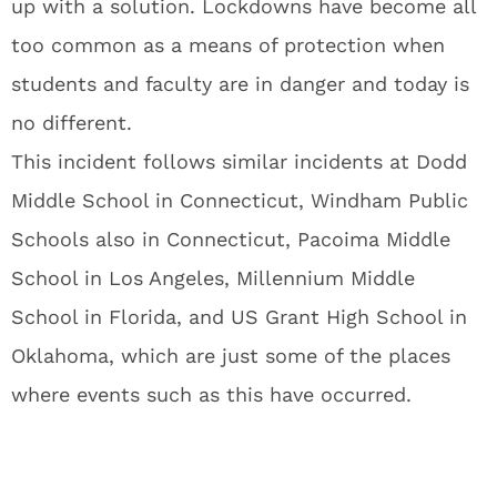
up with a solution. Lockdowns have become all
too common as a means of protection when
students and faculty are in danger and today is
no different.
This incident follows similar incidents at Dodd
Middle School in Connecticut, Windham Public
Schools also in Connecticut, Pacoima Middle
School in Los Angeles, Millennium Middle
School in Florida, and US Grant High School in
Oklahoma, which are just some of the places
where events such as this have occurred.