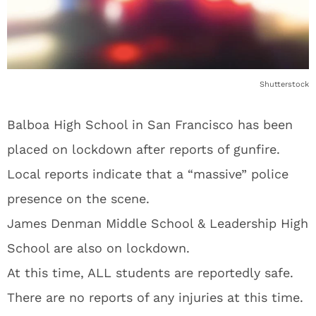
Shutterstock
Balboa High School in San Francisco has been
placed on lockdown after reports of gunfire.
Local reports indicate that a “massive” police
presence on the scene.
James Denman Middle School & Leadership High
School are also on lockdown.
At this time, ALL students are reportedly safe.
There are no reports of any injuries at this time.