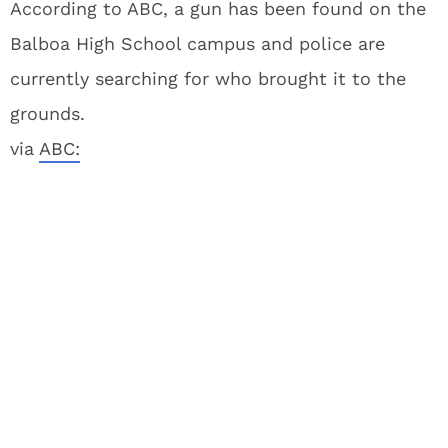
According to ABC, a gun has been found on the
Balboa High School campus and police are
currently searching for who brought it to the
grounds.
via
ABC: