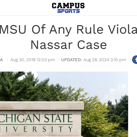
MSU Of Any Rule Violat
Nassar Case
IA
Aug 30, 2018 12:03 pm
Aug 28, 2024 3:10 pm