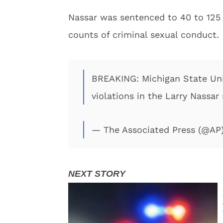
Nassar was sentenced to 40 to 125 y
counts of criminal sexual conduct.
BREAKING: Michigan State Univ
violations in the Larry Nassar
— The Associated Press (@AP