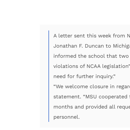
A letter sent this week from 
Jonathan F. Duncan to Michiga
informed the school that two
violations of NCAA legislation
need for further inquiry.”
“We welcome closure in regard
statement. “MSU cooperated fu
months and provided all requ
personnel.