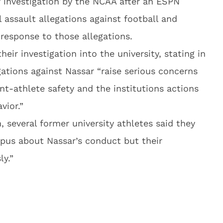
r investigation by the NCAA after an ESPN
l assault allegations against football and
 response to those allegations.
ir investigation into the university, stating in
gations against Nassar “raise serious concerns
ent-athlete safety and the institutions actions
vior.”
, several former university athletes said they
mpus about Nassar’s conduct but their
ly.”