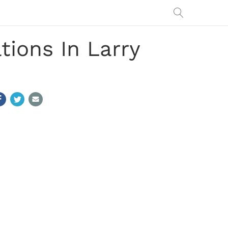
ions In Larry