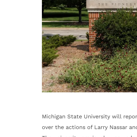
Michigan State University will rep
over the actions of Larry Nassar an