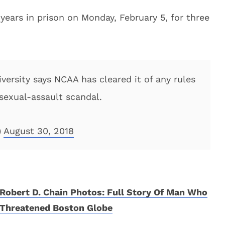
ears in prison on Monday, February 5, for three
ersity says NCAA has cleared it of any rules
 sexual-assault scandal.
)
August 30, 2018
Robert D. Chain Photos: Full Story Of Man Who
Threatened Boston Globe