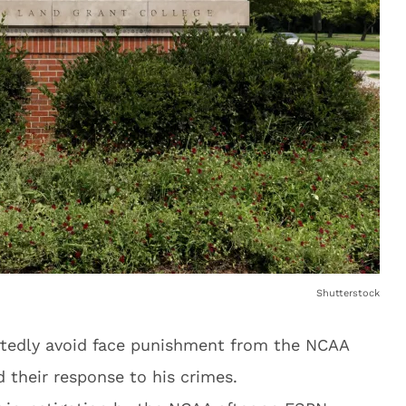
Shutterstock
ortedly avoid face punishment from the NCAA
d their response to his crimes.