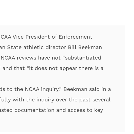
NCAA Vice President of Enforcement
n State athletic director Bill Beekman
 NCAA reviews have not “substantiated
” and that “it does not appear there is a
s to the NCAA inquiry,” Beekman said in a
lly with the inquiry over the past several
ested documentation and access to key