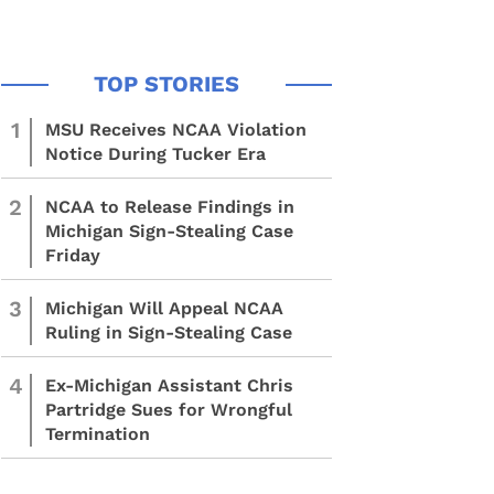
1
MSU Receives NCAA Violation
Notice During Tucker Era
2
NCAA to Release Findings in
Michigan Sign-Stealing Case
Friday
3
Michigan Will Appeal NCAA
Ruling in Sign-Stealing Case
4
Ex-Michigan Assistant Chris
Partridge Sues for Wrongful
Termination