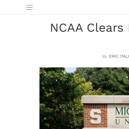
NCAA Clears 
ERIC ITAL