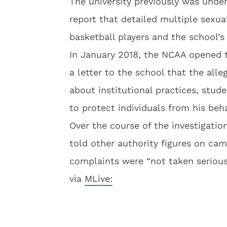
The university previously was unde
report that detailed multiple sexua
basketball players and the school’s
In January 2018, the NCAA opened the
a letter to the school that the alle
about institutional practices, stud
to protect individuals from his beha
Over the course of the investigation
told other authority figures on ca
complaints were “not taken serious
via
MLive: