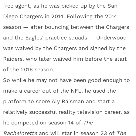
free agent, as he was picked up by the San
Diego Chargers in 2014. Following the 2014
season — after bouncing between the Chargers
and the Eagles’ practice squads — Underwood
was waived by the Chargers and signed by the
Raiders, who later waived him before the start
of the 2016 season.
So while he may not have been good enough to
make a career out of the NFL, he used the
platform to score Aly Raisman and start a
relatively successful reality television career, as
he competed on season 14 of
The
Bachelorette
and will star in season 23 of
The