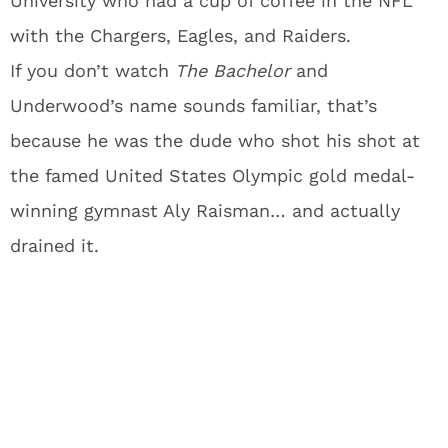
University who had a cup of coffee in the NFL
with the Chargers, Eagles, and Raiders.
If you don’t watch
The Bachelor
and
Underwood’s name sounds familiar, that’s
because he was the dude who shot his shot at
the famed United States Olympic gold medal-
winning gymnast Aly Raisman… and actually
drained it.