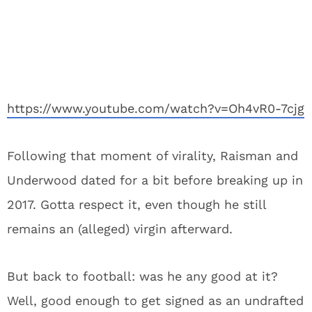
https://www.youtube.com/watch?v=Oh4vR0-7cjg
Following that moment of virality, Raisman and
Underwood dated for a bit before breaking up in
2017. Gotta respect it, even though he still
remains an (alleged) virgin afterward.
But back to football: was he any good at it?
Well, good enough to get signed as an undrafted