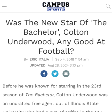
Was The New Star Of 'The
Bachelor', Colton
Underwood, Any Good At
Football?
ERIC ITALIA
Sep 4, 2018 11:54 am
Aug 28, 2024 3:10 pm
Before he was known for starring in the 23rd
season of
The Bachelor,
Colton Underwood was
an undrafted free agent out of Illinois State