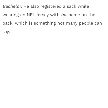
Bachelor.
He also registered a sack while
wearing an NFL jersey with
his
name on the
back, which is something not many people can
say: