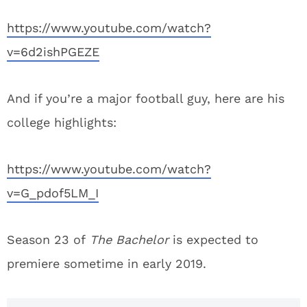
https://www.youtube.com/watch?
v=6d2ishPGEZE
And if you’re a major football guy, here are his
college highlights:
https://www.youtube.com/watch?
v=G_pdof5LM_I
Season 23 of
The Bachelor
is expected to
premiere sometime in early 2019.