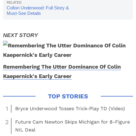
Colton Underwood: Full Story &
Must-See Details
Remembering The Utter Dominance Of Colin
Kaepernick's Early Career
1
Bryce Underwood Tosses Trick-Play TD (Video)
2
Future Cam Newton Skips Michigan for 8-Figure
NIL Deal