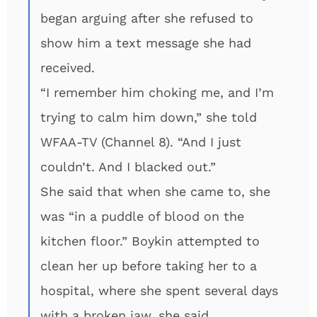
began arguing after she refused to
show him a text message she had
received.
“I remember him choking me, and I’m
trying to calm him down,” she told
WFAA-TV (Channel 8). “And I just
couldn’t. And I blacked out.”
She said that when she came to, she
was “in a puddle of blood on the
kitchen floor.” Boykin attempted to
clean her up before taking her to a
hospital, where she spent several days
with a broken jaw, she said.