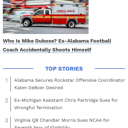
Who Is Mike Dubose? Ex-Alabama Football
Coach Accidentally Shoots Himself
1
Alabama Secures Rockstar Offensive Coordinator
Kalen DeBoer Desired
2
Ex-Michigan Assistant Chris Partridge Sues for
Wrongful Termination
3
Virginia QB Chandler Morris Sues NCAA for
Seventh Year of Eligibility