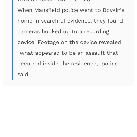
When Mansfield police went to Boykin’s
home in search of evidence, they found
cameras hooked up to a recording
device. Footage on the device revealed
“what appeared to be an assault that
occurred inside the residence,” police
said.