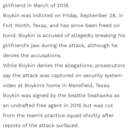
girlfriend in March of 2018.
Boykin was indicted on Friday, September 28, in
Fort Worth, Texas, and has since been freed on
bond. Boykin is accused of allegedly breaking his
girlfriend’s jaw during the attack, although he
denies the accusations.
While Boykin denies the allegations, prosecutors
say the attack was captured on security system
video at Boykin’s home in Mansfield, Texas.
Boykin was signed by the Seattle Seahawks as
an undrafted free agent in 2016 but was cut
from the team’s practice squad shortly after
reports of the attack surfaced.