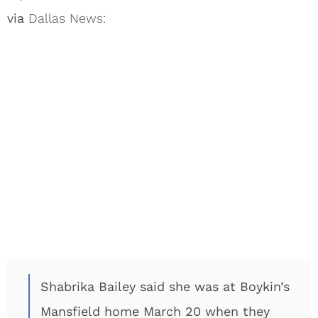
via
Dallas News:
Shabrika Bailey said she was at Boykin’s
Mansfield home March 20 when they