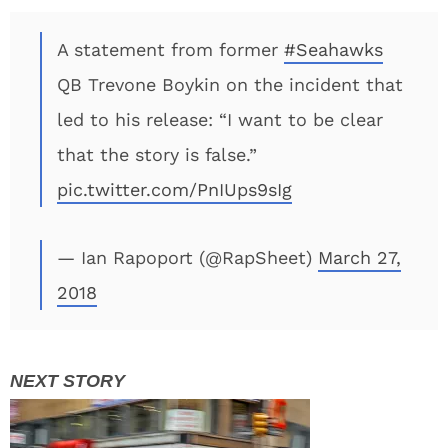
A statement from former
#Seahawks
QB Trevone Boykin on the incident that
led to his release: “I want to be clear
that the story is false.”
pic.twitter.com/PnIUps9sIg
— Ian Rapoport (@RapSheet)
March 27,
2018