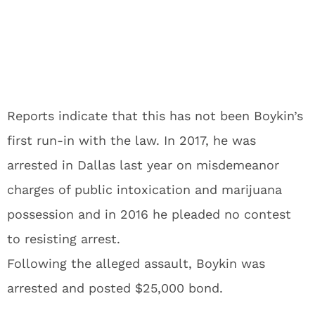
Reports indicate that this has not been Boykin’s
first run-in with the law. In 2017, he was
arrested in Dallas last year on misdemeanor
charges of public intoxication and marijuana
possession and in 2016 he pleaded no contest
to resisting arrest.
Following the alleged assault, Boykin was
arrested and posted $25,000 bond.