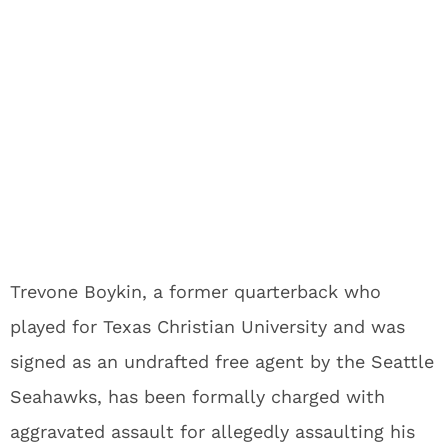
Trevone Boykin, a former quarterback who
played for Texas Christian University and was
signed as an undrafted free agent by the Seattle
Seahawks, has been formally charged with
aggravated assault for allegedly assaulting his