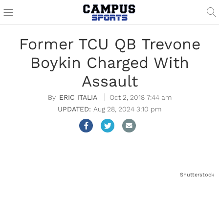
Former TCU QB Trevone
Boykin Charged With
Assault
ERIC ITALIA
Oct 2, 2018 7:44 am
Aug 28, 2024 3:10 pm
Shutterstock