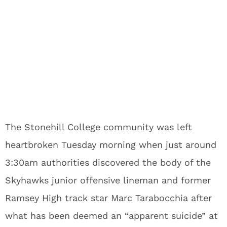
The Stonehill College community was left
heartbroken Tuesday morning when just around
3:30am authorities discovered the body of the
Skyhawks junior offensive lineman and former
Ramsey High track star Marc Tarabocchia after
what has been deemed an “apparent suicide” at