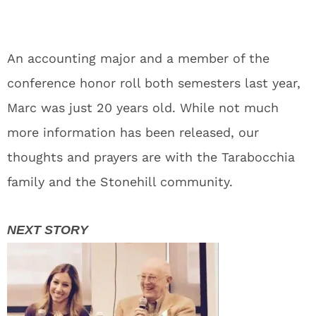
An accounting major and a member of the
conference honor roll both semesters last year,
Marc was just 20 years old. While not much
more information has been released, our
thoughts and prayers are with the Tarabocchia
family and the Stonehill community.