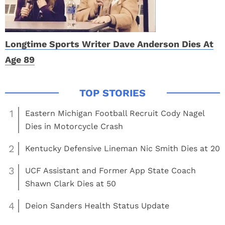
Longtime Sports Writer Dave Anderson Dies At
Age 89
1
Eastern Michigan Football Recruit Cody Nagel
Dies in Motorcycle Crash
2
Kentucky Defensive Lineman Nic Smith Dies at 20
3
UCF Assistant and Former App State Coach
Shawn Clark Dies at 50
4
Deion Sanders Health Status Update