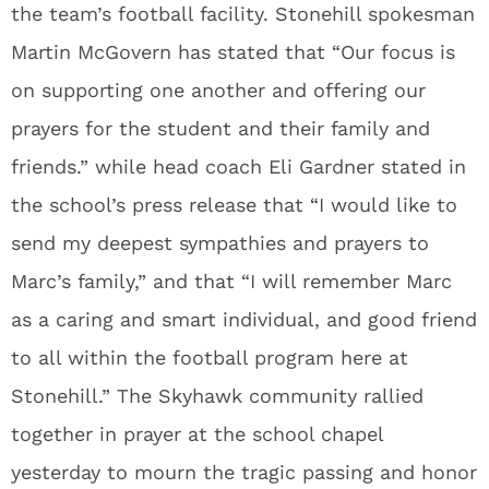
the team’s football facility. Stonehill spokesman
Martin McGovern has stated that “Our focus is
on supporting one another and offering our
prayers for the student and their family and
friends.” while head coach Eli Gardner stated in
the school’s press release that “I would like to
send my deepest sympathies and prayers to
Marc’s family,” and that “I will remember Marc
as a caring and smart individual, and good friend
to all within the football program here at
Stonehill.” The Skyhawk community rallied
together in prayer at the school chapel
yesterday to mourn the tragic passing and honor