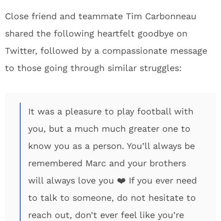
Close friend and teammate Tim Carbonneau
shared the following heartfelt goodbye on
Twitter, followed by a compassionate message
to those going through similar struggles:
It was a pleasure to play football with
you, but a much much greater one to
know you as a person. You’ll always be
remembered Marc and your brothers
will always love you ❤️ If you ever need
to talk to someone, do not hesitate to
reach out, don’t ever feel like you’re