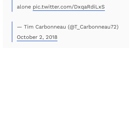
alone
pic.twitter.com/DxqaRdiLxS
— Tim Carbonneau (@T_Carbonneau72)
October 2, 2018