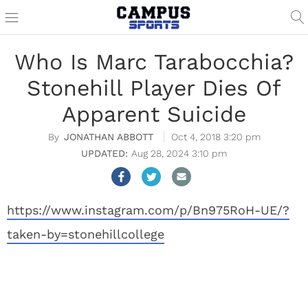
Who Is Marc Tarabocchia?
Stonehill Player Dies Of
Apparent Suicide
JONATHAN ABBOTT
Oct 4, 2018 3:20 pm
Aug 28, 2024 3:10 pm
https://www.instagram.com/p/Bn975RoH-UE/?
taken-by=stonehillcollege