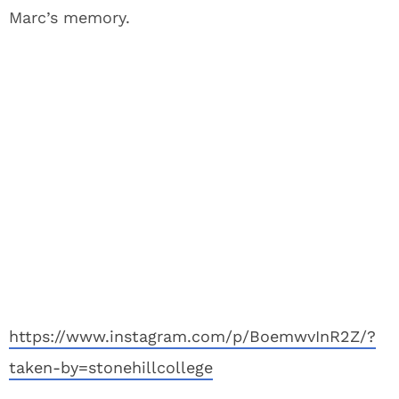
Marc’s memory.
https://www.instagram.com/p/BoemwvInR2Z/?
taken-by=stonehillcollege