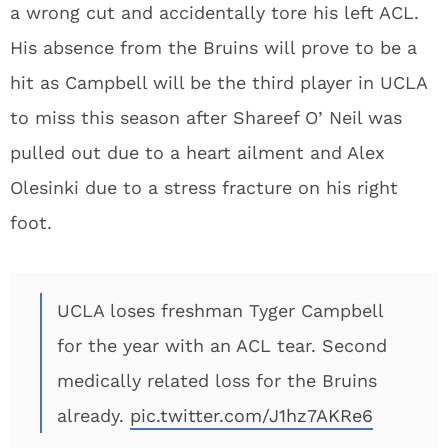
a wrong cut and accidentally tore his left ACL.
His absence from the Bruins will prove to be a
hit as Campbell will be the third player in UCLA
to miss this season after Shareef O’ Neil was
pulled out due to a heart ailment and Alex
Olesinki due to a stress fracture on his right
foot.
UCLA loses freshman Tyger Campbell
for the year with an ACL tear. Second
medically related loss for the Bruins
already.
pic.twitter.com/J1hz7AKRe6