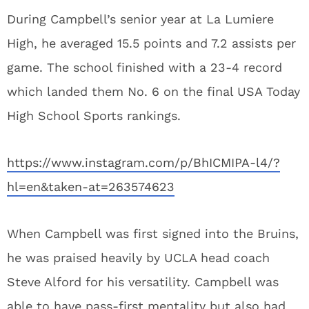
During Campbell’s senior year at La Lumiere
High, he averaged 15.5 points and 7.2 assists per
game. The school finished with a 23-4 record
which landed them No. 6 on the final USA Today
High School Sports rankings.
https://www.instagram.com/p/BhICMIPA-l4/?
hl=en&taken-at=263574623
When Campbell was first signed into the Bruins,
he was praised heavily by UCLA head coach
Steve Alford for his versatility. Campbell was
able to have pass-first mentality but also had