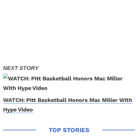
WATCH: Pitt Basketball Honors Mac Miller With
Hype Video