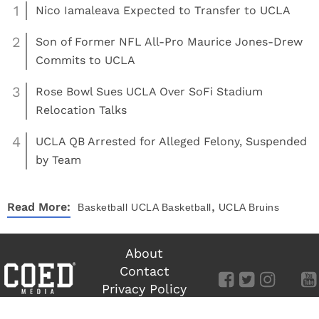
1
Nico Iamaleava Expected to Transfer to UCLA
2
Son of Former NFL All-Pro Maurice Jones-Drew
Commits to UCLA
3
Rose Bowl Sues UCLA Over SoFi Stadium
Relocation Talks
4
UCLA QB Arrested for Alleged Felony, Suspended
by Team
,
Read More:
Basketball
UCLA Basketball
UCLA Bruins
About
Contact
Privacy Policy
Terms of Use