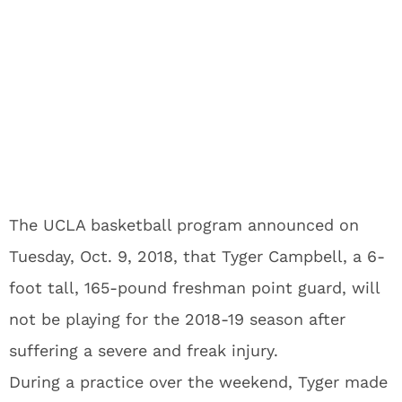
The UCLA basketball program announced on
Tuesday, Oct. 9, 2018, that Tyger Campbell, a 6-
foot tall, 165-pound freshman point guard, will
not be playing for the 2018-19 season after
suffering a severe and freak injury.
During a practice over the weekend, Tyger made