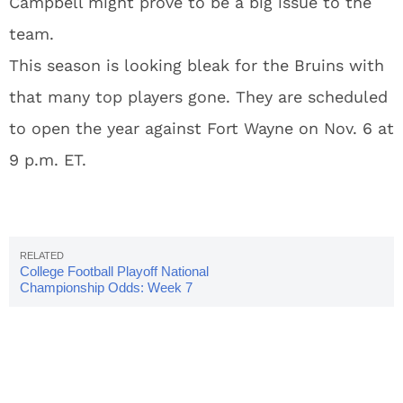
Campbell might prove to be a big issue to the
team.
This season is looking bleak for the Bruins with
that many top players gone. They are scheduled
to open the year against Fort Wayne on Nov. 6 at
9 p.m. ET.
College Football Playoff National
Championship Odds: Week 7