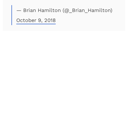
— Brian Hamilton (@_Brian_Hamilton)
October 9, 2018