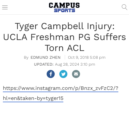
Tyger Campbell Injury:
UCLA Freshman PG Suffers
Torn ACL
EDMUND ZHEN
Oct 9, 2018 5:08 pm
Aug 28, 2024 3:10 pm
https://www.instagram.com/p/Bnzx_zvFzC2/?
hl=en&taken-by=tyger15