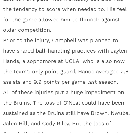
the tendency to score when needed to. His feel
for the game allowed him to flourish against
older competition.
Prior to the injury, Campbell was planned to
have shared ball-handling practices with Jaylen
Hands, a sophomore at UCLA, who is also now
the team’s only point guard. Hands averaged 2.6
assists and 9.9 points per game last season.
All of these injuries put a huge impediment on
the Bruins. The loss of O’Neal could have been
sustained as the Bruins still have Brown, Nwuba,
Jalen Hill, and Cody Riley. But the loss of