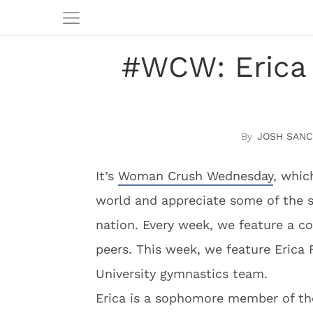
#WCW: Erica 
JOSH SAN
It’s
Woman Crush We
dnesday
, whic
world and appreciate some of the s
nation. Every week, we feature a c
peers. This week, we feature Erica 
University gymnastics team.
Erica is a sophomore member of th