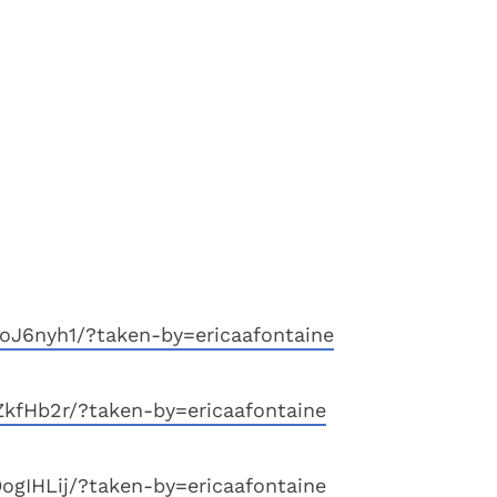
oJ6nyh1/?taken-by=ericaafontaine
ZkfHb2r/?taken-by=ericaafontaine
ogIHLij/?taken-by=ericaafontaine