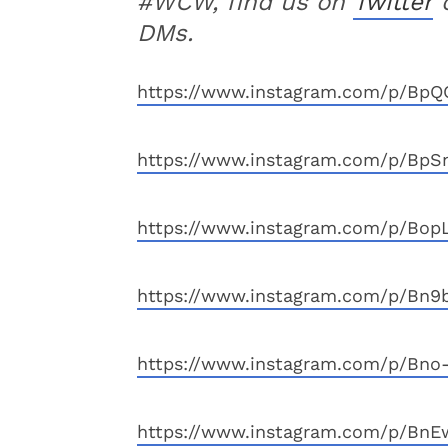
#WCW, find us on
Twitter
DMs.
https://www.instagram.com/p/BpQC
https://www.instagram.com/p/BpS
https://www.instagram.com/p/BopL
https://www.instagram.com/p/Bn9
https://www.instagram.com/p/Bno-
https://www.instagram.com/p/BnE