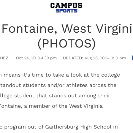
Fontaine, West Virgin
(PHOTOS)
CHEZ
Oct 24, 2018 4:39 pm
Aug 28, 2024 3:10 pm
h means it’s time to take a look at the college
tandout students and/or athletes across the
ollege student that stands out among their
Fontaine, a member of the West Virginia
e program out of Gaithersburg High School in