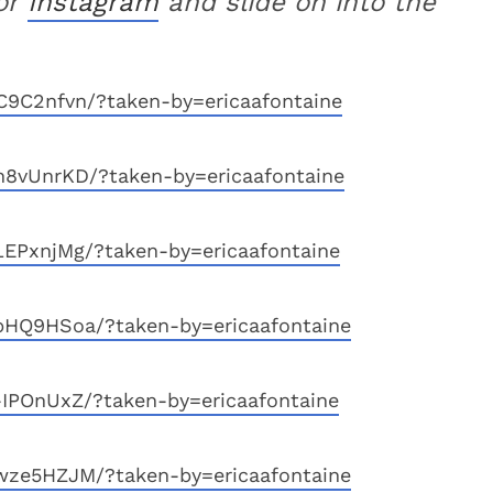
or
Instagram
and slide on into the
9C2nfvn/?taken-by=ericaafontaine
n8vUnrKD/?taken-by=ericaafontaine
EPxnjMg/?taken-by=ericaafontaine
bHQ9HSoa/?taken-by=ericaafontaine
IPOnUxZ/?taken-by=ericaafontaine
wze5HZJM/?taken-by=ericaafontaine