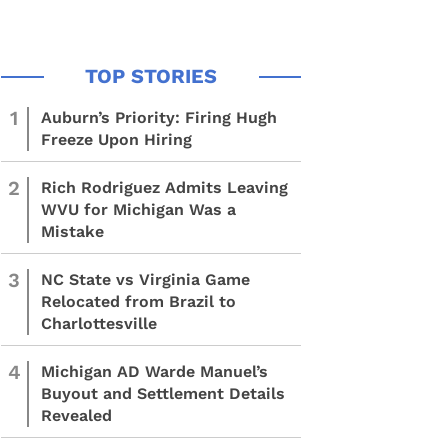
1
Auburn’s Priority: Firing Hugh
Freeze Upon Hiring
2
Rich Rodriguez Admits Leaving
WVU for Michigan Was a
Mistake
3
NC State vs Virginia Game
Relocated from Brazil to
Charlottesville
4
Michigan AD Warde Manuel’s
Buyout and Settlement Details
Revealed