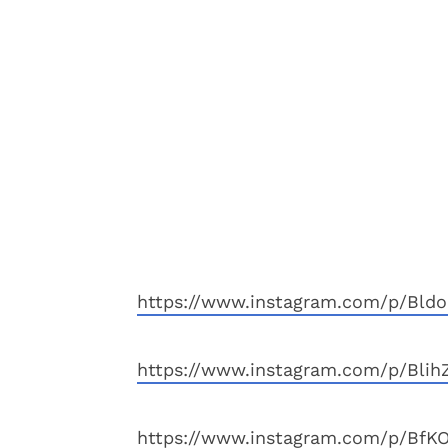
https://www.instagram.com/p/Bldo
https://www.instagram.com/p/Blih
https://www.instagram.com/p/BfKO