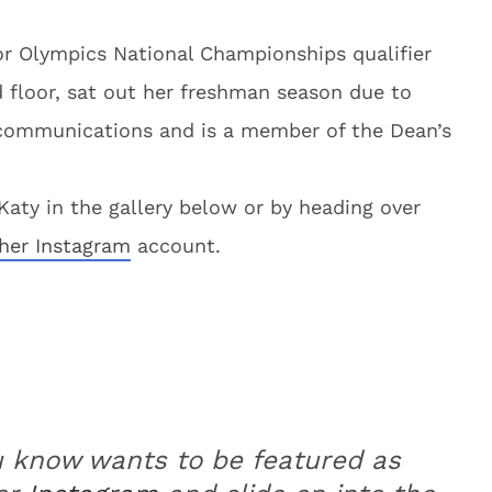
or Olympics National Championships qualifier
 floor, sat out her freshman season due to
ic communications and is a member of the Dean’s
aty in the gallery below or by heading over
her Instagram
account.
u know wants to be featured as