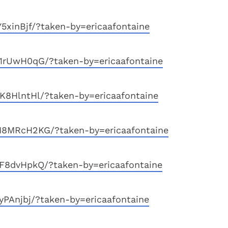
5xinBjf/?taken-by=ericaafontaine
1rUwH0qG/?taken-by=ericaafontaine
8HlntHl/?taken-by=ericaafontaine
8MRcH2KG/?taken-by=ericaafontaine
F8dvHpkQ/?taken-by=ericaafontaine
yPAnjbj/?taken-by=ericaafontaine