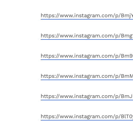
https://www.instagram.com/p/BmjY
https://www.instagram.com/p/Bmg
https://www.instagram.com/p/Bm9K
https://www.instagram.com/p/BmM
https://www.instagram.com/p/BmJ
https://www.instagram.com/p/BlT0