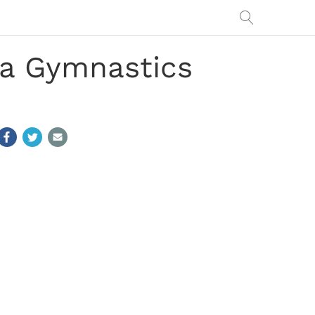
ia Gymnastics