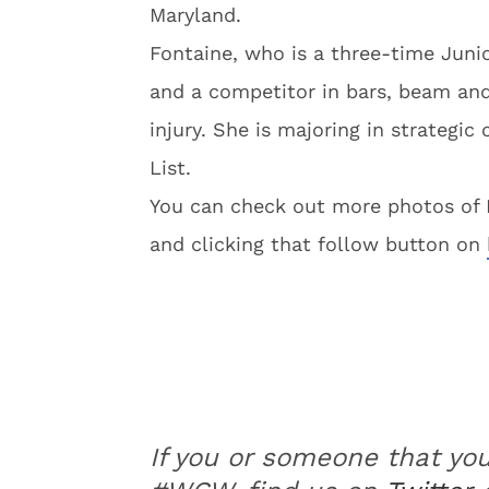
Maryland.
Fontaine, who is a three-time Juni
and a competitor in bars, beam and
injury. She is majoring in strateg
List.
You can check out more photos of K
and clicking that follow button on
If you or someone that yo