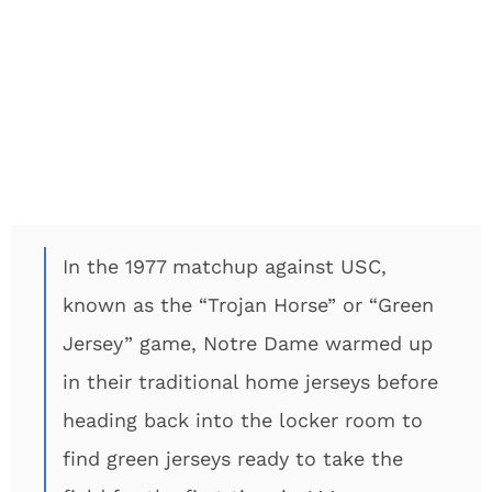
In the 1977 matchup against USC,
known as the “Trojan Horse” or “Green
Jersey” game, Notre Dame warmed up
in their traditional home jerseys before
heading back into the locker room to
find green jerseys ready to take the