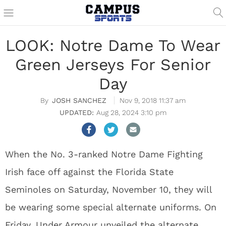
LOOK: Notre Dame To Wear
Green Jerseys For Senior
Day
JOSH SANCHEZ
Nov 9, 2018 11:37 am
Aug 28, 2024 3:10 pm
When the No. 3-ranked Notre Dame Fighting
Irish face off against the Florida State
Seminoles on Saturday, November 10, they will
be wearing some special alternate uniforms. On
Friday, Under Armour unveiled the alternate