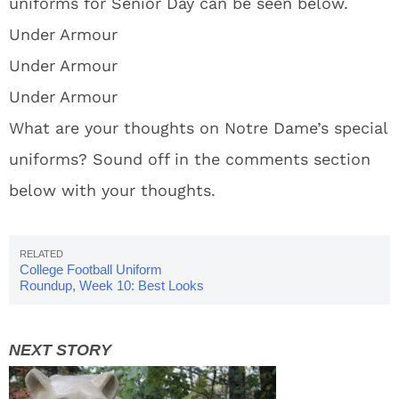
uniforms for Senior Day can be seen below.
Under Armour
Under Armour
Under Armour
What are your thoughts on Notre Dame’s special
uniforms? Sound off in the comments section
below with your thoughts.
College Football Uniform
Roundup, Week 10: Best Looks
Of The Week