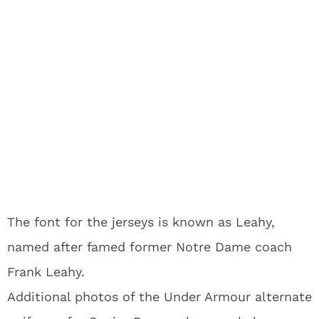
The font for the jerseys is known as Leahy,
named after famed former Notre Dame coach
Frank Leahy.
Additional photos of the Under Armour alternate