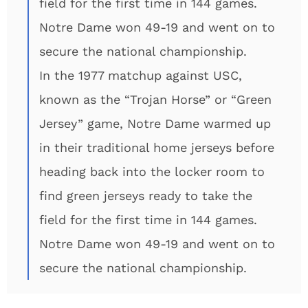
field for the first time in 144 games.
Notre Dame won 49-19 and went on to
secure the national championship.
In the 1977 matchup against USC,
known as the “Trojan Horse” or “Green
Jersey” game, Notre Dame warmed up
in their traditional home jerseys before
heading back into the locker room to
find green jerseys ready to take the
field for the first time in 144 games.
Notre Dame won 49-19 and went on to
secure the national championship.