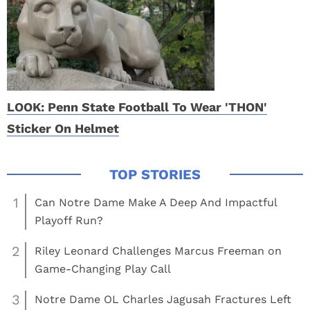
LOOK: Penn State Football To Wear 'THON'
Sticker On Helmet
1
Can Notre Dame Make A Deep And Impactful
Playoff Run?
2
Riley Leonard Challenges Marcus Freeman on
Game-Changing Play Call
3
Notre Dame OL Charles Jagusah Fractures Left