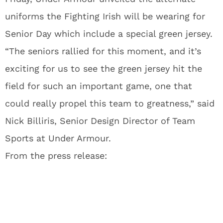
uniforms the Fighting Irish will be wearing for
Senior Day which include a special green jersey.
“The seniors rallied for this moment, and it’s
exciting for us to see the green jersey hit the
field for such an important game, one that
could really propel this team to greatness,” said
Nick Billiris, Senior Design Director of Team
Sports at Under Armour.
From the press release: