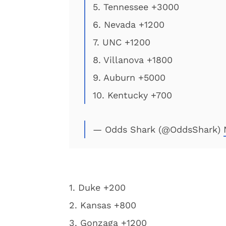
5. Tennessee +3000
6. Nevada +1200
7. UNC +1200
8. Villanova +1800
9. Auburn +5000
10. Kentucky +700
— Odds Shark (@OddsShark)
1. Duke +200
2. Kansas +800
3. Gonzaga +1200