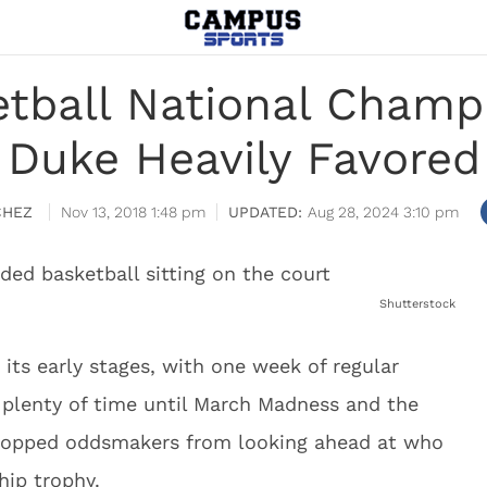
etball National Champ
Duke Heavily Favored
CHEZ
Nov 13, 2018 1:48 pm
Aug 28, 2024 3:10 pm
Shutterstock
 its early stages, with one week of regular
s plenty of time until March Madness and the
stopped oddsmakers from looking ahead at who
hip trophy.