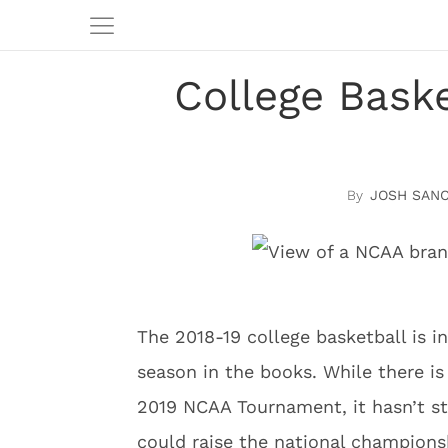
College Bask
JOSH SAN
The 2018-19 college basketball is in
season in the books. While there i
2019 NCAA Tournament, it hasn’t 
could raise the national champions