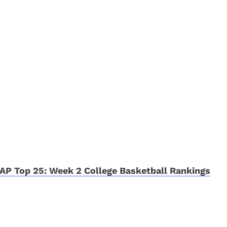
AP Top 25: Week 2 College Basketball Rankings