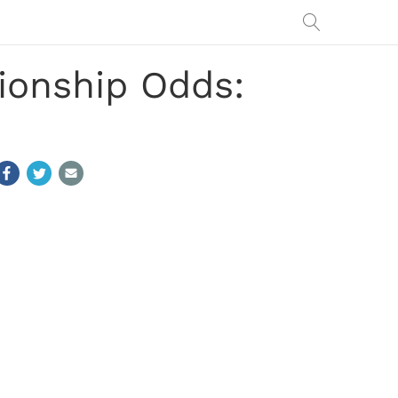
ionship Odds: