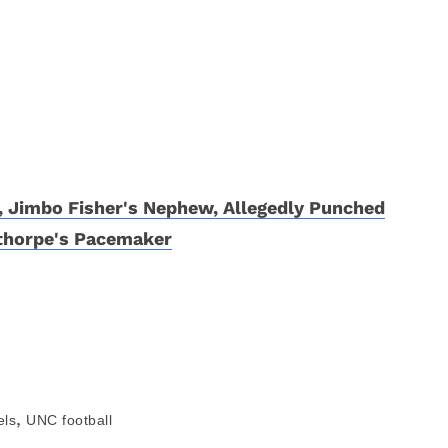
r, Jimbo Fisher's Nephew, Allegedly Punched
thorpe's Pacemaker
,
els
UNC football