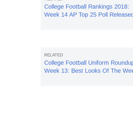
College Football Rankings 2018:
Week 14 AP Top 25 Poll Release
College Football Uniform Roundu
Week 13: Best Looks Of The We