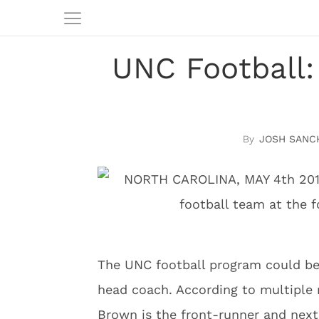
UNC Football:
JOSH SANC
The UNC football program could be 
head coach. According to multiple
Brown is the front-runner and next