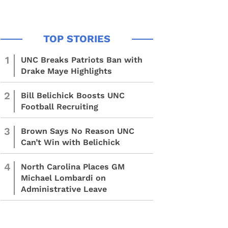
1
UNC Breaks Patriots Ban with
Drake Maye Highlights
2
Bill Belichick Boosts UNC
Football Recruiting
3
Brown Says No Reason UNC
Can’t Win with Belichick
4
North Carolina Places GM
Michael Lombardi on
Administrative Leave