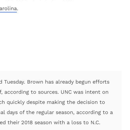
arolina
.
d Tuesday. Brown has already begun efforts
f, according to sources. UNC was intent on
h quickly despite making the decision to
nal days of the regular season, according to a
ed their 2018 season with a loss to N.C.