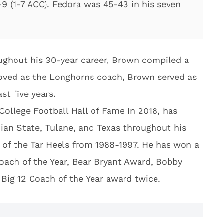
-9 (1-7 ACC). Fedora was 45-43 in his seven
ughout his 30-year career, Brown compiled a
moved as the Longhorns coach, Brown served as
st five years.
ollege Football Hall of Fame in 2018, has
ian State, Tulane, and Texas throughout his
 of the Tar Heels from 1988-1997. He has won a
ach of the Year, Bear Bryant Award, Bobby
Big 12 Coach of the Year award twice.