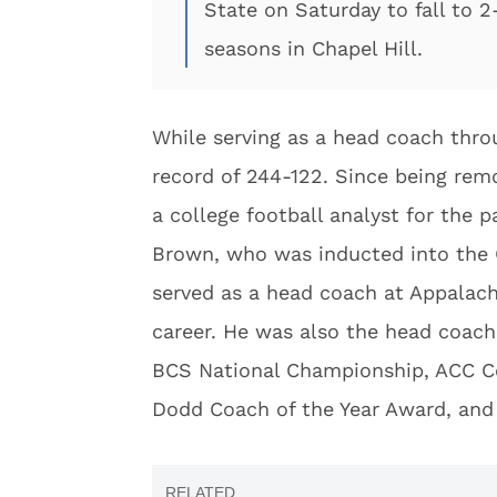
State on Saturday to fall to 2
seasons in Chapel Hill.
While serving as a head coach thro
record of 244-122. Since being re
a college football analyst for the pa
Brown, who was inducted into the C
served as a head coach at Appalach
career. He was also the head coach
BCS National Championship, ACC Co
Dodd Coach of the Year Award, and 