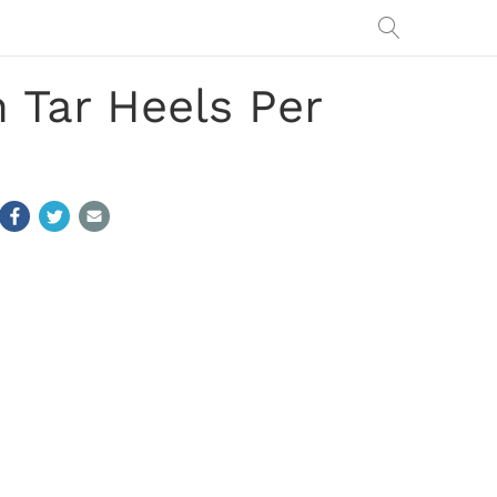
 Tar Heels Per