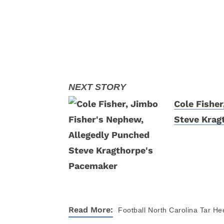
Cole Fishe
Steve Krag
Read More:
Football
North Carolina Tar He