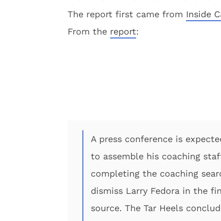
The report first came from
Inside C
From the
report
:
A press conference is expecte
to assemble his coaching staf
completing the coaching searc
dismiss Larry Fedora in the fi
source. The Tar Heels conclud