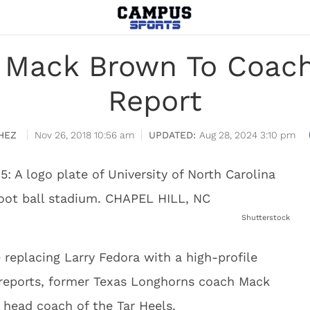
 Mack Brown To Coach
Report
HEZ
Nov 26, 2018 10:56 am
Aug 28, 2024 3:10 pm
Shutterstock
replacing Larry Fedora with a high-profile
 reports, former Texas Longhorns coach Mack
 head coach of the Tar Heels.