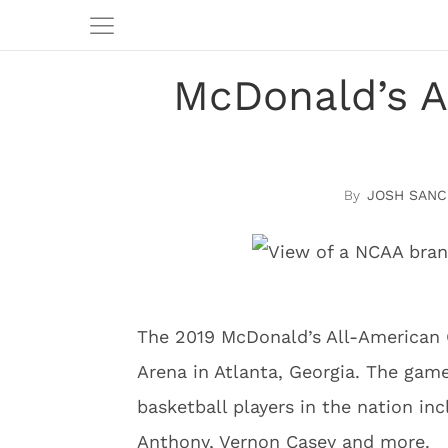
McDonald’s A
JOSH SANC
The 2019 McDonald’s All-American 
Arena in Atlanta, Georgia. The gam
basketball players in the nation i
Anthony, Vernon Casey and more.