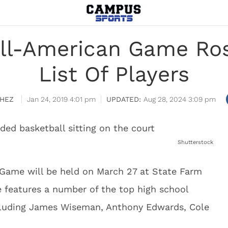
ll-American Game Rost
List Of Players
HEZ
Jan 24, 2019 4:01 pm
Aug 28, 2024 3:09 pm
Shutterstock
Game will be held on March 27 at State Farm
e features a number of the top high school
ncluding James Wiseman, Anthony Edwards, Cole