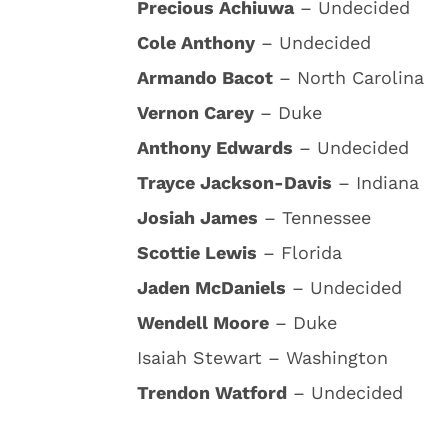
Precious Achiuwa
– Undecided
Cole Anthony
– Undecided
Armando Bacot
– North Carolina
Vernon Carey
– Duke
Anthony Edwards
– Undecided
Trayce Jackson-Davis
– Indiana
Josiah James
– Tennessee
Scottie Lewis
– Florida
Jaden McDaniels
– Undecided
Wendell Moore
– Duke
Isaiah Stewart – Washington
Trendon Watford
– Undecided