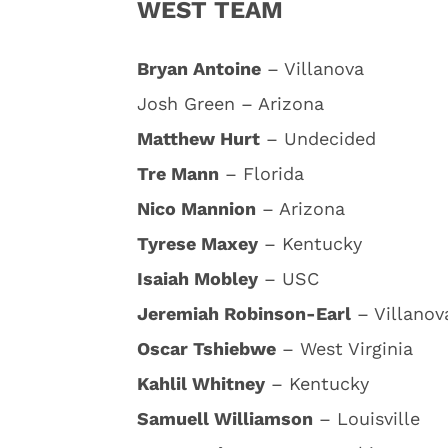
WEST TEAM
Bryan Antoine
– Villanova
Josh Green – Arizona
Matthew Hurt
– Undecided
Tre Mann
– Florida
Nico Mannion
– Arizona
Tyrese Maxey
– Kentucky
Isaiah Mobley
– USC
Jeremiah Robinson-Earl
– Villanov
Oscar Tshiebwe
– West Virginia
Kahlil Whitney
– Kentucky
Samuell Williamson
– Louisville