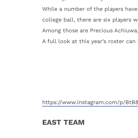
While a number of the players have
college ball, there are six players 
Among those are Precious Achiuwa
A full look at this year’s roster ca
https://www.instagram.com/p/BtB
EAST TEAM