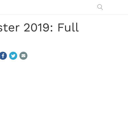
er 2019: Full