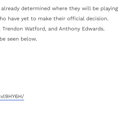
 already determined where they will be playing
who have yet to make their official decision.
, Trendon Watford, and Anthony Edwards.
n be seen below.
8vl9HY6H/