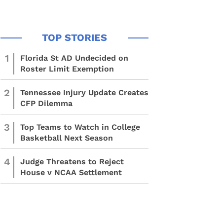
1
Florida St AD Undecided on
Roster Limit Exemption
2
Tennessee Injury Update Creates
CFP Dilemma
3
Top Teams to Watch in College
Basketball Next Season
4
Judge Threatens to Reject
House v NCAA Settlement