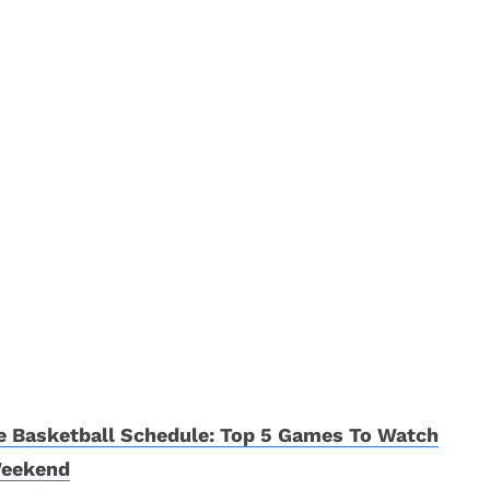
e Basketball Schedule: Top 5 Games To Watch
Weekend