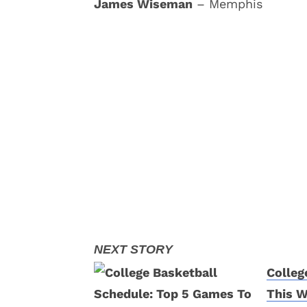
James Wiseman
– Memphis
Colleg
This 