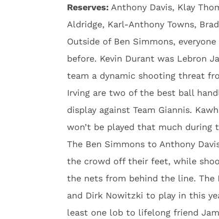
Reserves:
Anthony Davis, Klay Tho
Aldridge, Karl-Anthony Towns, Bra
Outside of Ben Simmons, everyone 
before. Kevin Durant was Lebron Jame
team a dynamic shooting threat fr
Irving are two of the best ball hand
display against Team Giannis. Kawh
won’t be played that much during 
The Ben Simmons to Anthony Davis
the crowd off their feet, while sh
the nets from behind the line. Th
and Dirk Nowitzki to play in this y
least one lob to lifelong friend Ja