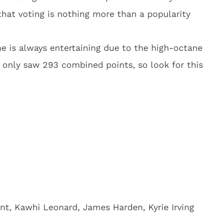
that voting is nothing more than a popularity
me is always entertaining due to the high-octane
only saw 293 combined points, so look for this
nt, Kawhi Leonard, James Harden, Kyrie Irving