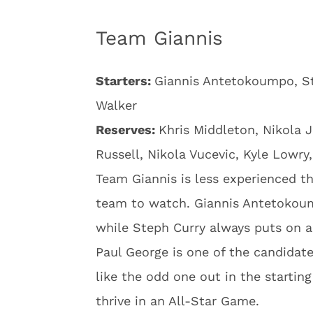
Team Giannis
Starters:
Giannis Antetokoumpo, St
Walker
Reserves:
Khris Middleton, Nikola J
Russell, Nikola Vucevic, Kyle Lowry
Team Giannis is less experienced th
team to watch. Giannis Antetokoump
while Steph Curry always puts on a
Paul George is one of the candida
like the odd one out in the startin
thrive in an All-Star Game.