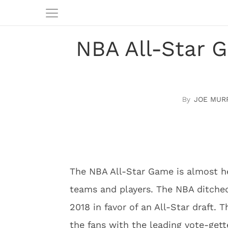
NBA All-Star 
JOE MUR
The NBA All-Star Game is almost h
teams and players. The NBA ditched
2018 in favor of an All-Star draft. T
the fans with the leading vote-get