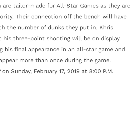
 are tailor-made for All-Star Games as they are
rity. Their connection off the bench will have
th the number of dunks they put in. Khris
t his three-point shooting will be on display
g his final appearance in an all-star game and
 appear more than once during the game.
 on Sunday, February 17, 2019 at 8:00 P.M.