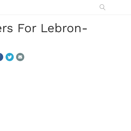
rs For Lebron-