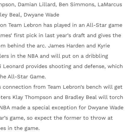
mpson, Damian Lillard, Ben Simmons, LaMarcus
dley Beal, Dwyane Wade
on Team Lebron has played in an All-Star game
s’ first pick in last year’s draft and gives the
om behind the arc. James Harden and Kyrie
lers in the NBA and will put on a dribbling
i Leonard provides shooting and defense, which
the All-Star Game.
 connection from Team Lebron’s bench will get
ooters Klay Thompson and Bradley Beal will torch
e NBA made a special exception for Dwyane Wade
ear’s game, so expect the former to throw at
mes in the game.