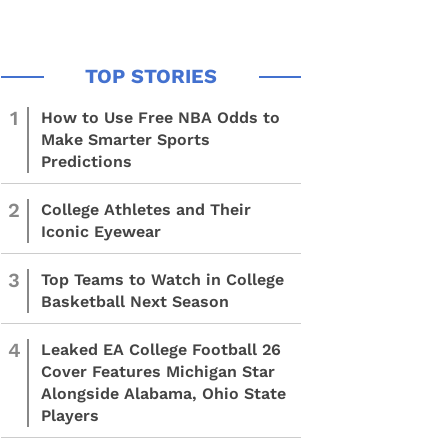
1
How to Use Free NBA Odds to
Make Smarter Sports
Predictions
2
College Athletes and Their
Iconic Eyewear
3
Top Teams to Watch in College
Basketball Next Season
4
Leaked EA College Football 26
Cover Features Michigan Star
Alongside Alabama, Ohio State
Players