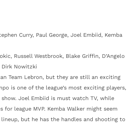
ephen Curry, Paul George, Joel Embiid, Kemba
okic, Russell Westbrook, Blake Griffin, D’Angelo
, Dirk Nowitzki
an Team Lebron, but they are still an exciting
o is one of the league’s most exciting players,
 show. Joel Embiid is must watch TV, while
tes for league MVP. Kemba Walker might seem
g lineup, but he has the handles and shooting to