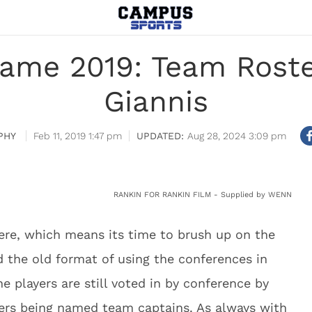
Game 2019: Team Roste
Giannis
PHY
Feb 11, 2019 1:47 pm
Aug 28, 2024 3:09 pm
RANKIN FOR RANKIN FILM - Supplied by WENN
ere, which means its time to brush up on the
 the old format of using the conferences in
he players are still voted in by conference by
ters being named team captains. As always with