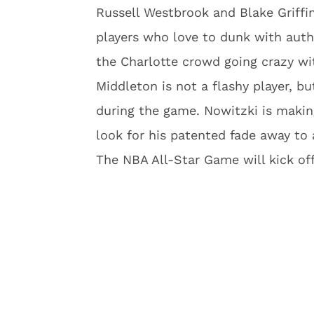
Russell Westbrook and Blake Griffin
players who love to dunk with autho
the Charlotte crowd going crazy wi
Middleton is not a flashy player, bu
during the game. Nowitzki is makin
look for his patented fade away to
The NBA All-Star Game will kick off