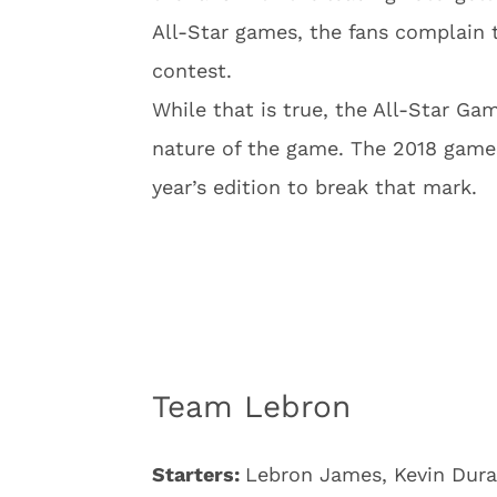
All-Star games, the fans complain 
contest.
While that is true, the All-Star Ga
nature of the game. The 2018 game 
year’s edition to break that mark.
Team Lebron
Starters:
Lebron James, Kevin Dura