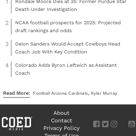
1
Rondale Moore Dies at 25: Former Purdue Star
Death Under Investigation
2
NCAA football prospects for 2025: Projected
draft rankings and odds
3
Deion Sanders Would Accept Cowboys Head
Coach Job With Key Condition
4
Colorado Adds Byron Leftwich as Assistant
Coach
,
Read More:
Football
Arizona Cardinals
Kyler Murray
About
Contact
Privacy Policy
Terms of Use