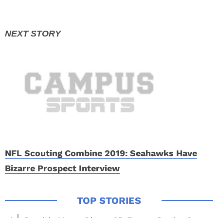
NFL Scouting Combine 2019: Seahawks Have
Bizarre Prospect Interview