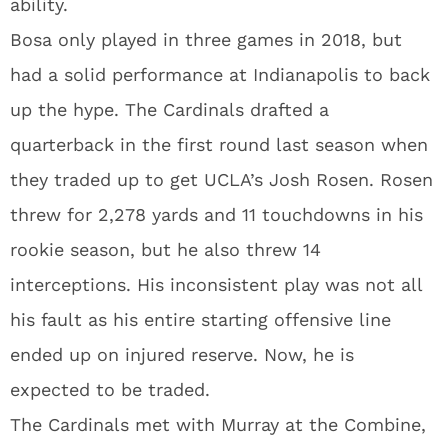
ability.
Bosa only played in three games in 2018, but
had a solid performance at Indianapolis to back
up the hype. The Cardinals drafted a
quarterback in the first round last season when
they traded up to get UCLA’s Josh Rosen. Rosen
threw for 2,278 yards and 11 touchdowns in his
rookie season, but he also threw 14
interceptions. His inconsistent play was not all
his fault as his entire starting offensive line
ended up on injured reserve. Now, he is
expected to be traded.
The Cardinals met with Murray at the Combine,