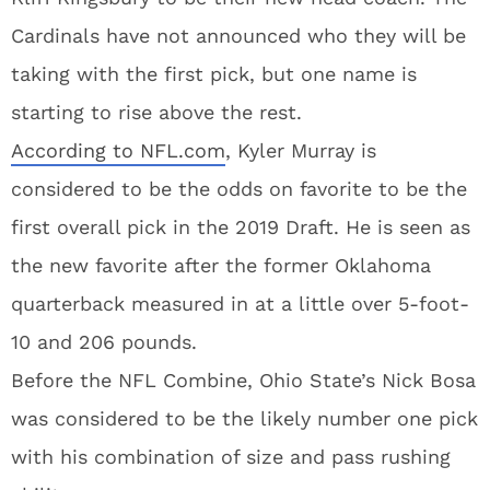
Cardinals have not announced who they will be
taking with the first pick, but one name is
starting to rise above the rest.
According to NFL.com
, Kyler Murray is
considered to be the odds on favorite to be the
first overall pick in the 2019 Draft. He is seen as
the new favorite after the former Oklahoma
quarterback measured in at a little over 5-foot-
10 and 206 pounds.
Before the NFL Combine, Ohio State’s Nick Bosa
was considered to be the likely number one pick
with his combination of size and pass rushing