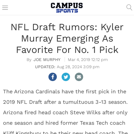
NFL Draft Rumors: Kyler
Murray Emerging As
Favorite For No. 1 Pick
JOE MURPHY
Mar 4, 2019 12:12 pm
Aug 28, 2024 3:09 pm
The Arizona Cardinals have the first pick in the
2019 NFL Draft after a tumultuous 3-13 season.
Arizona fired head coach Steve Wilks after only
one season and hired former Texas Tech coach
Kliff Kingsbury to be their new head coach. The