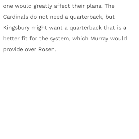
one would greatly affect their plans. The
Cardinals do not need a quarterback, but
Kingsbury might want a quarterback that is a
better fit for the system, which Murray would
provide over Rosen.