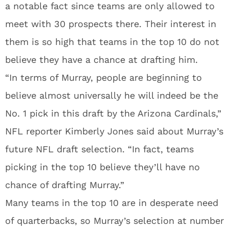
a notable fact since teams are only allowed to
meet with 30 prospects there. Their interest in
them is so high that teams in the top 10 do not
believe they have a chance at drafting him.
“In terms of Murray, people are beginning to
believe almost universally he will indeed be the
No. 1 pick in this draft by the Arizona Cardinals,”
NFL reporter Kimberly Jones said about Murray’s
future NFL draft selection. “In fact, teams
picking in the top 10 believe they’ll have no
chance of drafting Murray.”
Many teams in the top 10 are in desperate need
of quarterbacks, so Murray’s selection at number