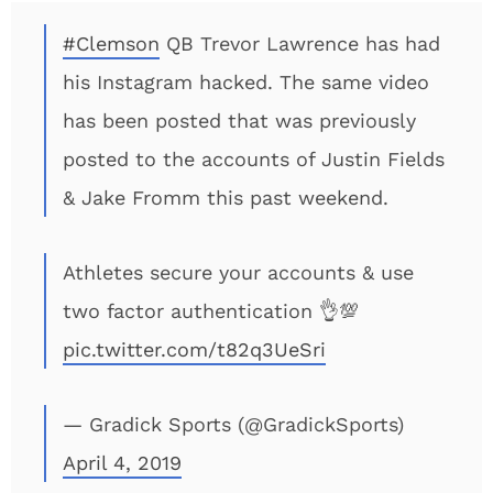
#Clemson
QB Trevor Lawrence has had
his Instagram hacked. The same video
has been posted that was previously
posted to the accounts of Justin Fields
& Jake Fromm this past weekend.
Athletes secure your accounts & use
two factor authentication 👌💯
pic.twitter.com/t82q3UeSri
— Gradick Sports (@GradickSports)
April 4, 2019