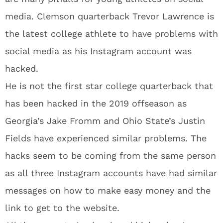
media. Clemson quarterback Trevor Lawrence is
the latest college athlete to have problems with
social media as his Instagram account was
hacked.
He is not the first star college quarterback that
has been hacked in the 2019 offseason as
Georgia’s Jake Fromm and Ohio State’s Justin
Fields have experienced similar problems. The
hacks seem to be coming from the same person
as all three Instagram accounts have had similar
messages on how to make easy money and the
link to get to the website.