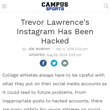
Trevor Lawrence's
Instagram Has Been
Hacked
JOE MURPHY
Apr 4, 2019 2:52 pm
Aug 28, 2024 3:09 pm
College athletes always have to be careful with
what they put on their social media accounts as
it could lead to future problems. From
inappropriate posts to hacked accounts, there
are many pitfalls for young athletes on social