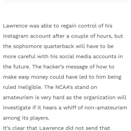
Lawrence was able to regain control of his
Instagram account after a couple of hours, but
the sophomore quarterback will have to be
more careful with his social media accounts in
the future. The hacker’s message of how to
make easy money could have led to him being
ruled ineligible. The NCAA’s stand on
amateurism is very hard as the organization will
investigate if it hears a whiff of non-amateurism
among its players.
It’s clear that Lawrence did not send that