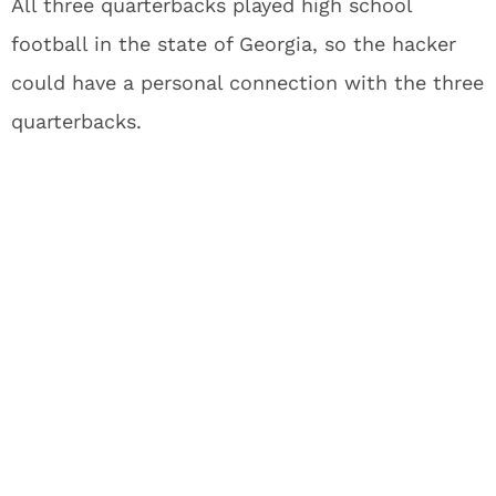
All three quarterbacks played high school
football in the state of Georgia, so the hacker
could have a personal connection with the three
quarterbacks.