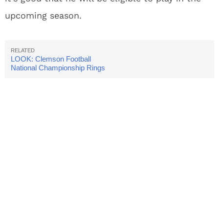
upcoming season.
LOOK: Clemson Football
National Championship Rings
Unveiled