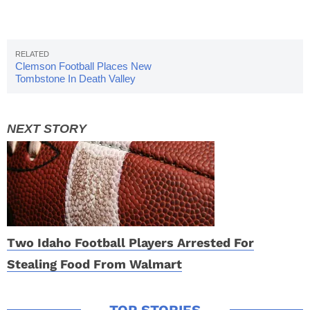
Clemson Football Places New
Tombstone In Death Valley
Two Idaho Football Players Arrested For
Stealing Food From Walmart