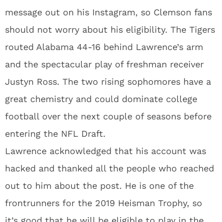
message out on his Instagram, so Clemson fans
should not worry about his eligibility. The Tigers
routed Alabama 44-16 behind Lawrence’s arm
and the spectacular play of freshman receiver
Justyn Ross. The two rising sophomores have a
great chemistry and could dominate college
football over the next couple of seasons before
entering the NFL Draft.
Lawrence acknowledged that his account was
hacked and thanked all the people who reached
out to him about the post. He is one of the
frontrunners for the 2019 Heisman Trophy, so
it’s good that he will be eligible to play in the