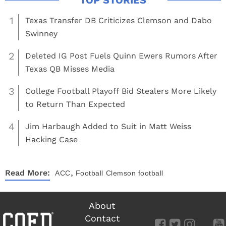
1
Texas Transfer DB Criticizes Clemson and Dabo
Swinney
2
Deleted IG Post Fuels Quinn Ewers Rumors After
Texas QB Misses Media
3
College Football Playoff Bid Stealers More Likely
to Return Than Expected
4
Jim Harbaugh Added to Suit in Matt Weiss
Hacking Case
,
Read More:
ACC
Football
Clemson football
About
Contact