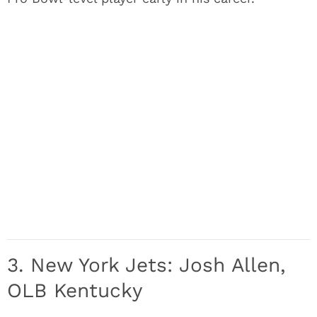
3. New York Jets: Josh Allen,
OLB Kentucky