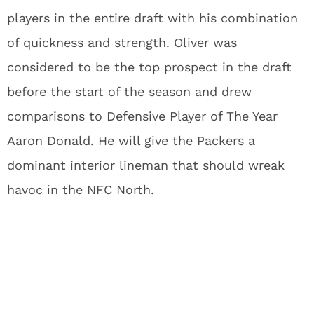
players in the entire draft with his combination
of quickness and strength. Oliver was
considered to be the top prospect in the draft
before the start of the season and drew
comparisons to Defensive Player of The Year
Aaron Donald. He will give the Packers a
dominant interior lineman that should wreak
havoc in the NFC North.