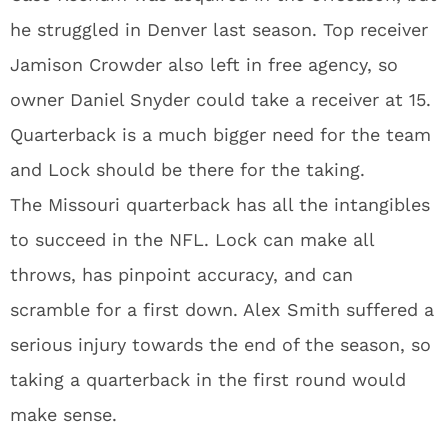
he struggled in Denver last season. Top receiver
Jamison Crowder also left in free agency, so
owner Daniel Snyder could take a receiver at 15.
Quarterback is a much bigger need for the team
and Lock should be there for the taking.
The Missouri quarterback has all the intangibles
to succeed in the NFL. Lock can make all
throws, has pinpoint accuracy, and can
scramble for a first down. Alex Smith suffered a
serious injury towards the end of the season, so
taking a quarterback in the first round would
make sense.