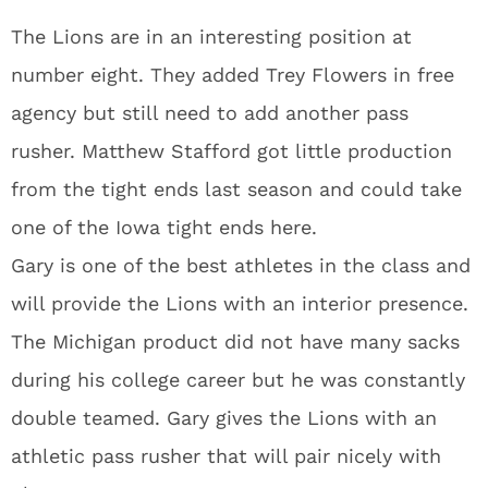
The Lions are in an interesting position at
number eight. They added Trey Flowers in free
agency but still need to add another pass
rusher. Matthew Stafford got little production
from the tight ends last season and could take
one of the Iowa tight ends here.
Gary is one of the best athletes in the class and
will provide the Lions with an interior presence.
The Michigan product did not have many sacks
during his college career but he was constantly
double teamed. Gary gives the Lions with an
athletic pass rusher that will pair nicely with