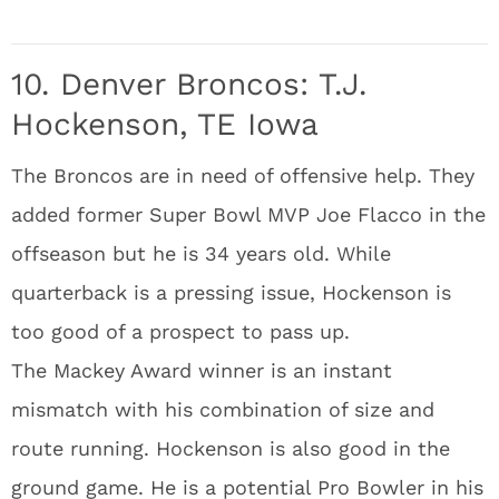
10. Denver Broncos: T.J.
Hockenson, TE Iowa
The Broncos are in need of offensive help. They
added former Super Bowl MVP Joe Flacco in the
offseason but he is 34 years old. While
quarterback is a pressing issue, Hockenson is
too good of a prospect to pass up.
The Mackey Award winner is an instant
mismatch with his combination of size and
route running. Hockenson is also good in the
ground game. He is a potential Pro Bowler in his