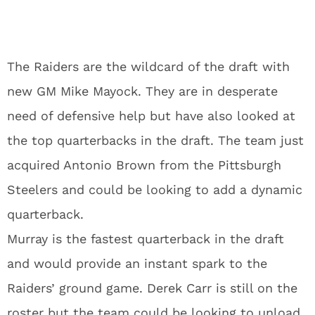
The Raiders are the wildcard of the draft with
new GM Mike Mayock. They are in desperate
need of defensive help but have also looked at
the top quarterbacks in the draft. The team just
acquired Antonio Brown from the Pittsburgh
Steelers and could be looking to add a dynamic
quarterback.
Murray is the fastest quarterback in the draft
and would provide an instant spark to the
Raiders’ ground game. Derek Carr is still on the
roster but the team could be looking to unload