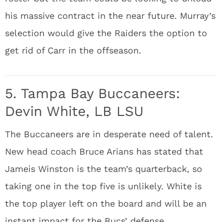
his massive contract in the near future. Murray’s
selection would give the Raiders the option to
get rid of Carr in the offseason.
5. Tampa Bay Buccaneers:
Devin White, LB LSU
The Buccaneers are in desperate need of talent.
New head coach Bruce Arians has stated that
Jameis Winston is the team’s quarterback, so
taking one in the top five is unlikely. White is
the top player left on the board and will be an
instant impact for the Bucs’ defense.