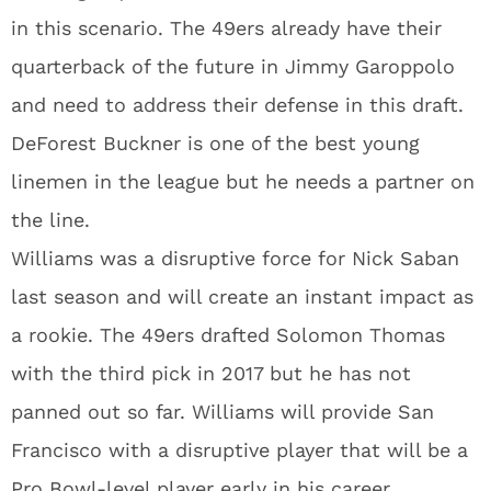
in this scenario. The 49ers already have their
quarterback of the future in Jimmy Garoppolo
and need to address their defense in this draft.
DeForest Buckner is one of the best young
linemen in the league but he needs a partner on
the line.
Williams was a disruptive force for Nick Saban
last season and will create an instant impact as
a rookie. The 49ers drafted Solomon Thomas
with the third pick in 2017 but he has not
panned out so far. Williams will provide San
Francisco with a disruptive player that will be a
Pro Bowl-level player early in his career.