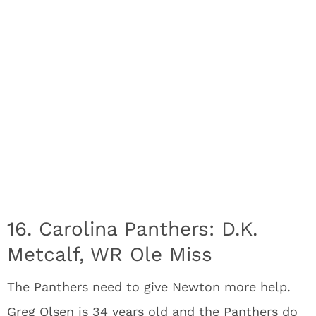
16. Carolina Panthers: D.K.
Metcalf, WR Ole Miss
The Panthers need to give Newton more help.
Greg Olsen is 34 years old and the Panthers do