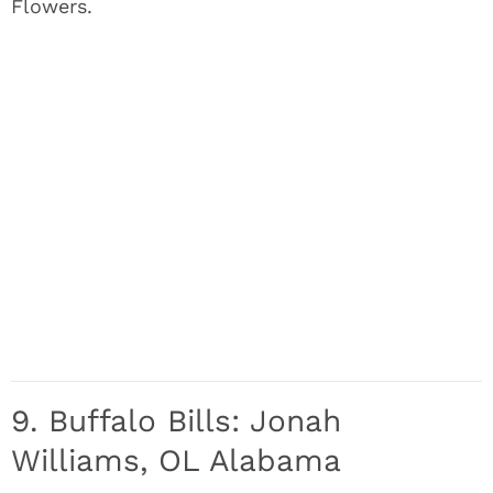
Flowers.
9. Buffalo Bills: Jonah
Williams, OL Alabama