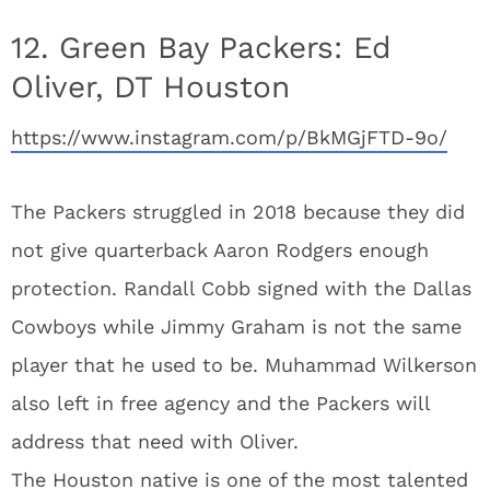
12. Green Bay Packers: Ed
Oliver, DT Houston
https://www.instagram.com/p/BkMGjFTD-9o/
The Packers struggled in 2018 because they did
not give quarterback Aaron Rodgers enough
protection. Randall Cobb signed with the Dallas
Cowboys while Jimmy Graham is not the same
player that he used to be. Muhammad Wilkerson
also left in free agency and the Packers will
address that need with Oliver.
The Houston native is one of the most talented