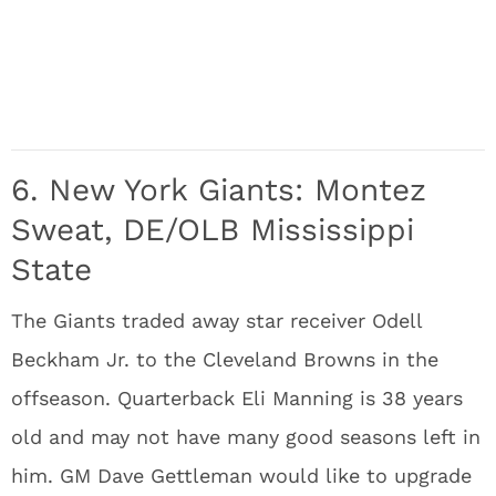
6. New York Giants: Montez
Sweat, DE/OLB Mississippi
State
The Giants traded away star receiver Odell
Beckham Jr. to the Cleveland Browns in the
offseason. Quarterback Eli Manning is 38 years
old and may not have many good seasons left in
him. GM Dave Gettleman would like to upgrade