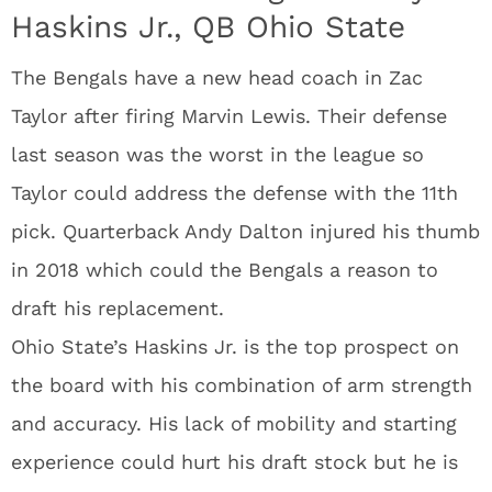
Haskins Jr., QB Ohio State
The Bengals have a new head coach in Zac
Taylor after firing Marvin Lewis. Their defense
last season was the worst in the league so
Taylor could address the defense with the 11th
pick. Quarterback Andy Dalton injured his thumb
in 2018 which could the Bengals a reason to
draft his replacement.
Ohio State’s Haskins Jr. is the top prospect on
the board with his combination of arm strength
and accuracy. His lack of mobility and starting
experience could hurt his draft stock but he is