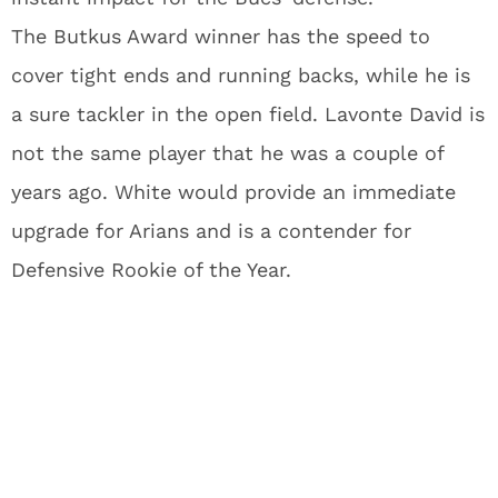
The Butkus Award winner has the speed to
cover tight ends and running backs, while he is
a sure tackler in the open field. Lavonte David is
not the same player that he was a couple of
years ago. White would provide an immediate
upgrade for Arians and is a contender for
Defensive Rookie of the Year.