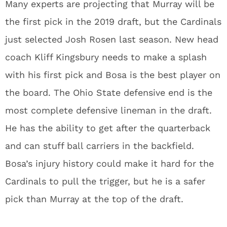
Many experts are projecting that Murray will be
the first pick in the 2019 draft, but the Cardinals
just selected Josh Rosen last season. New head
coach Kliff Kingsbury needs to make a splash
with his first pick and Bosa is the best player on
the board. The Ohio State defensive end is the
most complete defensive lineman in the draft.
He has the ability to get after the quarterback
and can stuff ball carriers in the backfield.
Bosa’s injury history could make it hard for the
Cardinals to pull the trigger, but he is a safer
pick than Murray at the top of the draft.