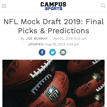
NFL Mock Draft 2019: Final
Picks & Predictions
JOE MURPHY
Apr 22, 2019 10:12 am
Aug 28, 2024 3:09 pm