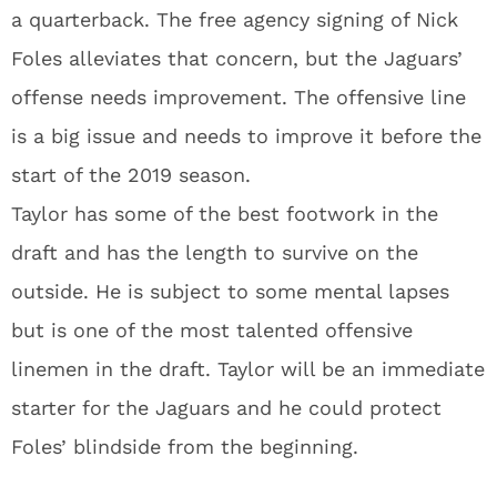
a quarterback. The free agency signing of Nick
Foles alleviates that concern, but the Jaguars’
offense needs improvement. The offensive line
is a big issue and needs to improve it before the
start of the 2019 season.
Taylor has some of the best footwork in the
draft and has the length to survive on the
outside. He is subject to some mental lapses
but is one of the most talented offensive
linemen in the draft. Taylor will be an immediate
starter for the Jaguars and he could protect
Foles’ blindside from the beginning.