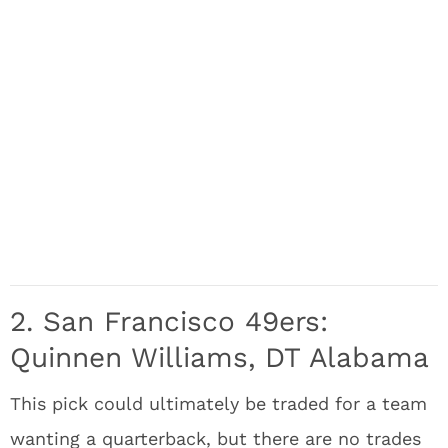
2. San Francisco 49ers:
Quinnen Williams, DT Alabama
This pick could ultimately be traded for a team
wanting a quarterback, but there are no trades