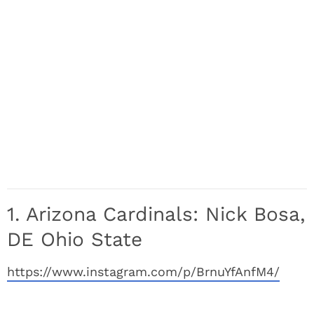
1. Arizona Cardinals: Nick Bosa,
DE Ohio State
https://www.instagram.com/p/BrnuYfAnfM4/