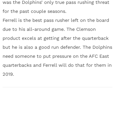
was the Dolphins’ only true pass rushing threat
for the past couple seasons.
Ferrell is the best pass rusher left on the board
due to his all-around game. The Clemson
product excels at getting after the quarterback
but he is also a good run defender. The Dolphins
need someone to put pressure on the AFC East
quarterbacks and Ferrell will do that for them in
2019.