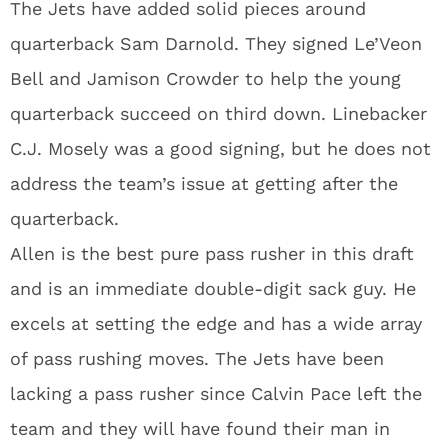
The Jets have added solid pieces around
quarterback Sam Darnold. They signed Le’Veon
Bell and Jamison Crowder to help the young
quarterback succeed on third down. Linebacker
C.J. Mosely was a good signing, but he does not
address the team’s issue at getting after the
quarterback.
Allen is the best pure pass rusher in this draft
and is an immediate double-digit sack guy. He
excels at setting the edge and has a wide array
of pass rushing moves. The Jets have been
lacking a pass rusher since Calvin Pace left the
team and they will have found their man in