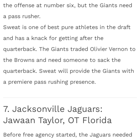
the offense at number six, but the Giants need
a pass rusher.
Sweat is one of best pure athletes in the draft
and has a knack for getting after the
quarterback. The Giants traded Olivier Vernon to
the Browns and need someone to sack the
quarterback. Sweat will provide the Giants with
a premiere pass rushing presence.
7. Jacksonville Jaguars:
Jawaan Taylor, OT Florida
Before free agency started, the Jaguars needed