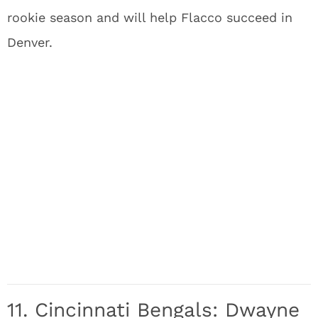
rookie season and will help Flacco succeed in
Denver.
11. Cincinnati Bengals: Dwayne