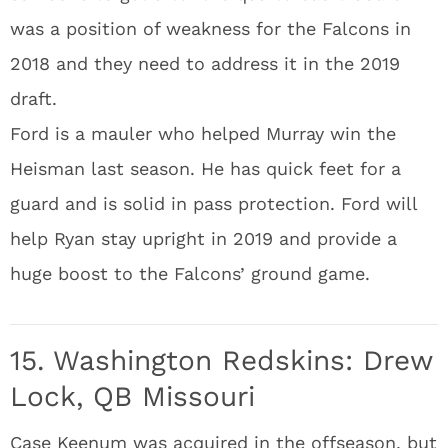
was a position of weakness for the Falcons in
2018 and they need to address it in the 2019
draft.
Ford is a mauler who helped Murray win the
Heisman last season. He has quick feet for a
guard and is solid in pass protection. Ford will
help Ryan stay upright in 2019 and provide a
huge boost to the Falcons’ ground game.
15. Washington Redskins: Drew
Lock, QB Missouri
Case Keenum was acquired in the offseason, but