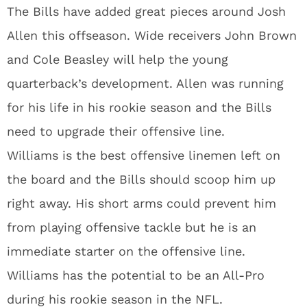
The Bills have added great pieces around Josh
Allen this offseason. Wide receivers John Brown
and Cole Beasley will help the young
quarterback’s development. Allen was running
for his life in his rookie season and the Bills
need to upgrade their offensive line.
Williams is the best offensive linemen left on
the board and the Bills should scoop him up
right away. His short arms could prevent him
from playing offensive tackle but he is an
immediate starter on the offensive line.
Williams has the potential to be an All-Pro
during his rookie season in the NFL.