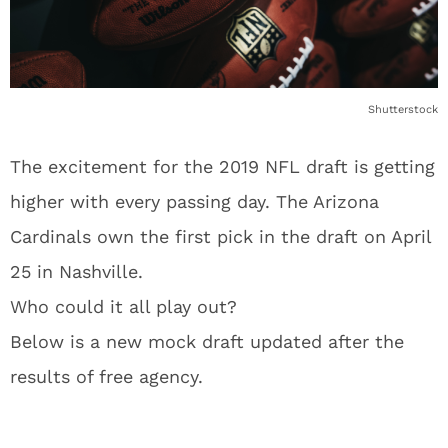
Shutterstock
The excitement for the 2019 NFL draft is getting
higher with every passing day. The Arizona
Cardinals own the first pick in the draft on April
25 in Nashville.
Who could it all play out?
Below is a new mock draft updated after the
results of free agency.