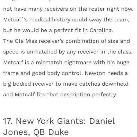
not have many receivers on the roster right now.
Metcalf’s medical history could sway the team,
but he would be a perfect fit in Carolina.
The Ole Miss receiver’s combination of size and
speed is unmatched by any receiver in the class.
Metcalf is a mismatch nightmare with his huge
frame and good body control. Newton needs a
big bodied receiver to make catches downfield
and Metcalf fits that description perfectly.
17. New York Giants: Daniel
Jones, QB Duke