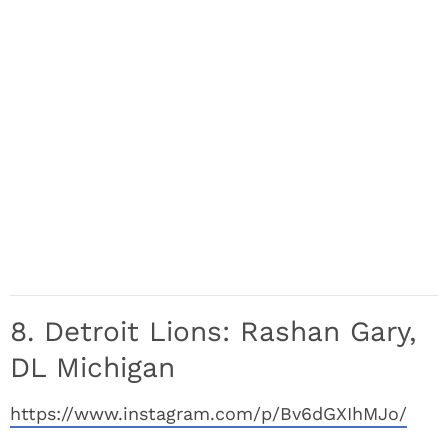
8. Detroit Lions: Rashan Gary,
DL Michigan
https://www.instagram.com/p/Bv6dGXIhMJo/