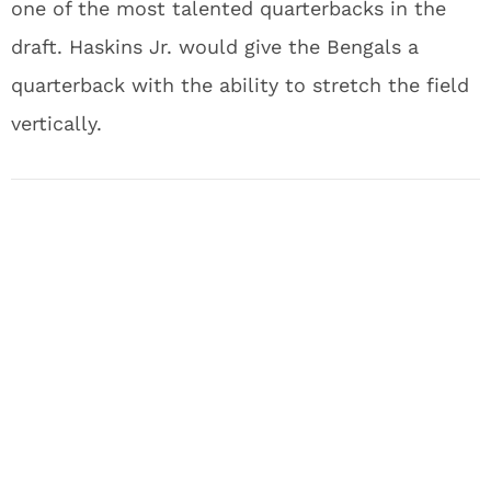
one of the most talented quarterbacks in the
draft. Haskins Jr. would give the Bengals a
quarterback with the ability to stretch the field
vertically.