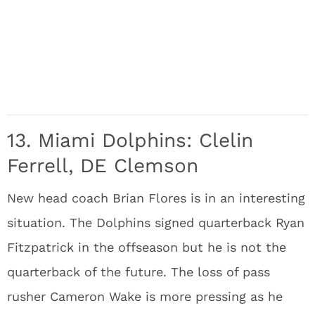
13. Miami Dolphins: Clelin
Ferrell, DE Clemson
New head coach Brian Flores is in an interesting
situation. The Dolphins signed quarterback Ryan
Fitzpatrick in the offseason but he is not the
quarterback of the future. The loss of pass
rusher Cameron Wake is more pressing as he