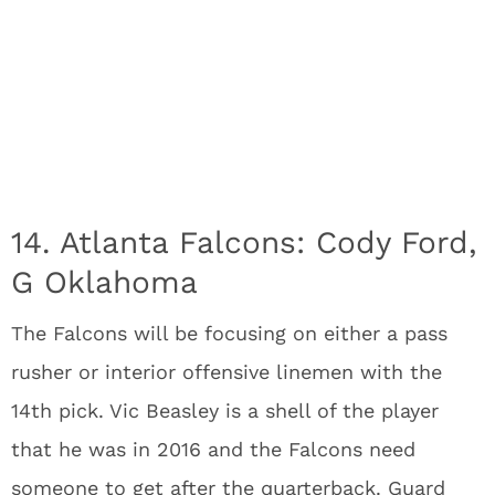
14. Atlanta Falcons: Cody Ford,
G Oklahoma
The Falcons will be focusing on either a pass
rusher or interior offensive linemen with the
14th pick. Vic Beasley is a shell of the player
that he was in 2016 and the Falcons need
someone to get after the quarterback. Guard