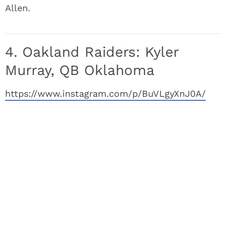
Allen.
4. Oakland Raiders: Kyler
Murray, QB Oklahoma
https://www.instagram.com/p/BuVLgyXnJ0A/