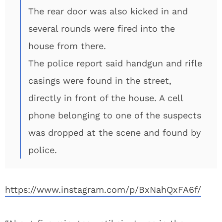
The rear door was also kicked in and
several rounds were fired into the
house from there.
The police report said handgun and rifle
casings were found in the street,
directly in front of the house. A cell
phone belonging to one of the suspects
was dropped at the scene and found by
police.
https://www.instagram.com/p/BxNahQxFA6f/