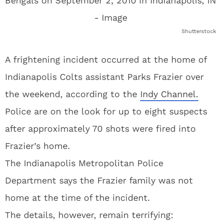
Shutterstock
A frightening incident occurred at the home of
Indianapolis Colts assistant Parks Frazier over
the weekend, according to the
Indy Channel.
Police are on the look for up to eight suspects
after approximately 70 shots were fired into
Frazier’s home.
The Indianapolis Metropolitan Police
Department says the Frazier family was not
home at the time of the incident.
The details, however, remain terrifying: