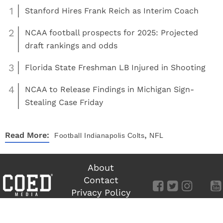
1
Stanford Hires Frank Reich as Interim Coach
2
NCAA football prospects for 2025: Projected
draft rankings and odds
3
Florida State Freshman LB Injured in Shooting
4
NCAA to Release Findings in Michigan Sign-
Stealing Case Friday
,
Read More:
Football
Indianapolis Colts
NFL
About
Contact
Privacy Policy
Terms of Use
©
COED MEDIA
All Rights Reserved.