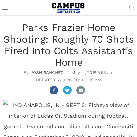
Parks Frazier Home
Shooting: Roughly 70 Shots
Fired Into Colts Assistant's
Home
JOSH SANCHEZ
May 14, 2019 9:53 am
Aug 28, 2024 3:09 pm