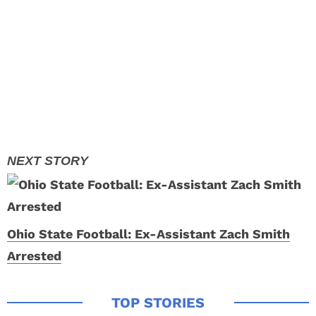
Ohio State Football: Ex-Assistant Zach Smith
Arrested