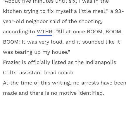
“About five minutes until six, I was in the
kitchen trying to fix myself a little meal,” a 93-
year-old neighbor said of the shooting,
according to
WTHR
. “All at once BOOM, BOOM,
BOOM! It was very loud, and it sounded like it
was tearing up my house.”
Frazier is officially listed as the Indianapolis
Colts’ assistant head coach.
At the time of this writing, no arrests have been
made and there is no motive identified.