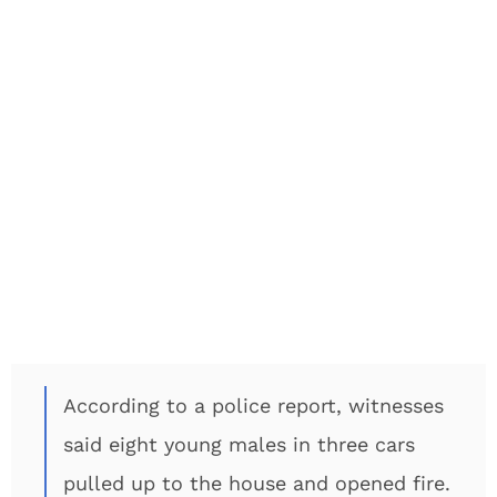
According to a police report, witnesses
said eight young males in three cars
pulled up to the house and opened fire.