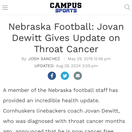
Nebraska Football: Jovan
Dewitt Gives Update on
Throat Cancer
JOSH SANCHEZ
May 29, 2019 12:46 pm
Aug 28, 2024 3:09 pm
A member of the Nebraska football staff has
provided an incredible health update.
Cornhuskers linebackers coach Jovan Dewitt,
who was diagnosed with throat cancer months
ago, announced that he is now cancer free.