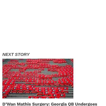
D’Wan Mathis Surgery: Georgia QB Undergoes