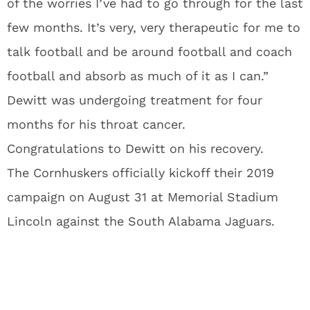
of the worries I’ve had to go through for the last
few months. It’s very, very therapeutic for me to
talk football and be around football and coach
football and absorb as much of it as I can.”
Dewitt was undergoing treatment for four
months for his throat cancer.
Congratulations to Dewitt on his recovery.
The Cornhuskers officially kickoff their 2019
campaign on August 31 at Memorial Stadium
Lincoln against the South Alabama Jaguars.