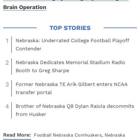
Brain Operation
1
Nebraska: Underrated College Football Playoff
Contender
2
Nebraska Dedicates Memorial Stadium Radio
Booth to Greg Sharpe
3
Former Nebraska TE Arik Gilbert enters NCAA
transfer portal
4
Brother of Nebraska QB Dylan Raiola decommits
from Husker
,
Read More:
Football
Nebraska Cornhuskers
Nebraska