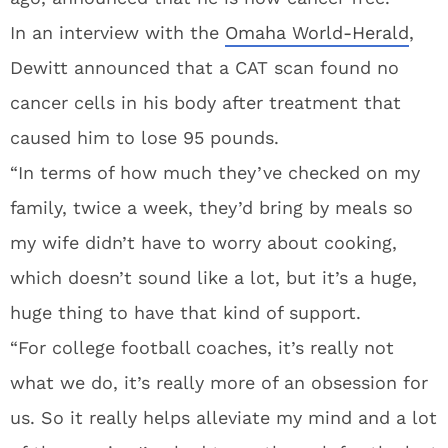
In an interview with the
Omaha World-Herald
,
Dewitt announced that a CAT scan found no
cancer cells in his body after treatment that
caused him to lose 95 pounds.
“In terms of how much they’ve checked on my
family, twice a week, they’d bring by meals so
my wife didn’t have to worry about cooking,
which doesn’t sound like a lot, but it’s a huge,
huge thing to have that kind of support.
“For college football coaches, it’s really not
what we do, it’s really more of an obsession for
us. So it really helps alleviate my mind and a lot