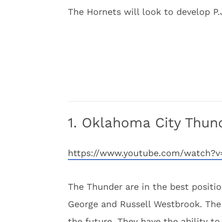
The Hornets will look to develop P
1. Oklahoma City Thun
https://www.youtube.com/watch
The Thunder are in the best positio
George and Russell Westbrook. The 
the future. They have the ability t