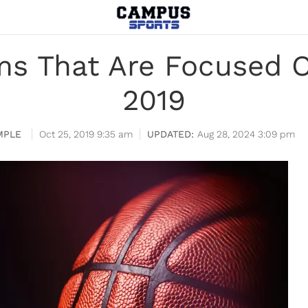
s That Are Focused O
2019
MPLE
Oct 25, 2019 9:35 am
Aug 28, 2024 3:09 pm