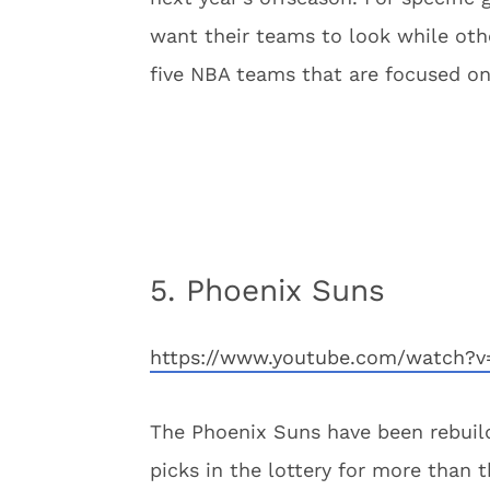
want their teams to look while othe
five NBA teams that are focused on
5. Phoenix Suns
https://www.youtube.com/watch
The Phoenix Suns have been rebuild
picks in the lottery for more than 