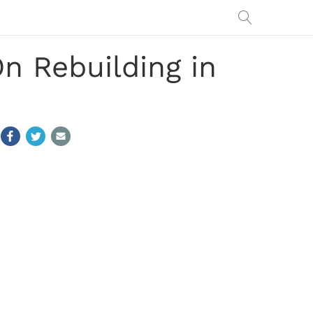
n Rebuilding in