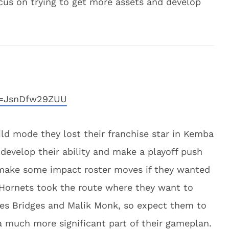
ocus on trying to get more assets and develop
v=JsnDfw29ZUU
ild mode they lost their franchise star in Kemba
develop their ability and make a playoff push
make some impact roster moves if they wanted
 Hornets took the route where they want to
iles Bridges and Malik Monk, so expect them to
much more significant part of their gameplan.