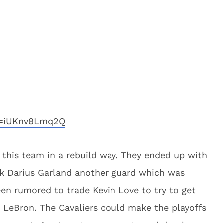
v=iUKnv8Lmq2Q
this team in a rebuild way. They ended up with
ook Darius Garland another guard which was
een rumored to trade Kevin Love to try to get
r LeBron. The Cavaliers could make the playoffs