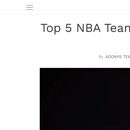
Top 5 NBA Team
ADONYS TE