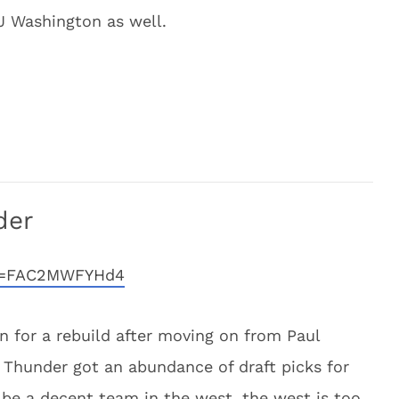
.J Washington as well.
der
?v=FAC2MWFYHd4
n for a rebuild after moving on from Paul
Thunder got an abundance of draft picks for
o be a decent team in the west, the west is too