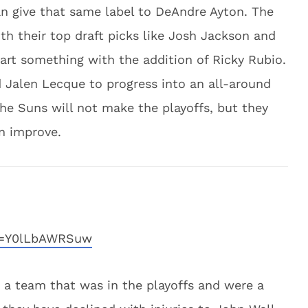
n give that same label to DeAndre Ayton. The
h their top draft picks like Josh Jackson and
art something with the addition of Ricky Rubio.
d Jalen Lecque to progress into an all-around
he Suns will not make the playoffs, but they
n improve.
v=Y0lLbAWRSuw
a team that was in the playoffs and were a