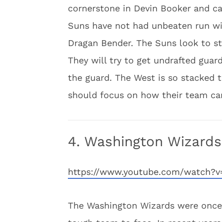
cornerstone in Devin Booker and ca
Suns have not had unbeaten run wit
Dragan Bender. The Suns look to st
They will try to get undrafted guar
the guard. The West is so stacked t
should focus on how their team ca
4. Washington Wizards
https://www.youtube.com/watch?
The Washington Wizards were once 