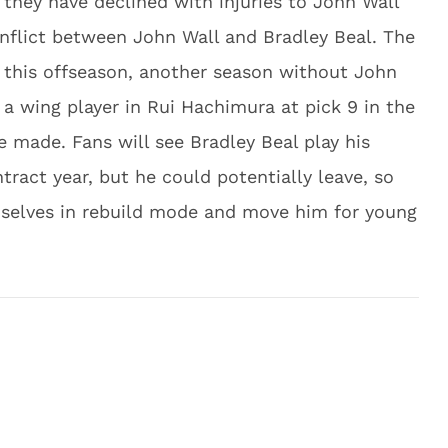
 they have declined with injuries to John Wall
nflict between John Wall and Bradley Beal. The
 this offseason, another season without John
a wing player in Rui Hachimura at pick 9 in the
e made. Fans will see Bradley Beal play his
tract year, but he could potentially leave, so
mselves in rebuild mode and move him for young