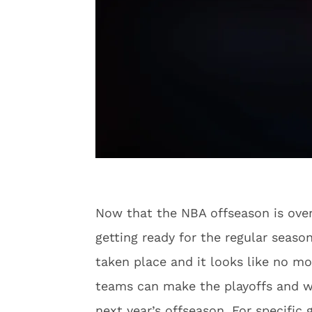
Now that the NBA offseason is over 
getting ready for the regular seaso
taken place and it looks like no m
teams can make the playoffs and wh
next year’s offseason. For specific