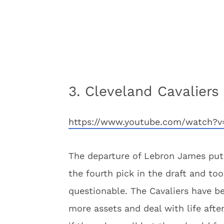
3. Cleveland Cavaliers
https://www.youtube.com/watch?
The departure of Lebron James put 
the fourth pick in the draft and t
questionable. The Cavaliers have b
more assets and deal with life afte