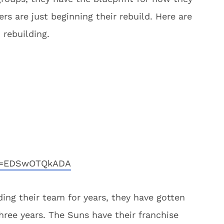
rs are just beginning their rebuild. Here are
 rebuilding.
?v=EDSwOTQkADA
ing their team for years, they have gotten
three years. The Suns have their franchise