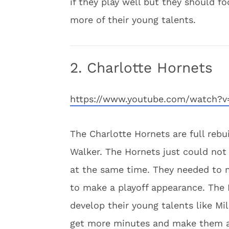
if they play well but they should f
more of their young talents.
2. Charlotte Hornets
https://www.youtube.com/watch?
The Charlotte Hornets are full rebu
Walker. The Hornets just could not 
at the same time. They needed to 
to make a playoff appearance. The
develop their young talents like M
get more minutes and make them a 