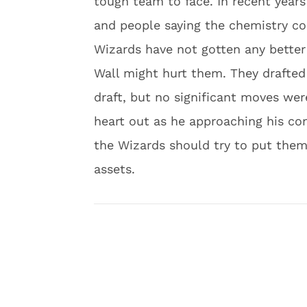
tough team to face. In recent years
and people saying the chemistry co
Wizards have not gotten any better
Wall might hurt them. They drafted 
draft, but no significant moves wer
heart out as he approaching his con
the Wizards should try to put the
assets.