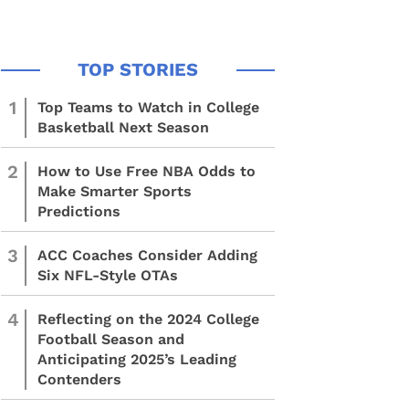
1
Top Teams to Watch in College
Basketball Next Season
2
How to Use Free NBA Odds to
Make Smarter Sports
Predictions
3
ACC Coaches Consider Adding
Six NFL-Style OTAs
4
Reflecting on the 2024 College
Football Season and
Anticipating 2025’s Leading
Contenders