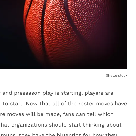
Shutterstock
and preseason play is starting, players are
n to start. Now that all of the roster moves have
ore moves will be made, fans can tell which
at organizations should start thinking about
 groups, they have the blueprint for how they